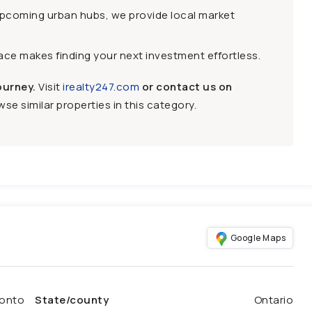
upcoming urban hubs, we provide local market
face makes finding your next investment effortless.
ourney.
Visit
irealty247.com
or contact us on
se similar properties in this category.
Google Maps
onto
State/county
Ontario