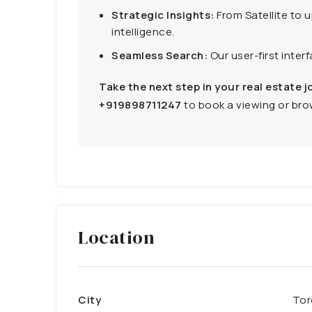
Strategic Insights:
From Satellite to 
intelligence.
Seamless Search:
Our user-first inter
Take the next step in your real estate j
+919898711247
to book a viewing or brow
Location
City
Tor