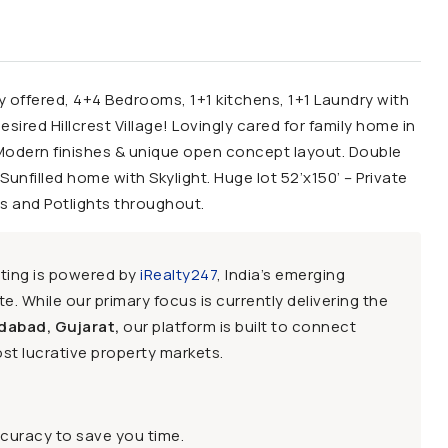
y offered, 4+4 Bedrooms, 1+1 kitchens, 1+1 Laundry with
red Hillcrest Village! Lovingly cared for family home in
Modern finishes & unique open concept layout. Double
unfilled home with Skylight. Huge lot 52’x150’ – Private
s and Potlights throughout.
sting is powered by
iRealty247
, India’s emerging
e. While our primary focus is currently delivering the
dabad, Gujarat,
our platform is built to connect
st lucrative property markets.
ccuracy to save you time.