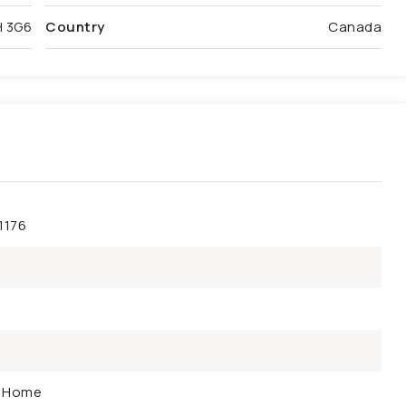
 3G6
Country
Canada
1176
y Home