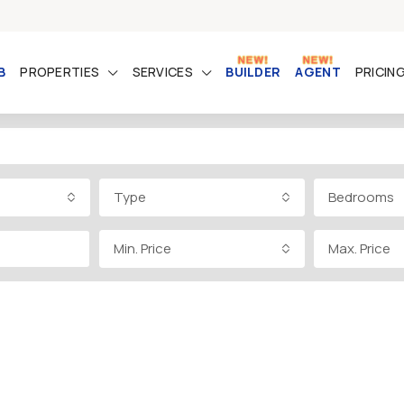
B
PROPERTIES
SERVICES
BUILDER
AGENT
PRICIN
Type
Bedrooms
Min. Price
Max. Price