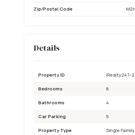
Zip/Postal Code
M2H
Details
Property ID
iRealty247-2
Bedrooms
8
Bathrooms
4
Car Parking
5
Property Type
Single Famil