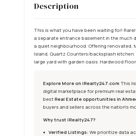
Description
This is what you have been waiting for! Rarel
a separate entrance basement in the much desi
a quiet neighbourhood. Offering renovated, 
Island, Quartz Counters/backsplash kitchen. S
large yard with garden oasis. Hardwood Floor
Explore More on iRealty247.com
This li
digital marketplace for premium real estat
best
Real Estate opportunities in Ahme
buyers and sellers across the nation's mo
Why trust iRealty247?
Verified Listings:
We prioritize data a