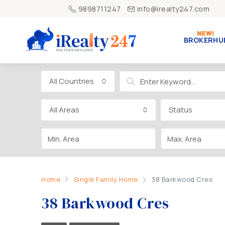
9898711247
info@irealty247.com
BROKERHU
All Countries
All Areas
Status
Home
Single Family Home
38 Barkwood Cres
38 Barkwood Cres