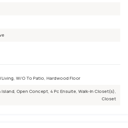
ve
Living, W/O To Patio, Hardwood Floor
 Island, Open Concept, 4 Pc Ensuite, Walk-In Closet(s),
Closet