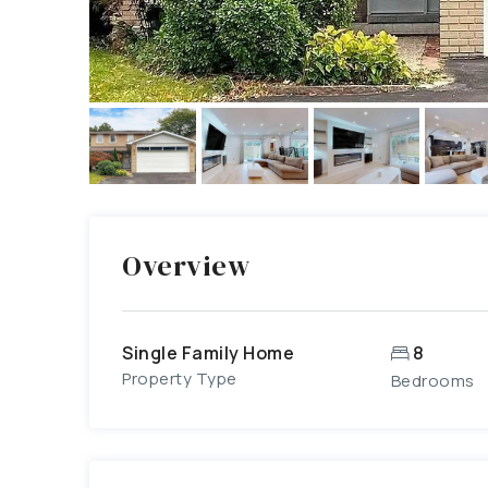
Overview
Single Family Home
8
Property Type
Bedrooms