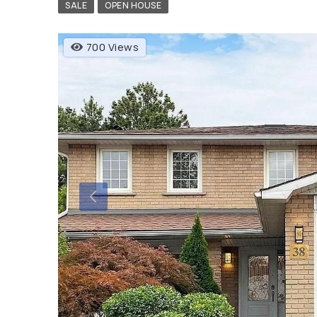
SALE
OPEN HOUSE
700 Views