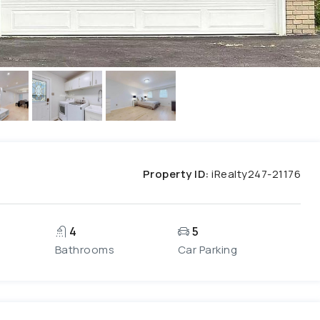
Property ID:
iRealty247-21176
4
5
Bathrooms
Car Parking