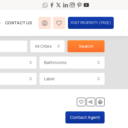
G
CONTACT US
POST PROPERTY (FREE)
All Cities
Search
Bathrooms
Label
Contact Agent