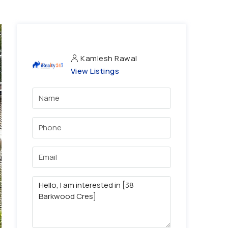
Kamlesh Rawal
View Listings