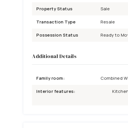
Property Status
Sale
Transaction Type
Resale
Possession Status
Ready to Mo
Additional Details
Family room:
Combined W/
Interior features:
Kitchen