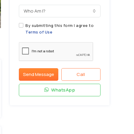
Who Am I?
By submitting this form I agree to
Terms of Use
Send Message
Call
WhatsApp