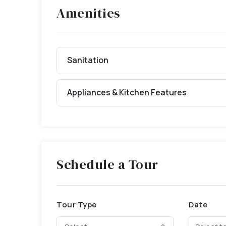
Amenities
Sanitation
Appliances & Kitchen Features
Schedule a Tour
Tour Type
Date