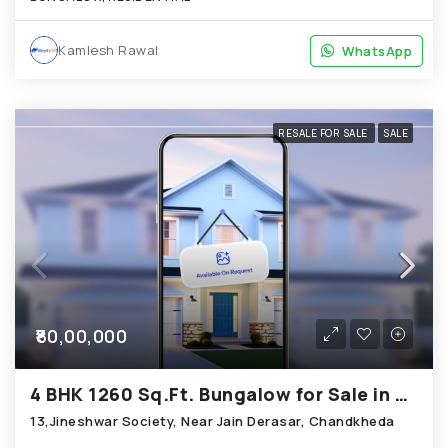
Kamlesh Rawal
WhatsApp
WhatsApp
RESALE FOR SALE
SALE
₹80,00,000
4 BHK 1260 Sq.Ft. Bungalow for Sale in Chandkheda Ahmedabad
13,Jineshwar Society, Near Jain Derasar, Chandkheda