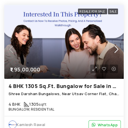
RESALE FOR SALE
SALE
₹1,95,00,000
4 BHK 1305 Sq.Ft. Bungalow for Sale in Chandkheda Ahmedabad
Shree Darshan Bungalows, Near Utsav Corner Flat, Chandkheda
4 BHK
1305
sqft
BUNGALOW, RESIDENTIAL
Kamlesh Rawal
WhatsApp
WhatsApp