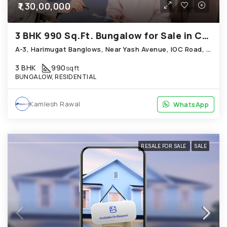
₹1,30,00,000
3 BHK 990 Sq.Ft. Bungalow for Sale in Chandkheda Ahmedabad
A-3, Harimugat Banglows, Near Yash Avenue, IOC Road, Chandkheda
3 BHK
990
sqft
BUNGALOW, RESIDENTIAL
Kamlesh Rawal
WhatsApp
WhatsApp
RESALE FOR SALE
SALE