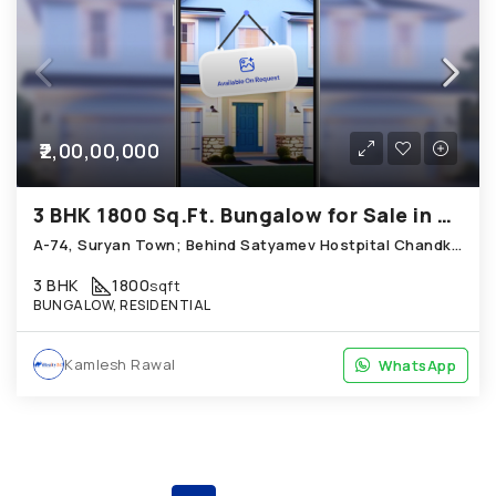
₹2,00,00,000
3 BHK 1800 Sq.Ft. Bungalow for Sale in Chandkheda Ahmedabad
A-74, Suryan Town; Behind Satyamev Hostpital Chandkheda Hope
3 BHK
1800
sqft
BUNGALOW, RESIDENTIAL
Kamlesh Rawal
WhatsApp
WhatsApp