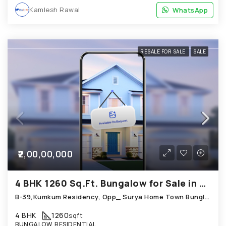
Kamlesh Rawal
WhatsApp
WhatsApp
RESALE FOR SALE
SALE
₹2,00,00,000
4 BHK 1260 Sq.Ft. Bungalow for Sale in Chandkheda Ahmedabad
B-39,Kumkum Residency, Opp_ Surya Home Town Bunglow, Chandkheda
4 BHK
1260
sqft
BUNGALOW, RESIDENTIAL