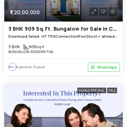
₹1,20,00,000
3 BHK 909 Sq.Ft. Bungalow for Sale in Chandkheda Ahmedabad
Download failed: HTTPSConnectionPool(host='ahmedabad.technoproperty.in', port=443): Read timed out. (read timeout=10) (Use local path instead)
3 BHK
909
sqft
BUNGALOW, RESIDENTIAL
Kamlesh Rawal
WhatsApp
WhatsApp
RESALE FOR SALE
SALE