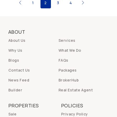
1
2
3
4
ABOUT
About Us
Services
Why Us
What We Do
Blogs
FAQs
Contact Us
Packages
News Feed
BrokerHub
Builder
Real Estate Agent
PROPERTIES
POLICIES
Sale
Privacy Policy