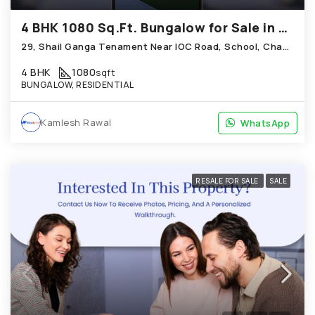
4 BHK 1080 Sq.Ft. Bungalow for Sale in Chandkheda Ahmedabad
29, Shail Ganga Tenament Near IOC Road, School, Chandkheda
4 BHK
1080
sqft
BUNGALOW, RESIDENTIAL
Kamlesh Rawal
WhatsApp
WhatsApp
RESALE FOR SALE
SALE