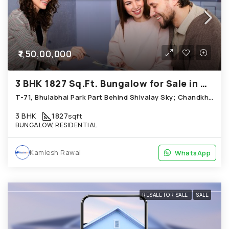
₹1,50,00,000
3 BHK 1827 Sq.Ft. Bungalow for Sale in Chandkheda Ahmedabad
T-71, Bhulabhai Park Part Behind Shivalay Sky; Chandkheda
3 BHK
1827
sqft
BUNGALOW, RESIDENTIAL
Kamlesh Rawal
WhatsApp
WhatsApp
RESALE FOR SALE
SALE