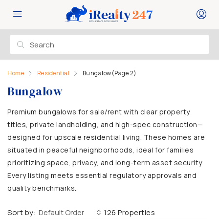
Home
Residential
Bungalow
(Page 2)
Bungalow
Premium bungalows for sale/rent with clear property
titles, private landholding, and high-spec construction—
designed for upscale residential living. These homes are
situated in peaceful neighborhoods, ideal for families
prioritizing space, privacy, and long-term asset security.
Every listing meets essential regulatory approvals and
quality benchmarks.
Sort by:
Default Order
126 Properties