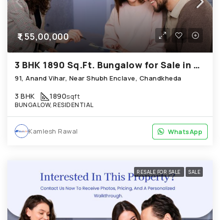
₹1,55,00,000
3 BHK 1890 Sq.Ft. Bungalow for Sale in Chandkheda Ahmedabad
91, Anand Vihar, Near Shubh Enclave, Chandkheda
3 BHK
1890
sqft
BUNGALOW, RESIDENTIAL
Kamlesh Rawal
WhatsApp
WhatsApp
RESALE FOR SALE
SALE