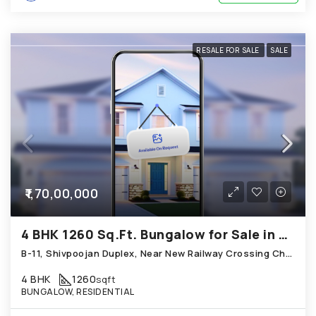
RESALE FOR SALE
SALE
₹1,70,00,000
4 BHK 1260 Sq.Ft. Bungalow for Sale in Chandkheda Ahmedabad
B-11, Shivpoojan Duplex, Near New Railway Crossing Chandkheda
4 BHK
1260
sqft
BUNGALOW, RESIDENTIAL