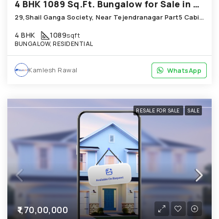
4 BHK 1089 Sq.Ft. Bungalow for Sale in Chandkheda Ahmedabad
29,Shail Ganga Society, Near Tejendranagar Part5 Cabin; Chandkheda
4 BHK
1089
sqft
BUNGALOW, RESIDENTIAL
Kamlesh Rawal
WhatsApp
WhatsApp
RESALE FOR SALE
SALE
₹1,70,00,000