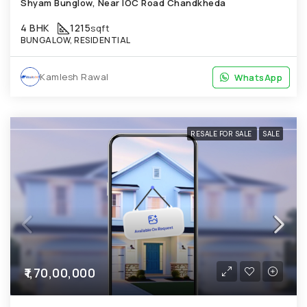
Shyam Bunglow, Near IOC Road Chandkheda
4 BHK
1215
sqft
BUNGALOW, RESIDENTIAL
Kamlesh Rawal
WhatsApp
WhatsApp
RESALE FOR SALE
SALE
₹1,70,00,000