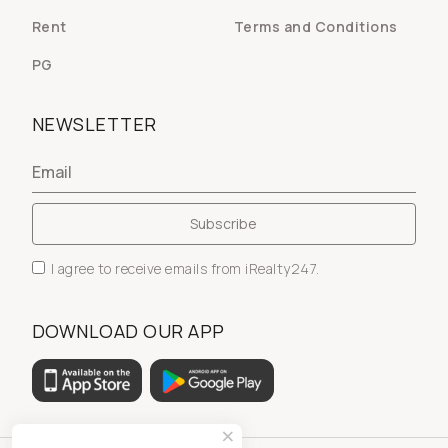
Rent
Terms and Conditions
PG
NEWSLETTER
I agree to receive emails from iRealty247.
DOWNLOAD OUR APP