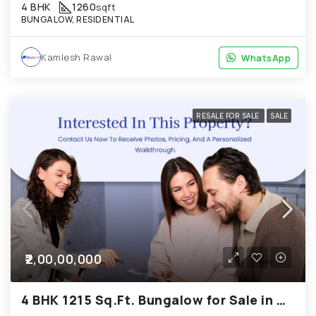
4 BHK
1260
sqft
BUNGALOW, RESIDENTIAL
Kamlesh Rawal
WhatsApp
WhatsApp
RESALE FOR SALE
SALE
₹2,00,00,000
4 BHK 1215 Sq.Ft. Bungalow for Sale in Chandkheda Ahmedabad