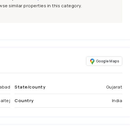
se similar properties in this category.
Google Maps
abad
State/county
Gujarat
altej
Country
India