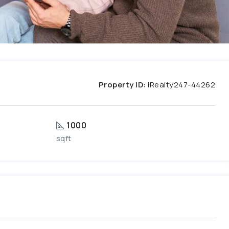
Property ID:
iRealty247-44262
1000
sqft