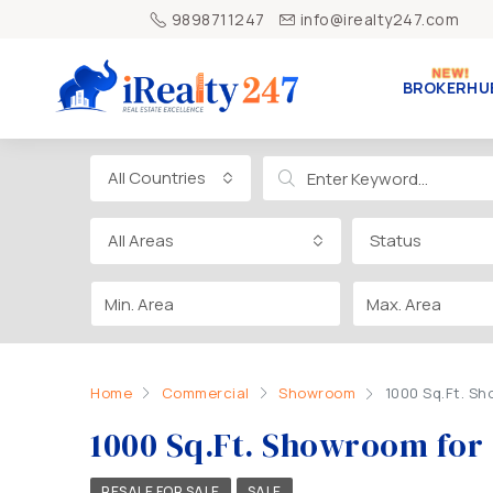
9898711247
info@irealty247.com
BROKERHU
All Countries
All Areas
Status
Home
Commercial
Showroom
1000 Sq.Ft. Sh
1000 Sq.Ft. Showroom for
RESALE FOR SALE
SALE