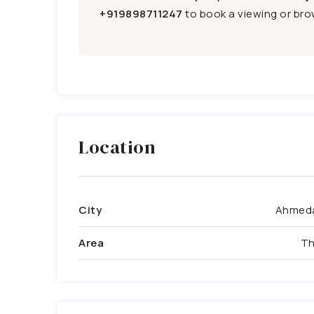
+919898711247
to book a viewing or brow
Location
City
Ahmed
Area
Th