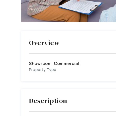
Overview
Showroom, Commercial
Property Type
Description