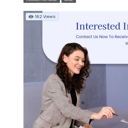
162 Views