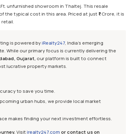
.Ft. unfurnished showroom in Thaltej. This resale
the typical cost in this area. Priced at just ₹1 Crore, it is
retail.
sting is powered by
iRealty247
, India’s emerging
e. While our primary focus is currently delivering the
dabad, Gujarat,
our platform is built to connect
st lucrative property markets.
ccuracy to save you time.
upcoming urban hubs, we provide local market
face makes finding your next investment effortless.
ourney.
Visit
irealty247.com
or contact us on