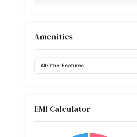
Amenities
All Other Features
EMI Calculator