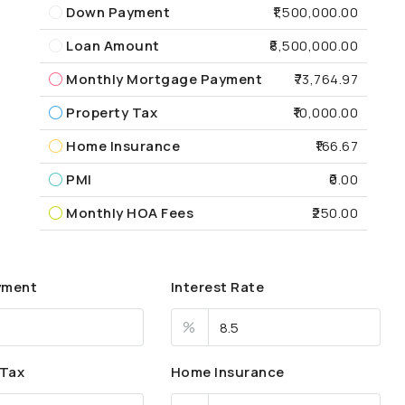
Down Payment
₹1,500,000.00
Loan Amount
₹8,500,000.00
Monthly Mortgage Payment
₹73,764.97
Property Tax
₹10,000.00
Home Insurance
₹166.67
PMI
₹0.00
Monthly HOA Fees
₹250.00
yment
Interest Rate
%
 Tax
Home Insurance