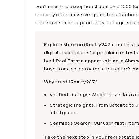
Don’t miss this exceptional deal on a 1000 Sq
property offers massive space for a fraction of 
a rare investment opportunity for large-scale 
Explore More on iRealty247.com
This li
digital marketplace for premium real estat
best
Real Estate opportunities in Ahme
buyers and sellers across the nation's mo
Why trust iRealty247?
Verified Listings:
We prioritize data a
Strategic Insights:
From Satellite to 
intelligence.
Seamless Search:
Our user-first inter
Take the next step in your real estate j