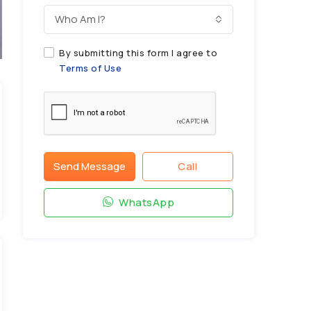
Who Am I?
By submitting this form I agree to
Terms of Use
Send Message
Call
WhatsApp