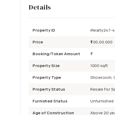
Details
Property ID
iRealty247-
Price
₹1,00,00,000
Booking/Token Amount
Property Size
1000 sqft
Property Type
Showroom, 
Property Status
Resale For Sa
Furnished Status
Unfurnished
Age of Construction
Above 20 ye