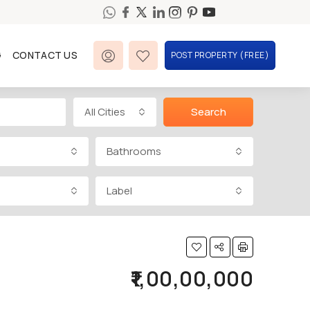
G
CONTACT US
POST PROPERTY (FREE)
All Cities
Search
Bathrooms
Label
₹1,00,00,000