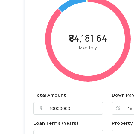
₹84,181.64
Monthly
Total Amount
Down Pa
%
Loan Terms (Years)
Property