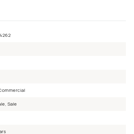
44262
Commercial
le, Sale
ars