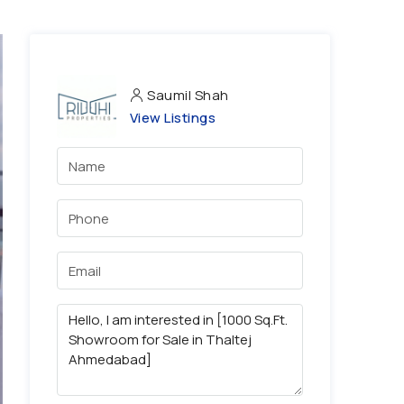
Saumil Shah
View Listings