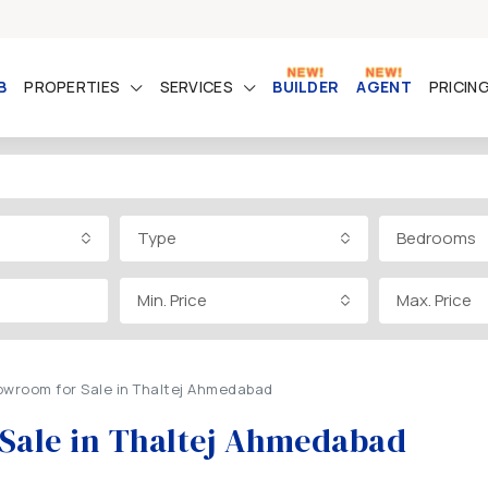
B
PROPERTIES
SERVICES
BUILDER
AGENT
PRICIN
Type
Bedrooms
Min. Price
Max. Price
owroom for Sale in Thaltej Ahmedabad
 Sale in Thaltej Ahmedabad