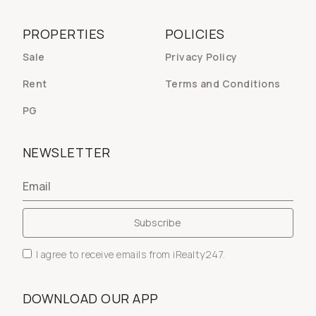
PROPERTIES
POLICIES
Sale
Privacy Policy
Rent
Terms and Conditions
PG
NEWSLETTER
I agree to receive emails from iRealty247.
DOWNLOAD OUR APP