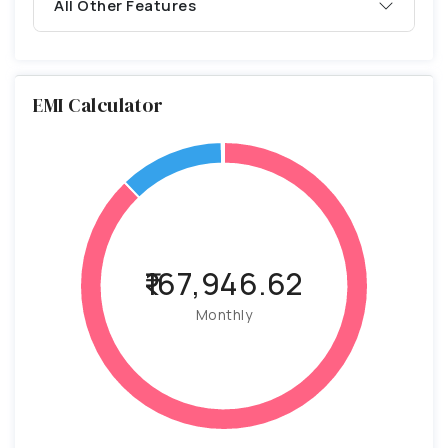
All Other Features
EMI Calculator
₹167,946.62
Monthly