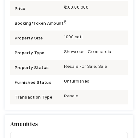
₹2,00,00,000
Price
Booking/Token Amount
1000 sqft
Property Size
Showroom, Commercial
Property Type
Resale For Sale, Sale
Property Status
Unfurnished
Furnished Status
Resale
Transaction Type
Amenities