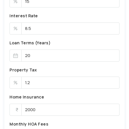
%
Interest Rate
%
Loan Terms (Years)
Property Tax
%
Home Insurance
Monthly HOA Fees