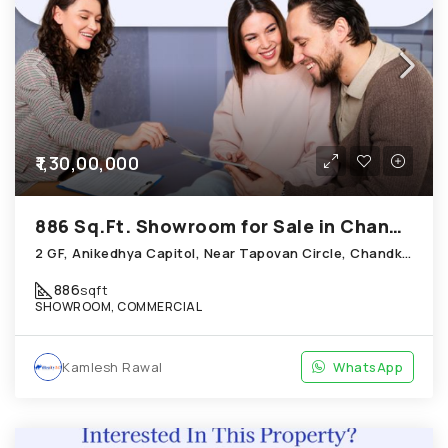
₹1,30,00,000
886 Sq.Ft. Showroom for Sale in Chandkheda Ahmedabad
2 GF, Anikedhya Capitol, Near Tapovan Circle, Chandkheda
886
sqft
SHOWROOM, COMMERCIAL
Kamlesh Rawal
WhatsApp