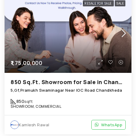
RESALE FOR SALE
SALE
₹1,75,00,000
850 Sq.Ft. Showroom for Sale in Chandkheda Ahmedabad
5,Gf,Pramukh Swaminagar Near IOC Road Chandkheda
850
sqft
SHOWROOM, COMMERCIAL
Kamlesh Rawal
WhatsApp