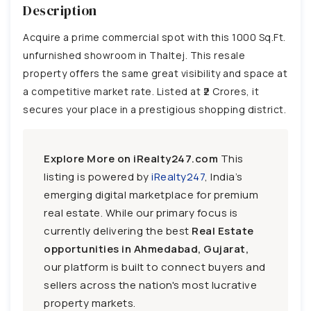
Description
Acquire a prime commercial spot with this 1000 Sq.Ft.
unfurnished showroom in Thaltej. This resale
property offers the same great visibility and space at
a competitive market rate. Listed at ₹2 Crores, it
secures your place in a prestigious shopping district.
Explore More on iRealty247.com
This
listing is powered by
iRealty247
, India’s
emerging digital marketplace for premium
real estate. While our primary focus is
currently delivering the best
Real Estate
opportunities in Ahmedabad, Gujarat,
our platform is built to connect buyers and
sellers across the nation's most lucrative
property markets.