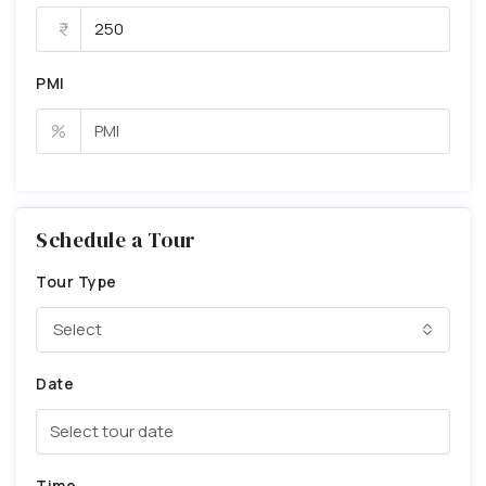
PMI
%
Schedule a Tour
Tour Type
Select
Date
Time