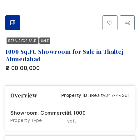
RESALE FOR SALE
SALE
1000 Sq.Ft. Showroom for Sale in Thaltej
Ahmedabad
₹2,00,00,000
Overview
Property ID:
iRealty247-44261
Showroom, Commercial
1000
Property Type
sqft