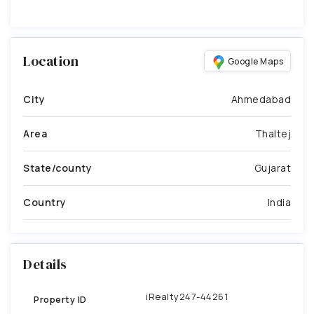
Location
Google Maps
City
Ahmedabad
Area
Thaltej
State/county
Gujarat
Country
India
Details
iRealty247-44261
Property ID