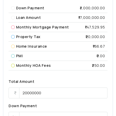
Down Payment
₹3,000,000.00
Loan Amount
₹17,000,000.00
Monthly Mortgage Payment
₹147,529.95
Property Tax
₹20,000.00
Home Insurance
₹166.67
PMI
₹0.00
Monthly HOA Fees
₹250.00
Total Amount
Down Payment