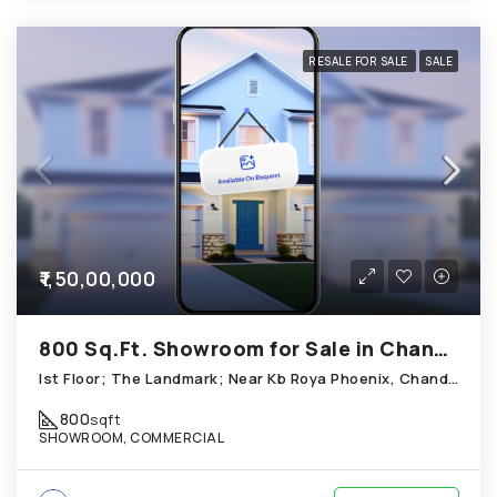
RESALE FOR SALE
SALE
₹1,50,00,000
800 Sq.Ft. Showroom for Sale in Chandkheda Ahmedabad
Ist Floor; The Landmark; Near Kb Roya Phoenix, Chandkheda
800
sqft
SHOWROOM, COMMERCIAL