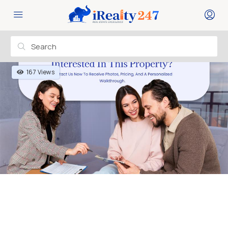
167 Views