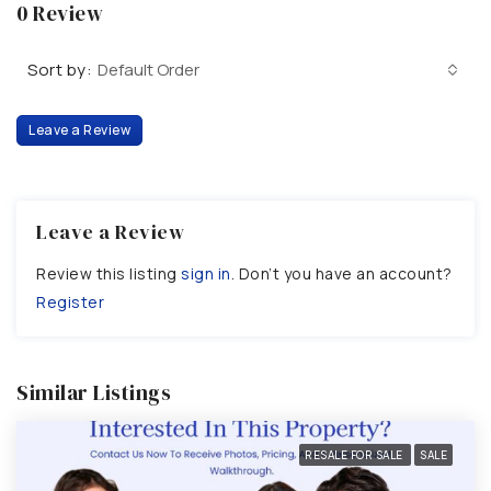
0 Review
Sort by:
Default Order
Leave a Review
Leave a Review
Review this listing
sign in
. Don’t you have an account?
Register
Similar Listings
RESALE FOR SALE
SALE