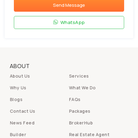
Send Message
WhatsApp
ABOUT
About Us
Services
Why Us
What We Do
Blogs
FAQs
Contact Us
Packages
News Feed
BrokerHub
Builder
Real Estate Agent