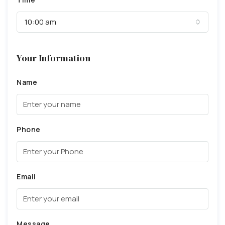
10:00 am
Your Information
Name
Phone
Email
Message