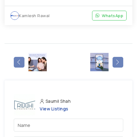
Kamlesh Rawal
WhatsApp
Saumil Shah
View Listings