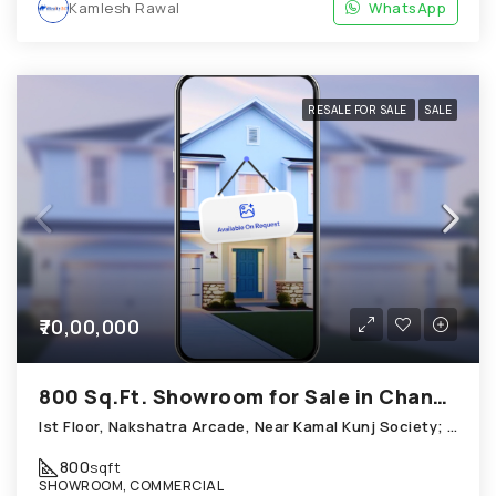
Kamlesh Rawal
WhatsApp
RESALE FOR SALE
SALE
₹70,00,000
800 Sq.Ft. Showroom for Sale in Chandkheda Ahmedabad
Ist Floor, Nakshatra Arcade, Near Kamal Kunj Society; Cabin; Chandkheda
800
sqft
SHOWROOM, COMMERCIAL