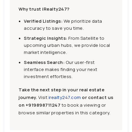
Why trust iRealty247?
Verified Listings:
We prioritize data
accuracy to save you time.
Strategic Insights:
From Satellite to
upcoming urban hubs, we provide local
market intelligence.
Seamless Search:
Our user-first
interface makes finding your next
investment effortless.
Take the next step in your real estate
journey.
Visit
irealty247.com
or contact us
on
+919898711247
to book a viewing or
browse similar properties in this category.