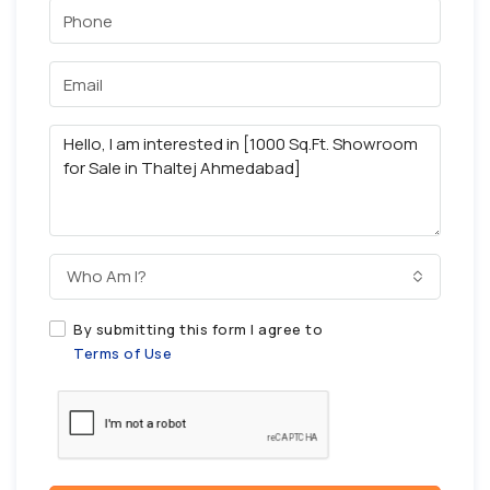
Who Am I?
By submitting this form I agree to
Terms of Use