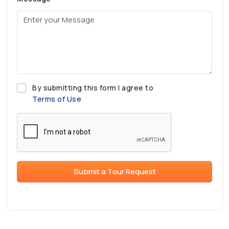
By submitting this form I agree to
Terms of Use
Submit a Tour Request