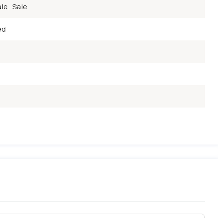
le, Sale
ed