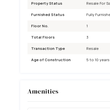
Property Status
Resale For Sa
Furnished Status
Fully Furnish
Floor No.
1
Total Floors
3
Transaction Type
Resale
Age of Construction
5 to 10 years
Amenities