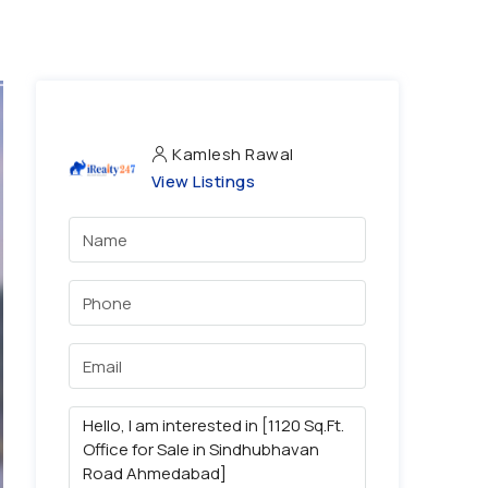
Kamlesh Rawal
View Listings