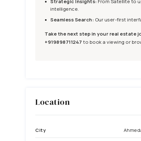
Strategic Insights:
From Satellite to 
intelligence.
Seamless Search:
Our user-first inter
Take the next step in your real estate j
+919898711247
to book a viewing or brow
Location
City
Ahmed