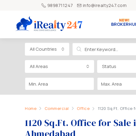
9898711247
info@irealty247.com
BROKERHU
All Countries
All Areas
Status
Home
Commercial
Office
1120 Sq.Ft. Office
1120 Sq.Ft. Office for Sal
Ahmedabad