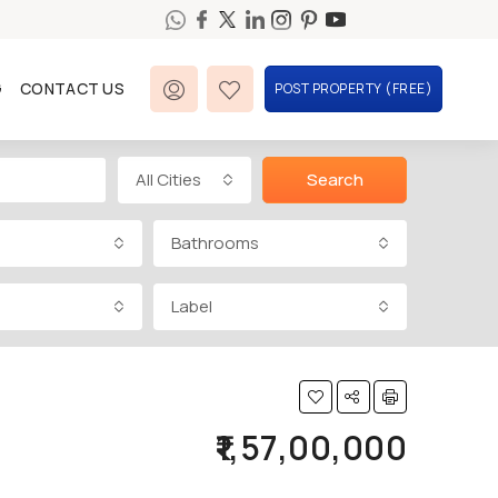
G
CONTACT US
POST PROPERTY (FREE)
All Cities
Search
Bathrooms
Label
₹1,57,00,000