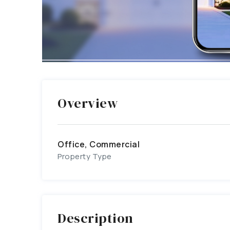
Overview
Office, Commercial
Property Type
Description