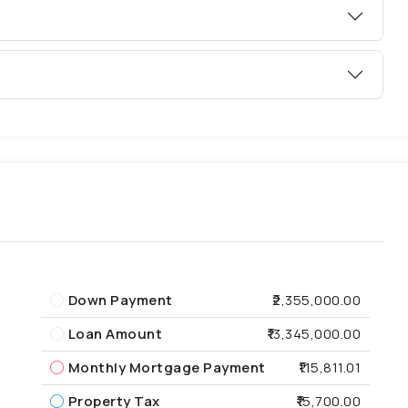
Down Payment
₹2,355,000.00
Loan Amount
₹13,345,000.00
Monthly Mortgage Payment
₹115,811.01
Property Tax
₹15,700.00