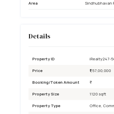
Area
Sindhubhavan 
Details
Property ID
iRealty247-
Price
₹1,57,00,000
Booking/Token Amount
Property Size
1120 sqft
Property Type
Office, Comm