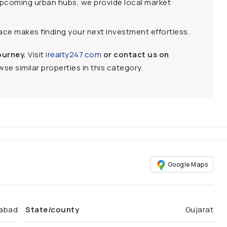
upcoming urban hubs, we provide local market
face makes finding your next investment effortless.
ourney.
Visit
irealty247.com
or contact us on
se similar properties in this category.
Google Maps
abad
State/county
Gujarat