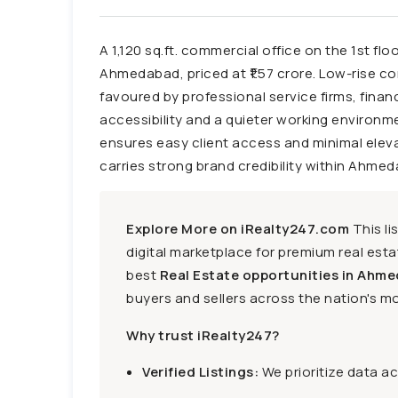
A 1,120 sq.ft. commercial office on the 1st fl
Ahmedabad, priced at ₹1.57 crore. Low-rise 
favoured by professional service firms, finan
accessibility and a quieter working environme
ensures easy client access and minimal ele
carries strong brand credibility within Ahme
Explore More on iRealty247.com
This li
digital marketplace for premium real estat
best
Real Estate opportunities in Ahme
buyers and sellers across the nation's mo
Why trust iRealty247?
Verified Listings:
We prioritize data a