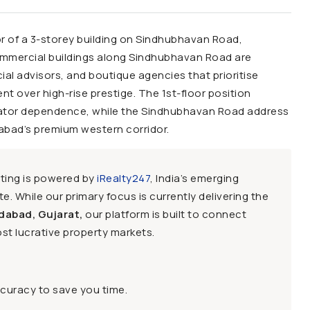
oor of a 3-storey building on Sindhubhavan Road,
commercial buildings along Sindhubhavan Road are
cial advisors, and boutique agencies that prioritise
nt over high-rise prestige. The 1st-floor position
vator dependence, while the Sindhubhavan Road address
dabad’s premium western corridor.
sting is powered by
iRealty247
, India’s emerging
e. While our primary focus is currently delivering the
dabad, Gujarat,
our platform is built to connect
st lucrative property markets.
ccuracy to save you time.