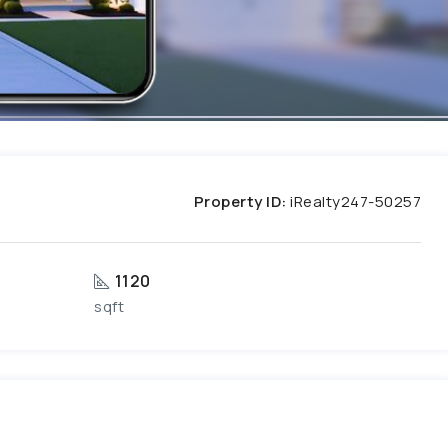
Property ID:
iRealty247-50257
1120
sqft