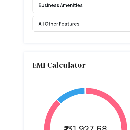
Business Amenities
All Other Features
EMI Calculator
₹131,927.68