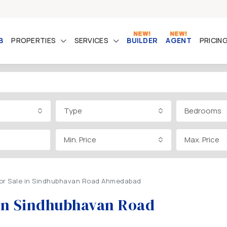
B
PROPERTIES
SERVICES
BUILDER
AGENT
PRICIN
Type
Bedrooms
Min. Price
Max. Price
 for Sale in Sindhubhavan Road Ahmedabad
e in Sindhubhavan Road