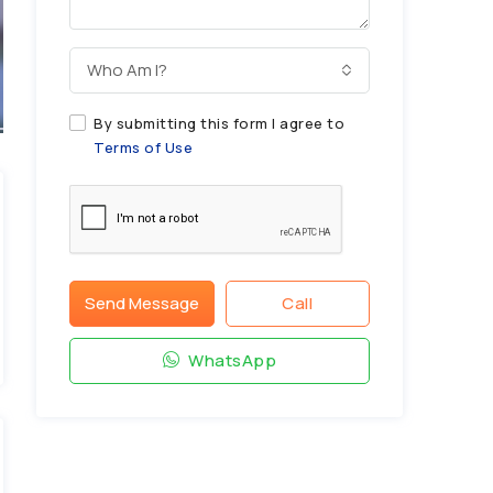
Who Am I?
By submitting this form I agree to
Terms of Use
Send Message
Call
WhatsApp