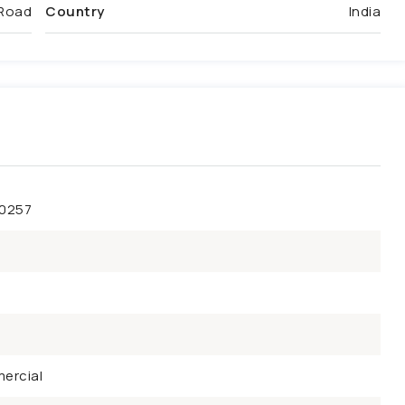
Road
Country
India
50257
ercial