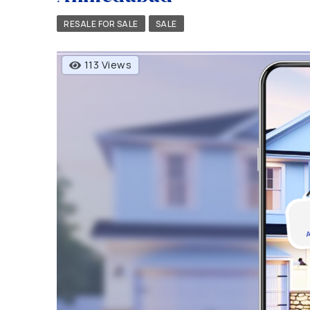
RESALE FOR SALE
SALE
113 Views