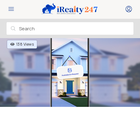
138 Views