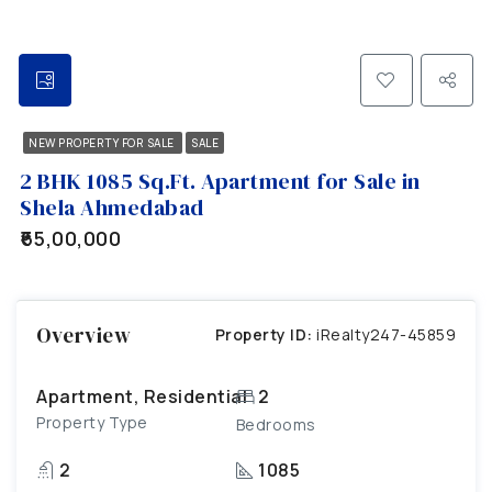
NEW PROPERTY FOR SALE
SALE
2 BHK 1085 Sq.Ft. Apartment for Sale in
Shela Ahmedabad
₹65,00,000
Overview
Property ID:
iRealty247-45859
Apartment, Residential
2
Property Type
Bedrooms
2
1085