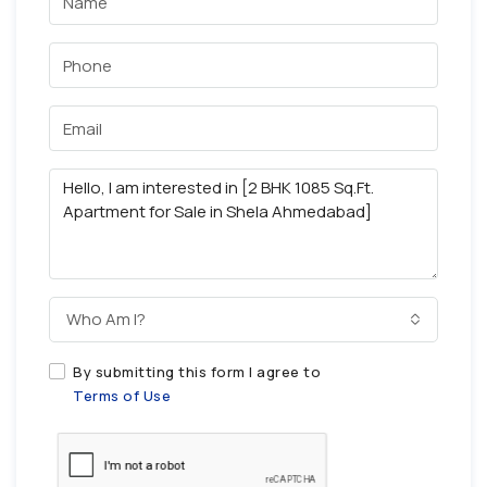
Who Am I?
By submitting this form I agree to
Terms of Use