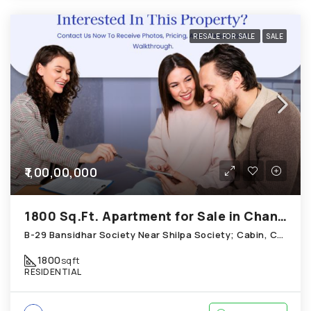
RESALE FOR SALE
SALE
₹1,00,00,000
1800 Sq.Ft. Apartment for Sale in Chandkheda Ahmedabad
B-29 Bansidhar Society Near Shilpa Society; Cabin, Chandkheda
1800
sqft
RESIDENTIAL