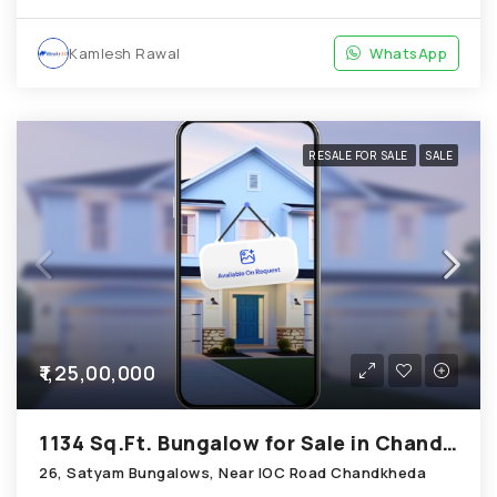
Kamlesh Rawal
WhatsApp
RESALE FOR SALE
SALE
₹1,25,00,000
1134 Sq.Ft. Bungalow for Sale in Chandkheda Ahmedabad
26, Satyam Bungalows, Near IOC Road Chandkheda