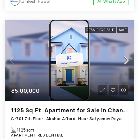
Kamlesh Rawal
WhatsApp
RESALE FOR SALE
SALE
₹55,00,000
1125 Sq.Ft. Apartment for Sale in Chandkheda Ahmedabad
C-701 7th Floor; Akshar Afford; Near Satyamev Royal Chandkheda
1125
sqft
APARTMENT, RESIDENTIAL