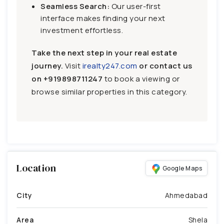
Seamless Search:
Our user-first
interface makes finding your next
investment effortless.
Take the next step in your real estate
journey.
Visit
irealty247.com
or contact us
on
+919898711247
to book a viewing or
browse similar properties in this category.
Location
Google Maps
City
Ahmedabad
Area
Shela