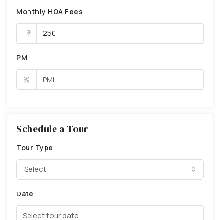
Monthly HOA Fees
PMI
%
Schedule a Tour
Tour Type
Select
Date