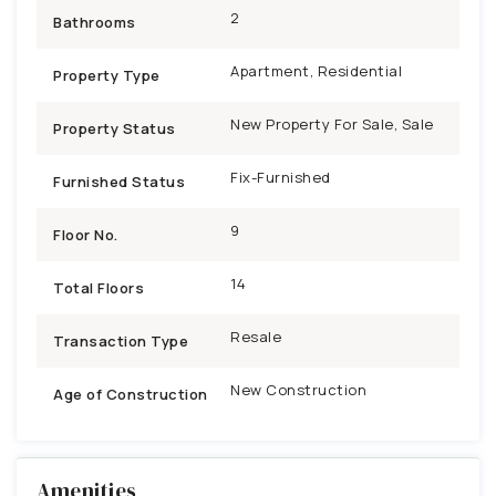
2
Bathrooms
Apartment, Residential
Property Type
New Property For Sale, Sale
Property Status
Fix-Furnished
Furnished Status
9
Floor No.
14
Total Floors
Resale
Transaction Type
New Construction
Age of Construction
Amenities