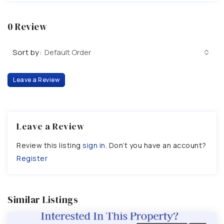
0 Review
Sort by:
Default Order
Leave a Review
Leave a Review
Review this listing
sign in
. Don’t you have an account?
Register
Similar Listings