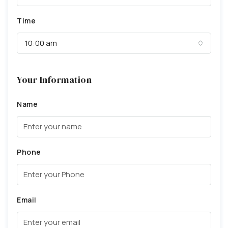
Time
10:00 am
Your Information
Name
Phone
Email