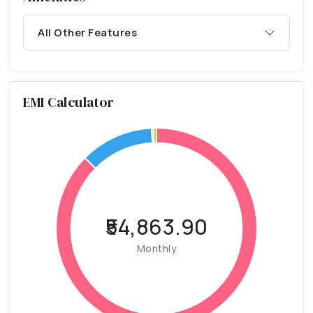
All Other Features
EMI Calculator
₹54,863.90
Monthly