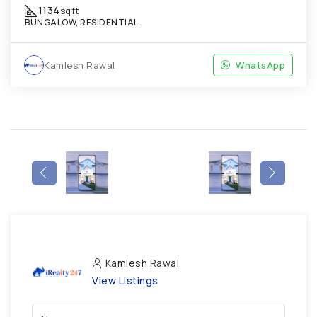
1134
sqft
BUNGALOW, RESIDENTIAL
Kamlesh Rawal
WhatsApp
Kamlesh Rawal
View Listings