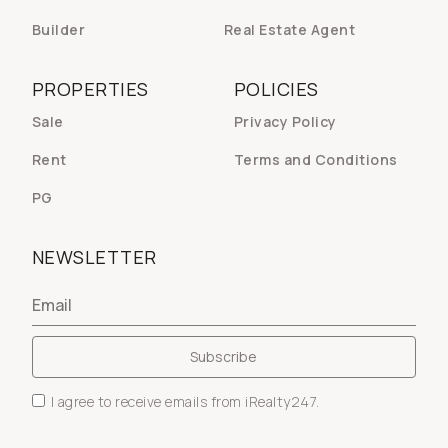
Builder
Real Estate Agent
PROPERTIES
POLICIES
Sale
Privacy Policy
Rent
Terms and Conditions
PG
NEWSLETTER
I agree to receive emails from iRealty247.