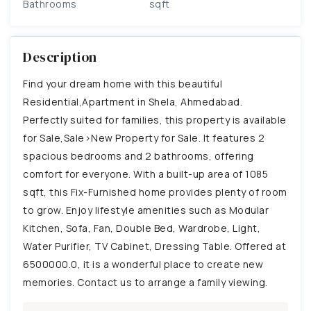
Bathrooms
sqft
Description
Find your dream home with this beautiful
Residential,Apartment in Shela, Ahmedabad.
Perfectly suited for families, this property is available
for Sale,Sale>New Property for Sale. It features 2
spacious bedrooms and 2 bathrooms, offering
comfort for everyone. With a built-up area of 1085
sqft, this Fix-Furnished home provides plenty of room
to grow. Enjoy lifestyle amenities such as Modular
Kitchen, Sofa, Fan, Double Bed, Wardrobe, Light,
Water Purifier, TV Cabinet, Dressing Table. Offered at
6500000.0, it is a wonderful place to create new
memories. Contact us to arrange a family viewing.