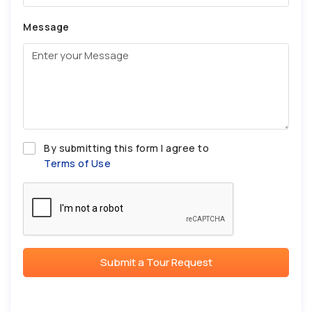
Message
By submitting this form I agree to
Terms of Use
Submit a Tour Request