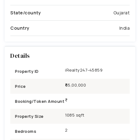
State/county
Gujarat
Country
India
Details
iRealty247-45859
Property ID
₹65,00,000
Price
Booking/Token Amount
1085 sqft
Property Size
2
Bedrooms