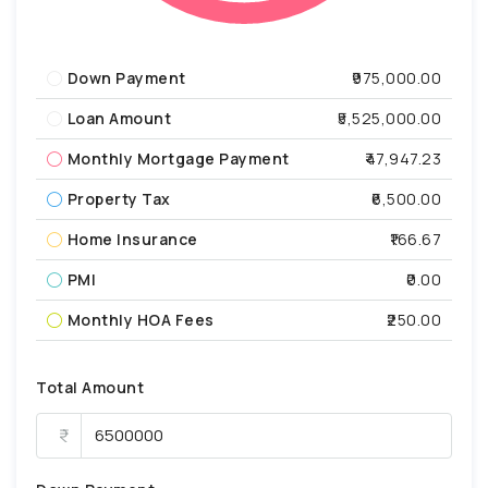
Down Payment
₹975,000.00
Loan Amount
₹5,525,000.00
Monthly Mortgage Payment
₹47,947.23
Property Tax
₹6,500.00
Home Insurance
₹166.67
PMI
₹0.00
Monthly HOA Fees
₹250.00
Total Amount