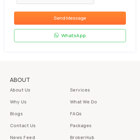
Send Message
WhatsApp
ABOUT
About Us
Services
Why Us
What We Do
Blogs
FAQs
Contact Us
Packages
News Feed
BrokerHub