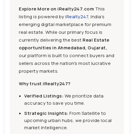
Explore More on iRealty247.com
This
listing is powered by
iRealty247
, India’s
emerging digital marketplace for premium
real estate. While our primary focus is
currently delivering the best
Real Estate
opportunities in Ahmedabad, Gujarat,
our platform is built to connect buyers and
sellers across the nation's most lucrative
property markets.
Why trust iRealty247?
Verified Listings:
We prioritize data
accuracy to save you time.
Strategic Insights:
From Satellite to
upcoming urban hubs, we provide local
market intelligence.