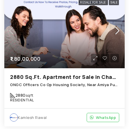
RESALE FOR SALE
SALE
₹1,80,00,000
2880 Sq.Ft. Apartment for Sale in Chandkheda Ahmedabad
ONGC Officers Co Op Housing Society, Near Amiya Pur Before Narmada Canal; Chandkheda
2880
sqft
RESIDENTIAL
Kamlesh Rawal
WhatsApp