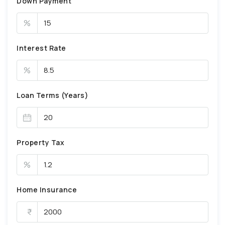
Down Payment
%
Interest Rate
%
Loan Terms (Years)
Property Tax
%
Home Insurance