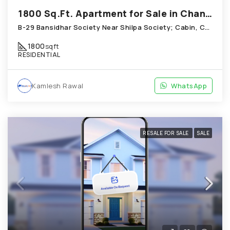
1800 Sq.Ft. Apartment for Sale in Chandkheda Ahmedabad
B-29 Bansidhar Society Near Shilpa Society; Cabin, Chandkheda
1800
sqft
RESIDENTIAL
Kamlesh Rawal
WhatsApp
RESALE FOR SALE
SALE