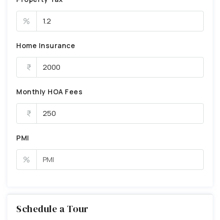
%
Home Insurance
Monthly HOA Fees
PMI
%
Schedule a Tour