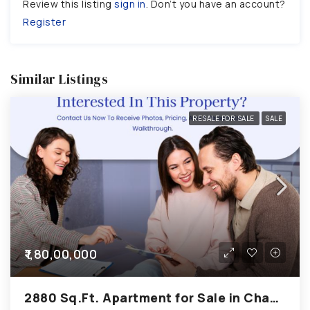
Review this listing
sign in
. Don’t you have an account?
Register
Similar Listings
RESALE FOR SALE
SALE
₹1,80,00,000
2880 Sq.Ft. Apartment for Sale in Chandkheda Ahmedabad