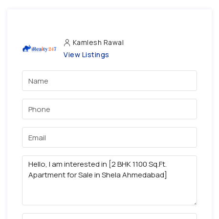
Kamlesh Rawal
View Listings