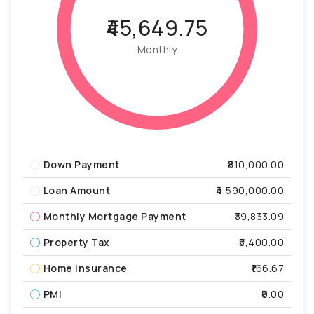
₹45,649.75
Monthly
Down Payment
₹810,000.00
Loan Amount
₹4,590,000.00
Monthly Mortgage Payment
₹39,833.09
Property Tax
₹5,400.00
Home Insurance
₹166.67
PMI
₹0.00