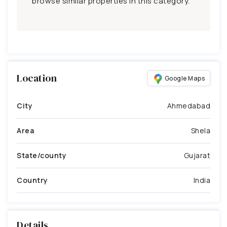
browse similar properties in this category.
Location
Google Maps
City
Ahmedabad
Area
Shela
State/county
Gujarat
Country
India
Details