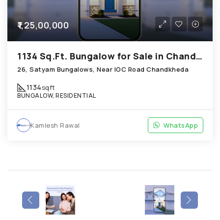
₹1,25,00,000
1134 Sq.Ft. Bungalow for Sale in Chandkheda Ahmedabad
26, Satyam Bungalows, Near IOC Road Chandkheda
1134
sqft
BUNGALOW, RESIDENTIAL
Kamlesh Rawal
WhatsApp