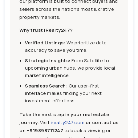
our platform is built to connect buyers and
sellers across the nation's most lucrative
property markets.
Why trust iRealty247?
Verified Listings:
We prioritize data
accuracy to save you time.
Strategic Insights:
From Satellite to
upcoming urban hubs, we provide local
market intelligence.
Seamless Search:
Our user-first
interface makes finding your next
investment effortless.
Take the next step in your real estate
journey.
Visit
irealty247.com
or contact us
on
+919898711247
to book a viewing or