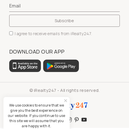
I agree to receive emails from iRealty247.
DOWNLOAD OUR APP
© iRealty247 - All rights reserved.
We use cookies to ensure that we
give you the best experience on
our website. If you continue to use
this site we will assume that you
are happy with it.