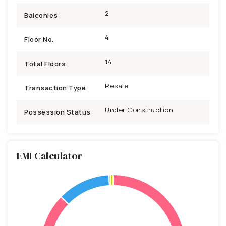
2
Balconies
4
Floor No.
14
Total Floors
Resale
Transaction Type
Under Construction
Possession Status
EMI Calculator