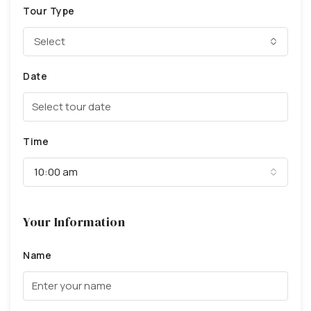
Tour Type
Select
Date
Time
10:00 am
Your Information
Name