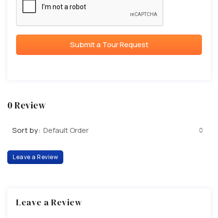
Submit a Tour Request
0 Review
Sort by:
Default Order
Leave a Review
Leave a Review