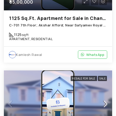
₹55,00,000
1125 Sq.Ft. Apartment for Sale in Chandkheda Ahmedabad
C-701 7th Floor; Akshar Afford; Near Satyamev Royal Chandkheda
1125
sqft
APARTMENT, RESIDENTIAL
Kamlesh Rawal
WhatsApp
RESALE FOR SALE
SALE