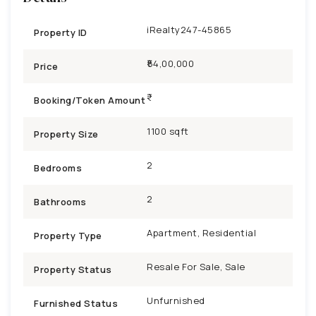
iRealty247-45865
Property ID
₹54,00,000
Price
Booking/Token Amount
1100 sqft
Property Size
2
Bedrooms
2
Bathrooms
Apartment, Residential
Property Type
Resale For Sale, Sale
Property Status
Unfurnished
Furnished Status