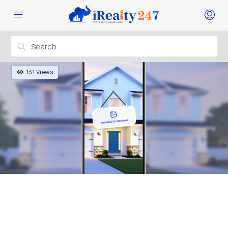
131 Views