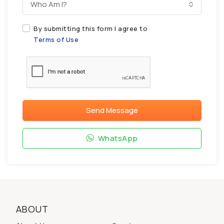
Who Am I?
By submitting this form I agree to
Terms of Use
Send Message
WhatsApp
ABOUT