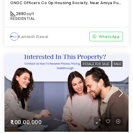
ONGC Officers Co Op Housing Society, Near Amiya Pur Before Narmada Canal; Chandkheda
2880
sqft
RESIDENTIAL
Kamlesh Rawal
WhatsApp
RESALE FOR SALE
SALE
₹1,00,00,000