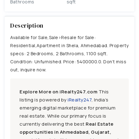
Bathrooms
sqft
Description
Available for Sale,Sale>Resale for Sale:
Residential,Apartment in Shela, Ahmedabad. Property
specs: 2 Bedrooms, 2 Bathrooms, 1100 sqft.
Condition: Unfurnished. Price: 5400000.0. Don’t miss
out, inquire now.
Explore More on iRealty247.com
This
listing is powered by
iRealty247
, India’s
emerging digital marketplace for premium
real estate. While our primary focus is
currently delivering the best
Real Estate
opportunities in Ahmedabad, Gujarat,