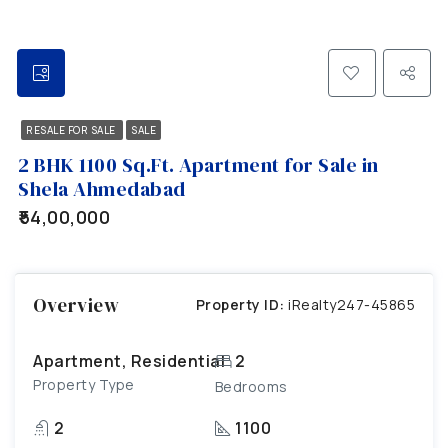
RESALE FOR SALE
SALE
2 BHK 1100 Sq.Ft. Apartment for Sale in
Shela Ahmedabad
₹54,00,000
Overview
Property ID:
iRealty247-45865
Apartment, Residential
2
Property Type
Bedrooms
2
1100