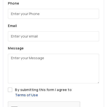
Phone
Email
Message
By submitting this form I agree to
Terms of Use