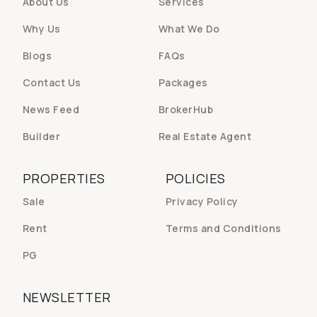
About Us
Services
Why Us
What We Do
Blogs
FAQs
Contact Us
Packages
News Feed
BrokerHub
Builder
Real Estate Agent
PROPERTIES
POLICIES
Sale
Privacy Policy
Rent
Terms and Conditions
PG
NEWSLETTER