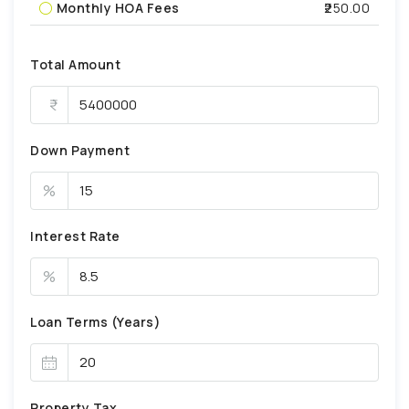
Monthly HOA Fees
₹250.00
Total Amount
Down Payment
%
Interest Rate
%
Loan Terms (Years)
Property Tax