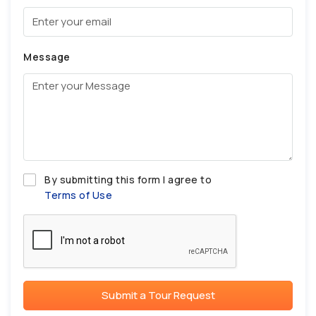
Message
By submitting this form I agree to
Terms of Use
Submit a Tour Request