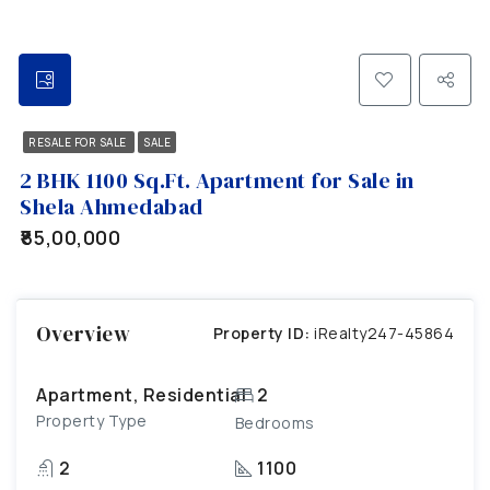
RESALE FOR SALE
SALE
2 BHK 1100 Sq.Ft. Apartment for Sale in
Shela Ahmedabad
₹85,00,000
Overview
Property ID:
iRealty247-45864
Apartment, Residential
2
Property Type
Bedrooms
2
1100