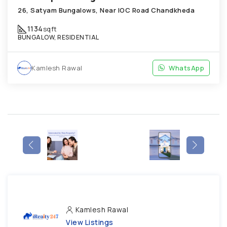
26, Satyam Bungalows, Near IOC Road Chandkheda
1134
sqft
BUNGALOW, RESIDENTIAL
Kamlesh Rawal
WhatsApp
Kamlesh Rawal
View Listings