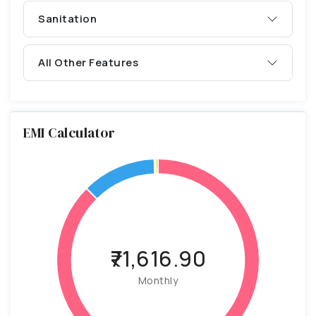
Sanitation
All Other Features
EMI Calculator
₹71,616.90
Monthly