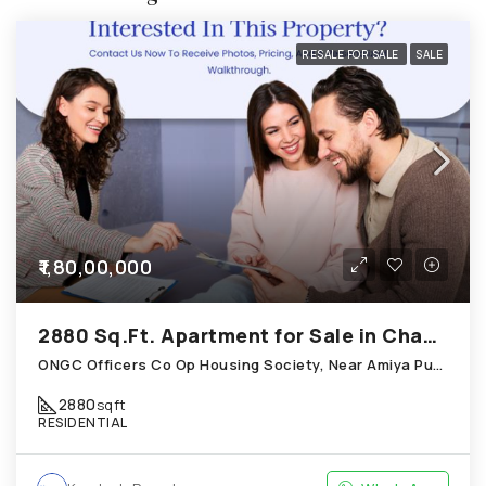
RESALE FOR SALE
SALE
₹1,80,00,000
2880 Sq.Ft. Apartment for Sale in Chandkheda Ahmedabad
ONGC Officers Co Op Housing Society, Near Amiya Pur Before Narmada Canal; Chandkheda
2880
sqft
RESIDENTIAL