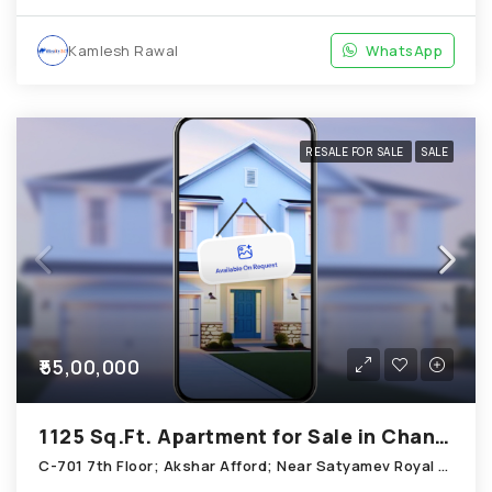
Kamlesh Rawal
WhatsApp
RESALE FOR SALE
SALE
₹55,00,000
1125 Sq.Ft. Apartment for Sale in Chandkheda Ahmedabad
C-701 7th Floor; Akshar Afford; Near Satyamev Royal Chandkheda