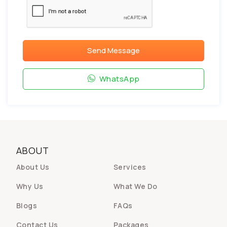
Send Message
WhatsApp
ABOUT
About Us
Services
Why Us
What We Do
Blogs
FAQs
Contact Us
Packages