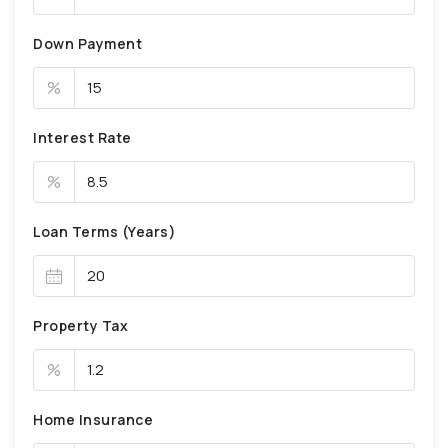
Down Payment
%
Interest Rate
%
Loan Terms (Years)
Property Tax
%
Home Insurance