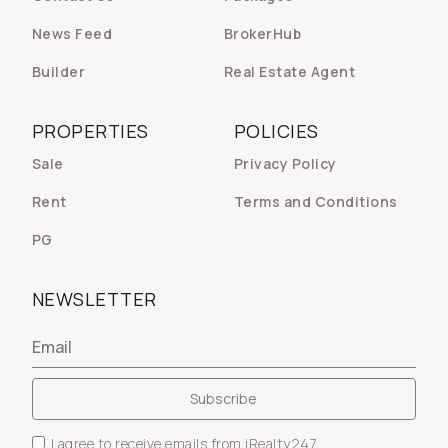
News Feed
BrokerHub
Builder
Real Estate Agent
PROPERTIES
POLICIES
Sale
Privacy Policy
Rent
Terms and Conditions
PG
NEWSLETTER
I agree to receive emails from iRealty247.