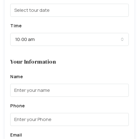
Time
10:00 am
Your Information
Name
Phone
Email