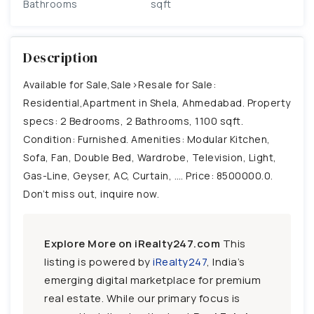
Bathrooms
sqft
Description
Available for Sale,Sale>Resale for Sale:
Residential,Apartment in Shela, Ahmedabad. Property
specs: 2 Bedrooms, 2 Bathrooms, 1100 sqft.
Condition: Furnished. Amenities: Modular Kitchen,
Sofa, Fan, Double Bed, Wardrobe, Television, Light,
Gas-Line, Geyser, AC, Curtain, …. Price: 8500000.0.
Don’t miss out, inquire now.
Explore More on iRealty247.com
This
listing is powered by
iRealty247
, India’s
emerging digital marketplace for premium
real estate. While our primary focus is