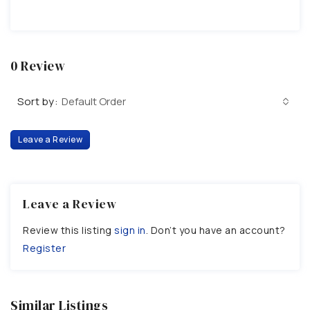
0 Review
Sort by:
Default Order
Leave a Review
Leave a Review
Review this listing
sign in
. Don’t you have an account?
Register
Similar Listings