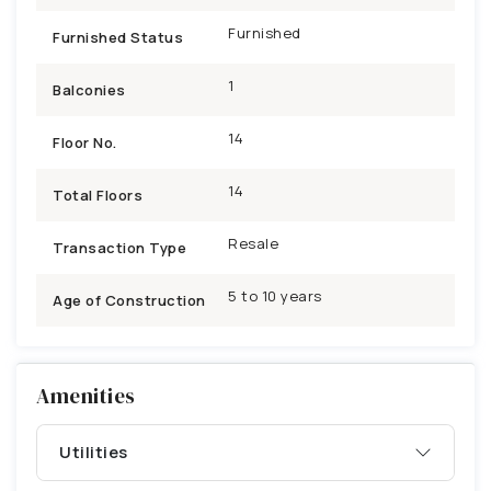
Furnished
Furnished Status
1
Balconies
14
Floor No.
14
Total Floors
Resale
Transaction Type
5 to 10 years
Age of Construction
Amenities
Utilities