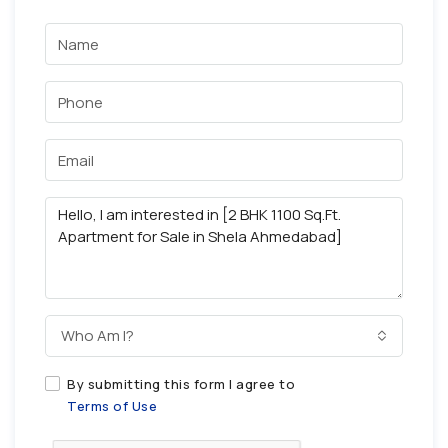
Who Am I?
By submitting this form I agree to
Terms of Use