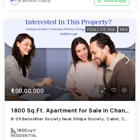
Kamlesh Rawal
WhatsApp
RESALE FOR SALE
SALE
₹1,00,00,000
1800 Sq.Ft. Apartment for Sale in Chandkheda Ahmedabad
B-29 Bansidhar Society Near Shilpa Society; Cabin, Chandkheda
1800
sqft
RESIDENTIAL