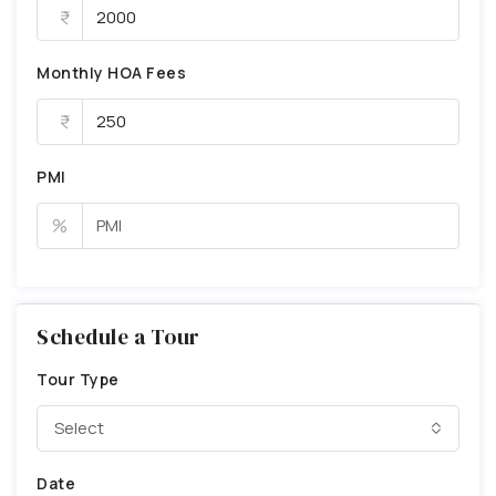
Monthly HOA Fees
PMI
%
Schedule a Tour
Tour Type
Select
Date