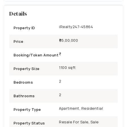
Details
iRealty247-45864
Property ID
₹85,00,000
Price
Booking/Token Amount
1100 sqft
Property Size
2
Bedrooms
2
Bathrooms
Apartment, Residential
Property Type
Resale For Sale, Sale
Property Status