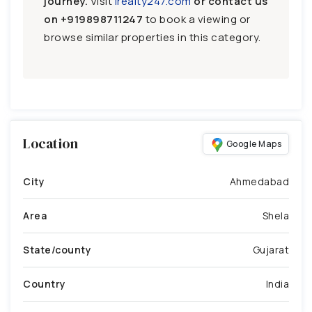
journey.
Visit
irealty247.com
or contact us
on
+919898711247
to book a viewing or
browse similar properties in this category.
Location
Google Maps
City
Ahmedabad
Area
Shela
State/county
Gujarat
Country
India