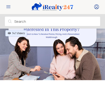
141 Views