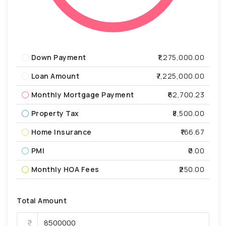
Down Payment
₹1,275,000.00
Loan Amount
₹7,225,000.00
Monthly Mortgage Payment
₹62,700.23
Property Tax
₹8,500.00
Home Insurance
₹166.67
PMI
₹0.00
Monthly HOA Fees
₹250.00
Total Amount