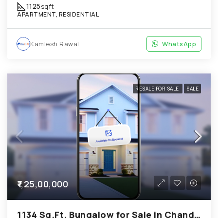
1125
sqft
APARTMENT, RESIDENTIAL
Kamlesh Rawal
WhatsApp
RESALE FOR SALE
SALE
₹1,25,00,000
1134 Sq.Ft. Bungalow for Sale in Chandkheda Ahmedabad