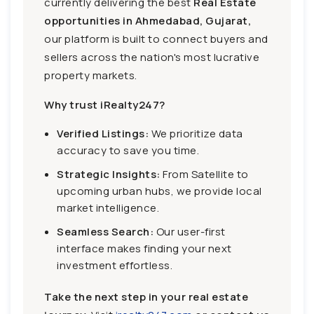
currently delivering the best
Real Estate
opportunities in Ahmedabad, Gujarat,
our platform is built to connect buyers and
sellers across the nation's most lucrative
property markets.
Why trust iRealty247?
Verified Listings:
We prioritize data
accuracy to save you time.
Strategic Insights:
From Satellite to
upcoming urban hubs, we provide local
market intelligence.
Seamless Search:
Our user-first
interface makes finding your next
investment effortless.
Take the next step in your real estate