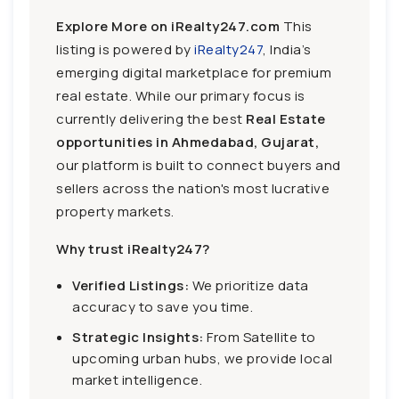
Explore More on iRealty247.com
This
listing is powered by
iRealty247
, India’s
emerging digital marketplace for premium
real estate. While our primary focus is
currently delivering the best
Real Estate
opportunities in Ahmedabad, Gujarat,
our platform is built to connect buyers and
sellers across the nation's most lucrative
property markets.
Why trust iRealty247?
Verified Listings:
We prioritize data
accuracy to save you time.
Strategic Insights:
From Satellite to
upcoming urban hubs, we provide local
market intelligence.