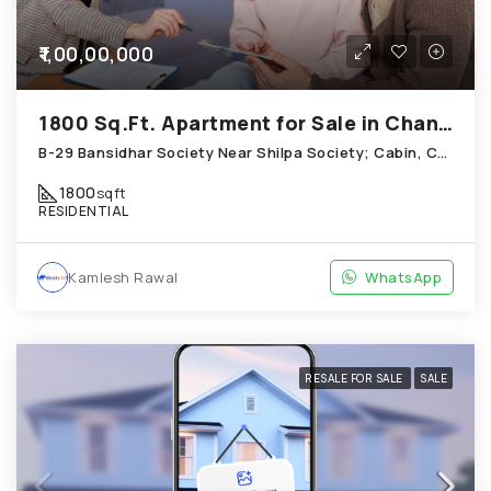
₹1,00,00,000
1800 Sq.Ft. Apartment for Sale in Chandkheda Ahmedabad
B-29 Bansidhar Society Near Shilpa Society; Cabin, Chandkheda
1800
sqft
RESIDENTIAL
Kamlesh Rawal
WhatsApp
RESALE FOR SALE
SALE