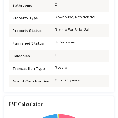
2
Bathrooms
Rowhouse, Residential
Property Type
Resale For Sale, Sale
Property Status
Unfurnished
Furnished Status
1
Balconies
Resale
Transaction Type
15 to 20 years
Age of Construction
EMI Calculator