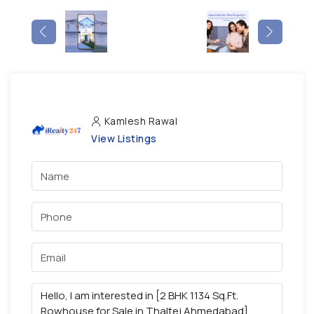
Kamlesh Rawal
View Listings