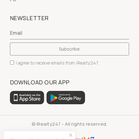
NEWSLETTER
I agree to receive emails from iRealty247.
DOWNLOAD OUR APP
© iRealty247 - All rights reserved.