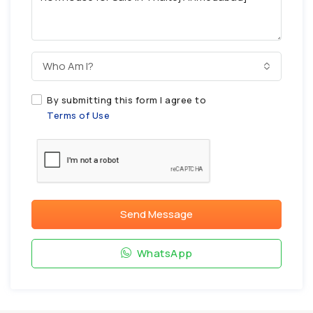
Who Am I?
By submitting this form I agree to
Terms of Use
Send Message
WhatsApp