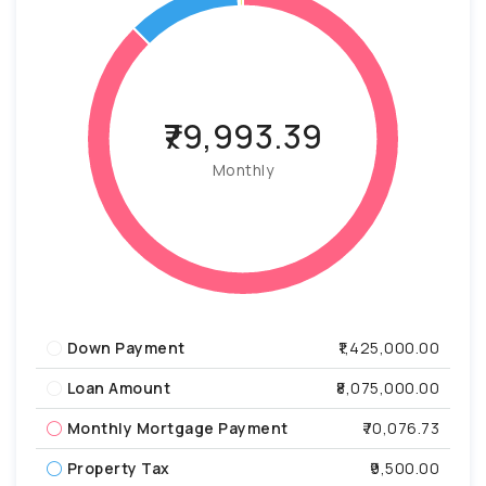
₹79,993.39
Monthly
Down Payment
₹1,425,000.00
Loan Amount
₹8,075,000.00
Monthly Mortgage Payment
₹70,076.73
Property Tax
₹9,500.00