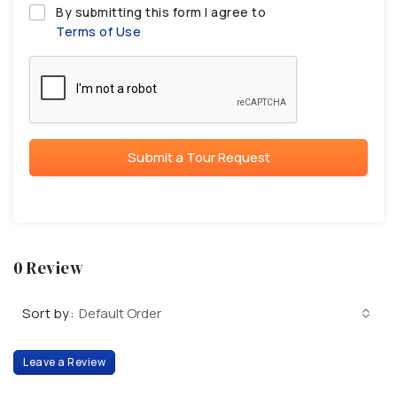
By submitting this form I agree to
Terms of Use
Submit a Tour Request
0 Review
Sort by:
Default Order
Leave a Review