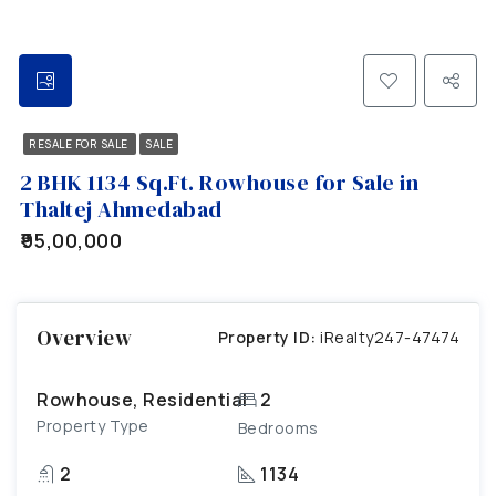
RESALE FOR SALE
SALE
2 BHK 1134 Sq.Ft. Rowhouse for Sale in
Thaltej Ahmedabad
₹95,00,000
Overview
Property ID:
iRealty247-47474
Rowhouse, Residential
2
Property Type
Bedrooms
2
1134