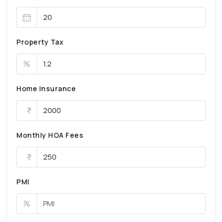
Property Tax
%
Home Insurance
Monthly HOA Fees
PMI
%