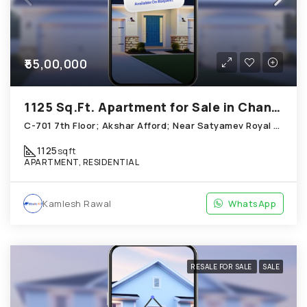
₹55,00,000
1125 Sq.Ft. Apartment for Sale in Chandkheda Ahmedabad
C-701 7th Floor; Akshar Afford; Near Satyamev Royal Chandkheda
1125
sqft
APARTMENT, RESIDENTIAL
Kamlesh Rawal
WhatsApp
RESALE FOR SALE
SALE