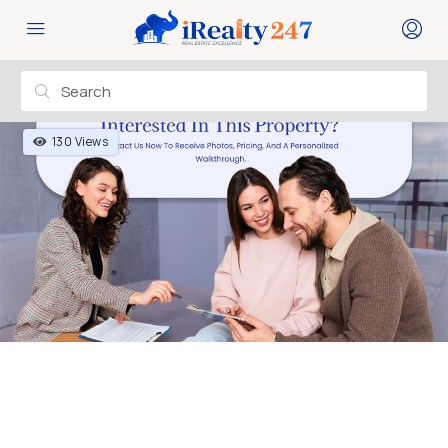
130 Views