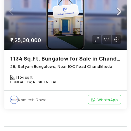
₹1,25,00,000
1134 Sq.Ft. Bungalow for Sale in Chandkheda Ahmedabad
26, Satyam Bungalows, Near IOC Road Chandkheda
1134
sqft
BUNGALOW, RESIDENTIAL
Kamlesh Rawal
WhatsApp