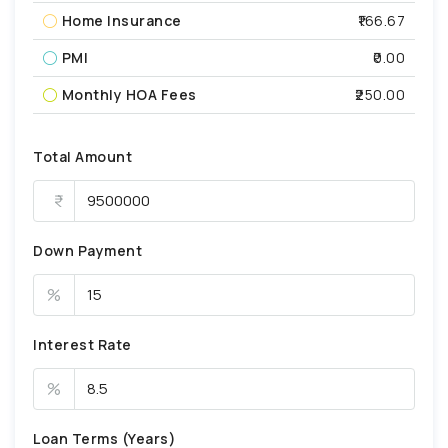
Home Insurance
₹166.67
PMI
₹0.00
Monthly HOA Fees
₹250.00
Total Amount
Down Payment
%
Interest Rate
%
Loan Terms (Years)