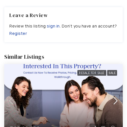
Leave a Review
Review this listing
sign in
. Don’t you have an account?
Register
Similar Listings
RESALE FOR SALE
SALE