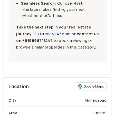
Seamless Search:
Our user-first
interface makes finding your next
investment effortless.
Take the next step in your real estate
journey.
Visit
irealty247.com
or contact us
on
+919898711247
to book a viewing or
browse similar properties in this category.
Location
Google Maps
City
Ahmedabad
Area
Thaltej