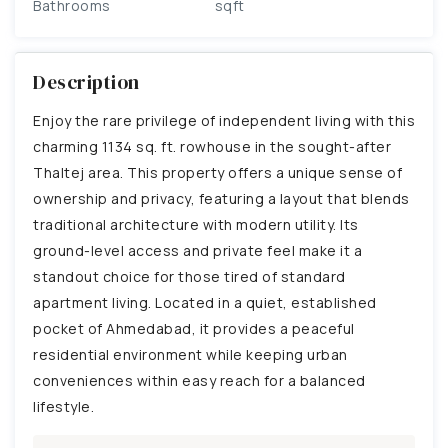
Bathrooms
sqft
Description
Enjoy the rare privilege of independent living with this
charming 1134 sq. ft. rowhouse in the sought-after
Thaltej area. This property offers a unique sense of
ownership and privacy, featuring a layout that blends
traditional architecture with modern utility. Its
ground-level access and private feel make it a
standout choice for those tired of standard
apartment living. Located in a quiet, established
pocket of Ahmedabad, it provides a peaceful
residential environment while keeping urban
conveniences within easy reach for a balanced
lifestyle.