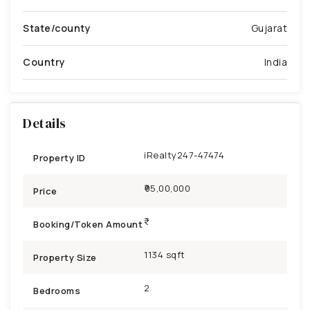
State/county
Gujarat
Country
India
Details
iRealty247-47474
Property ID
₹95,00,000
Price
Booking/Token Amount
1134 sqft
Property Size
2
Bedrooms