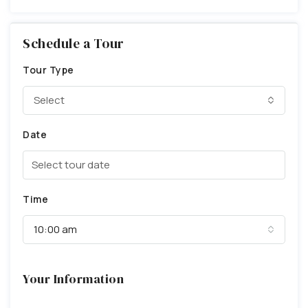
Schedule a Tour
Tour Type
Select
Date
Time
10:00 am
Your Information