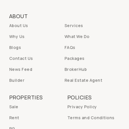
ABOUT
About Us
Services
Why Us
What We Do
Blogs
FAQs
Contact Us
Packages
News Feed
BrokerHub
Builder
Real Estate Agent
PROPERTIES
POLICIES
Sale
Privacy Policy
Rent
Terms and Conditions
PG