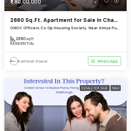
₹1,80,00,000
2880 Sq.Ft. Apartment for Sale in Chandkheda Ahmedabad
ONGC Officers Co Op Housing Society, Near Amiya Pur Before Narmada Canal; Chandkheda
2880
sqft
RESIDENTIAL
Kamlesh Rawal
WhatsApp
RESALE FOR SALE
SALE