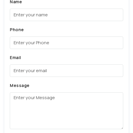
Name
Phone
Email
Message