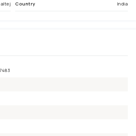
altej
Country
India
47483