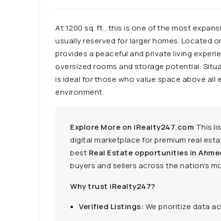
At 1200 sq. ft., this is one of the most expan
usually reserved for larger homes. Located on 
provides a peaceful and private living experi
oversized rooms and storage potential. Situa
is ideal for those who value space above all e
environment.
Explore More on iRealty247.com
This li
digital marketplace for premium real estat
best
Real Estate opportunities in Ahme
buyers and sellers across the nation's mo
Why trust iRealty247?
Verified Listings:
We prioritize data a