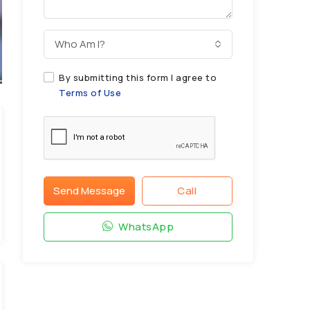
Who Am I?
By submitting this form I agree to
Terms of Use
Send Message
Call
WhatsApp