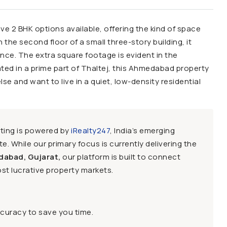
sive 2 BHK options available, offering the kind of space
the second floor of a small three-story building, it
ence. The extra square footage is evident in the
ted in a prime part of Thaltej, this Ahmedabad property
lse and want to live in a quiet, low-density residential
sting is powered by
iRealty247
, India’s emerging
e. While our primary focus is currently delivering the
dabad, Gujarat,
our platform is built to connect
st lucrative property markets.
ccuracy to save you time.