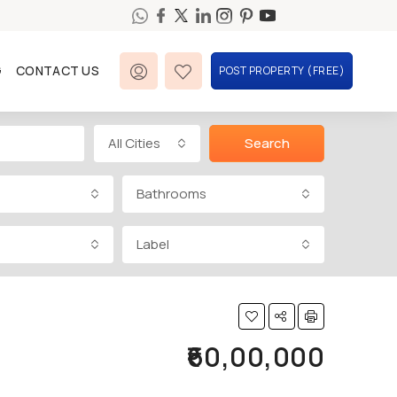
G
CONTACT US
POST PROPERTY (FREE)
All Cities
Search
Bathrooms
Label
₹60,00,000