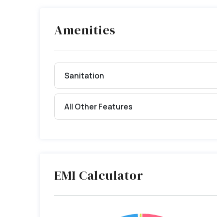
Amenities
Sanitation
All Other Features
EMI Calculator