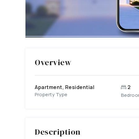
Overview
Apartment, Residential
2
Property Type
Bedroo
Description