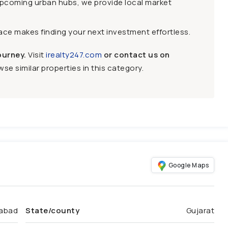
upcoming urban hubs, we provide local market
face makes finding your next investment effortless.
ourney.
Visit
irealty247.com
or contact us on
se similar properties in this category.
Google Maps
abad
State/county
Gujarat