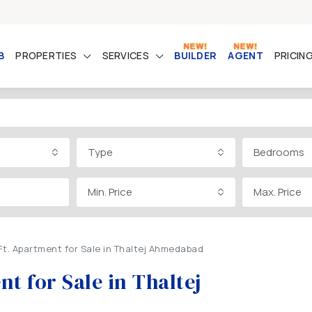
B
PROPERTIES
SERVICES
BUILDER
AGENT
PRICIN
Type
Bedrooms
Min. Price
Max. Price
Ft. Apartment for Sale in Thaltej Ahmedabad
t for Sale in Thaltej