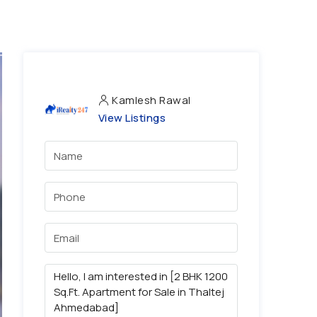
Kamlesh Rawal
View Listings