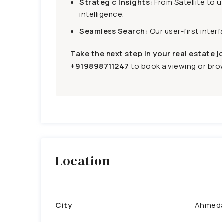
Strategic Insights:
From Satellite to 
intelligence.
Seamless Search:
Our user-first inter
Take the next step in your real estate j
+919898711247
to book a viewing or brow
Location
City
Ahmed