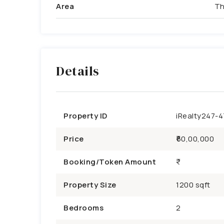
Area
Th
Details
Property ID
iRealty247-
Price
₹60,00,000
Booking/Token Amount
Property Size
1200 sqft
Bedrooms
2