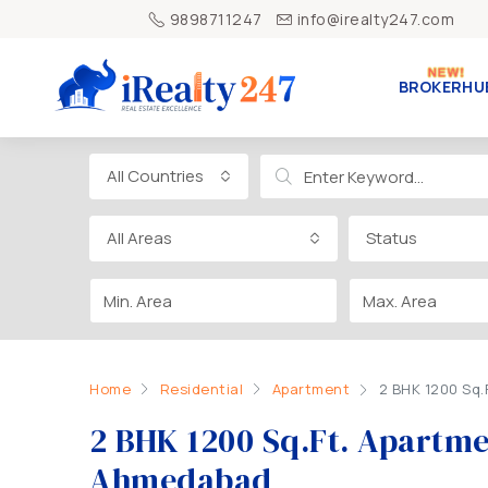
9898711247
info@irealty247.com
BROKERHU
All Countries
All Areas
Status
Home
Residential
Apartment
2 BHK 1200 Sq.
2 BHK 1200 Sq.Ft. Apartmen
Ahmedabad