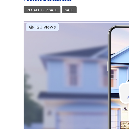
RESALE FOR SALE
SALE
129 Views