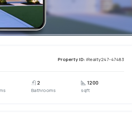
Property ID:
iRealty247-47483
2
1200
ms
Bathrooms
sqft