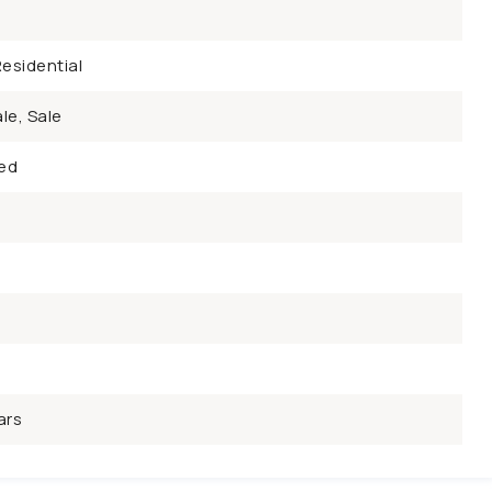
esidential
le, Sale
ed
ars