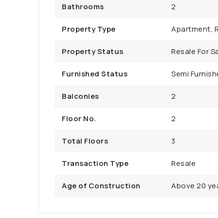
Bathrooms
2
Property Type
Apartment, R
Property Status
Resale For Sa
Furnished Status
Semi Furnish
Balconies
2
Floor No.
2
Total Floors
3
Transaction Type
Resale
Age of Construction
Above 20 ye