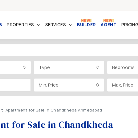
B
PROPERTIES
SERVICES
BUILDER
AGENT
PRICIN
Type
Bedrooms
Min. Price
Max. Price
.Ft. Apartment for Sale in Chandkheda Ahmedabad
ent for Sale in Chandkheda