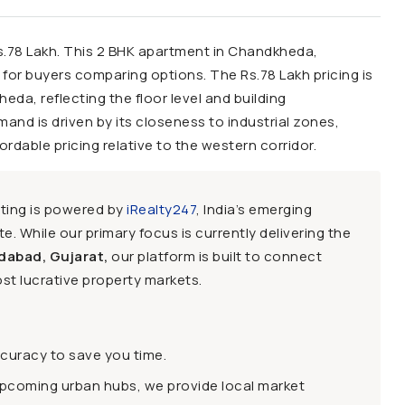
e: Rs.78 Lakh. This 2 BHK apartment in Chandkheda,
or buyers comparing options. The Rs.78 Lakh pricing is
heda, reflecting the floor level and building
and is driven by its closeness to industrial zones,
dable pricing relative to the western corridor.
sting is powered by
iRealty247
, India’s emerging
e. While our primary focus is currently delivering the
dabad, Gujarat,
our platform is built to connect
st lucrative property markets.
ccuracy to save you time.
upcoming urban hubs, we provide local market