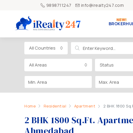
9898711247
info@irealty247.com
BROKERHU
All Countries
All Areas
Status
Home
Residential
Apartment
2 BHK 1800 Sq
2 BHK 1800 Sq.Ft. Apartm
Ahmedabad