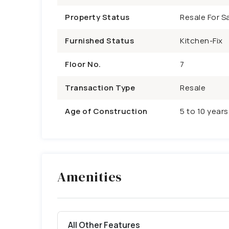
Property Status
Resale For Sa
Furnished Status
Kitchen-Fix
Floor No.
7
Transaction Type
Resale
Age of Construction
5 to 10 years
Amenities
All Other Features