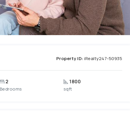
Property ID:
iRealty247-50935
2
1800
Bedrooms
sqft