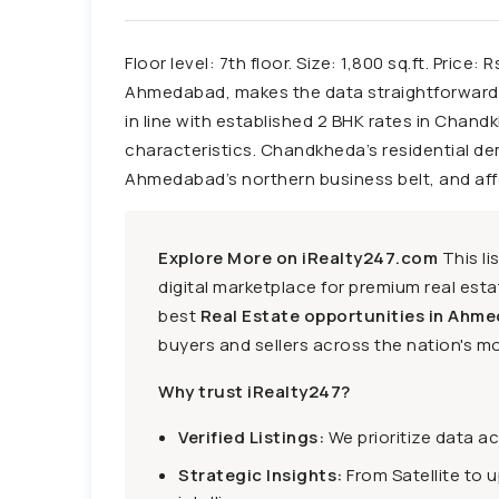
Floor level: 7th floor. Size: 1,800 sq.ft. Pric
Ahmedabad, makes the data straightforward f
in line with established 2 BHK rates in Chandk
characteristics. Chandkheda’s residential dem
Ahmedabad’s northern business belt, and affor
Explore More on iRealty247.com
This li
digital marketplace for premium real estat
best
Real Estate opportunities in Ahme
buyers and sellers across the nation's mo
Why trust iRealty247?
Verified Listings:
We prioritize data a
Strategic Insights:
From Satellite to 