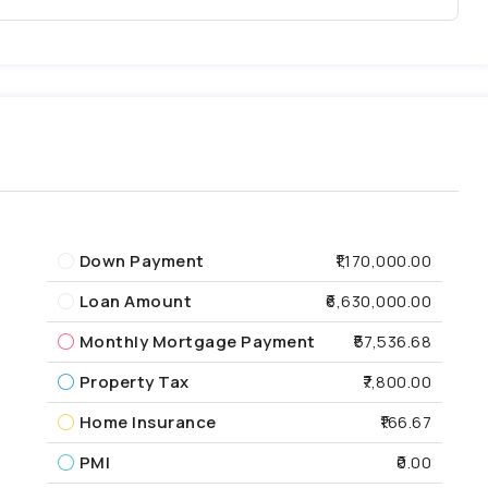
Down Payment
₹1,170,000.00
Loan Amount
₹6,630,000.00
Monthly Mortgage Payment
₹57,536.68
Property Tax
₹7,800.00
Home Insurance
₹166.67
PMI
₹0.00