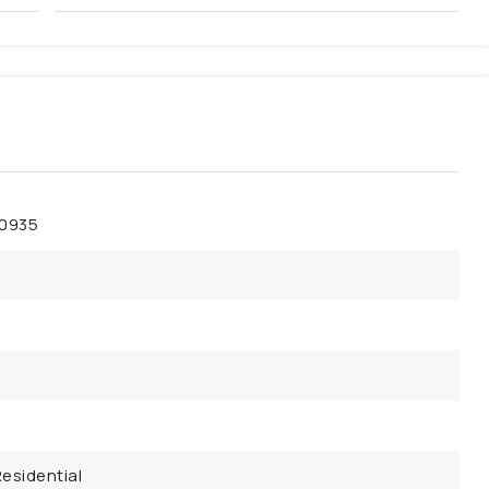
50935
esidential