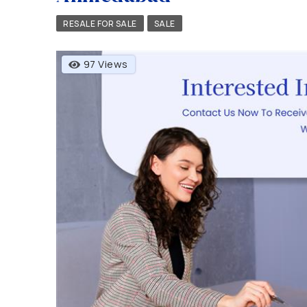
RESALE FOR SALE
SALE
97 Views