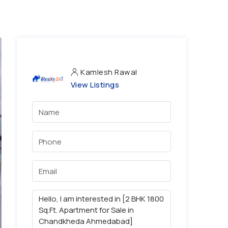
Kamlesh Rawal
View Listings