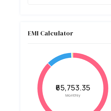
EMI Calculator
₹65,753.35
Monthly