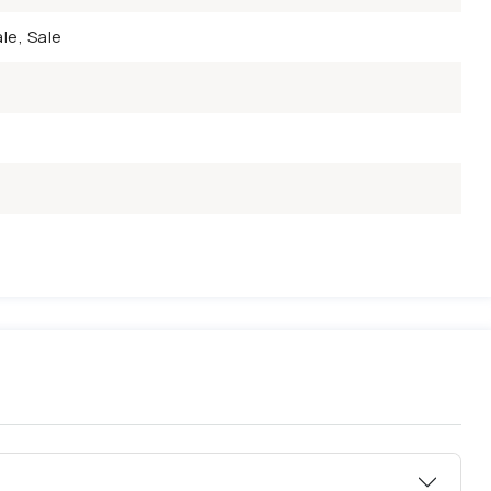
le, Sale