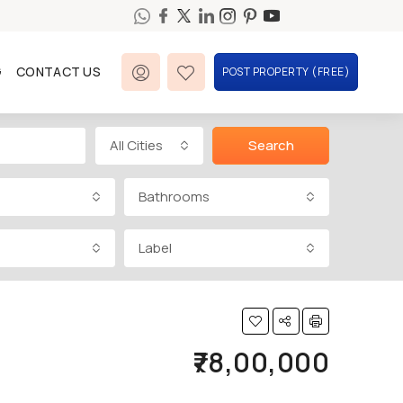
G
CONTACT US
POST PROPERTY (FREE)
All Cities
Search
Bathrooms
Label
₹78,00,000