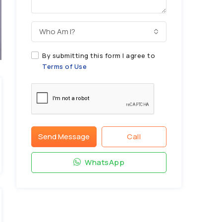
Who Am I?
By submitting this form I agree to
Terms of Use
Send Message
Call
WhatsApp