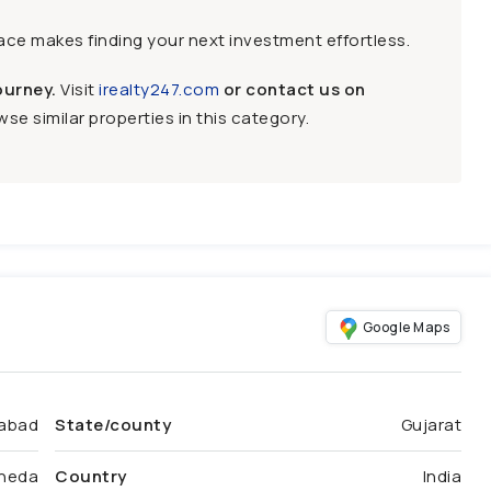
face makes finding your next investment effortless.
ourney.
Visit
irealty247.com
or contact us on
se similar properties in this category.
Google Maps
abad
State/county
Gujarat
heda
Country
India