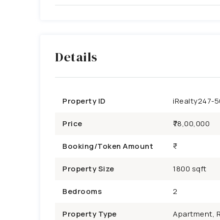
Details
Property ID
iRealty247-
Price
₹78,00,000
Booking/Token Amount
Property Size
1800 sqft
Bedrooms
2
Property Type
Apartment, R