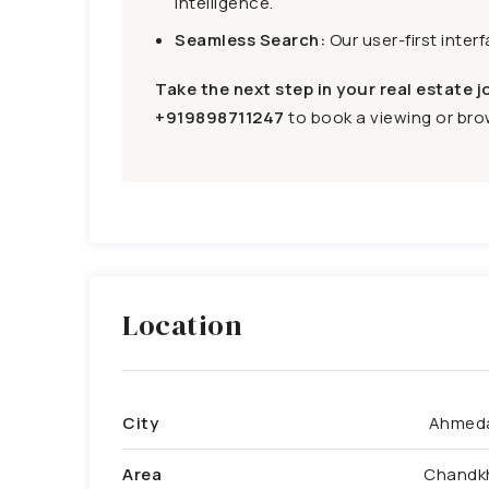
intelligence.
Seamless Search:
Our user-first inter
Take the next step in your real estate j
+919898711247
to book a viewing or brow
Location
City
Ahmed
Area
Chandk