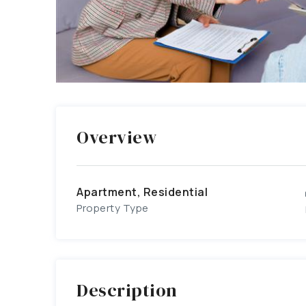
Overview
Apartment, Residential
Property Type
Description