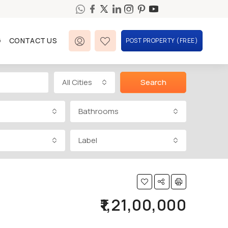
G
CONTACT US
POST PROPERTY (FREE)
All Cities
Search
Bathrooms
Label
₹1,21,00,000