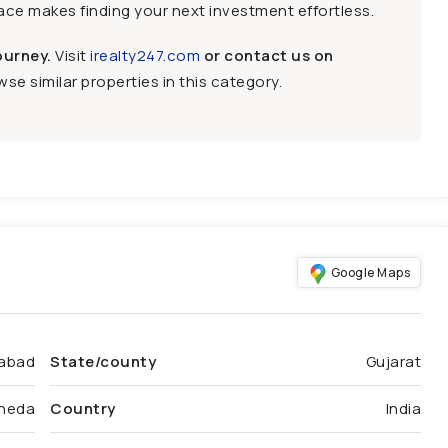
face makes finding your next investment effortless.
ourney.
Visit
irealty247.com
or contact us on
se similar properties in this category.
Google Maps
abad
State/county
Gujarat
heda
Country
India