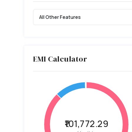
All Other Features
EMI Calculator
₹101,772.29