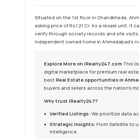
Situated on the 1st floor in Chandkheda, Ahm
asking price of Rs.1.21 Cr. As a resale unit, it
verify through society records and site visits.
independent owned home in Ahmedabad’s northe
Explore More on iRealty247.com
This li
digital marketplace for premium real estat
best
Real Estate opportunities in Ahme
buyers and sellers across the nation's mo
Why trust iRealty247?
Verified Listings:
We prioritize data a
Strategic Insights:
From Satellite to 
intelligence.