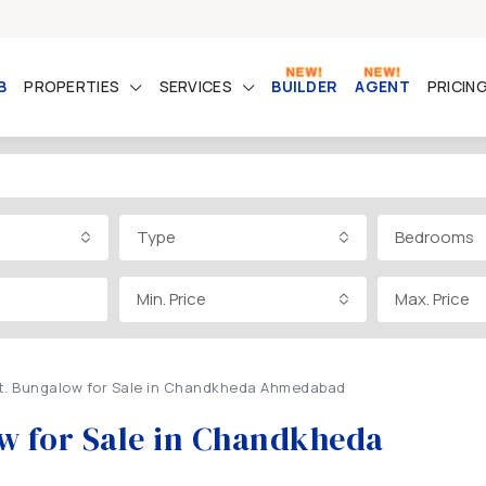
B
PROPERTIES
SERVICES
BUILDER
AGENT
PRICIN
Type
Bedrooms
Min. Price
Max. Price
Ft. Bungalow for Sale in Chandkheda Ahmedabad
ow for Sale in Chandkheda