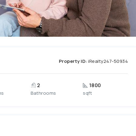
Property ID:
iRealty247-50934
2
1800
ms
Bathrooms
sqft