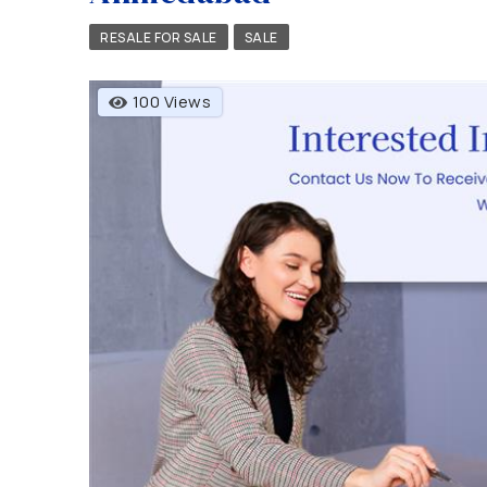
RESALE FOR SALE
SALE
100 Views