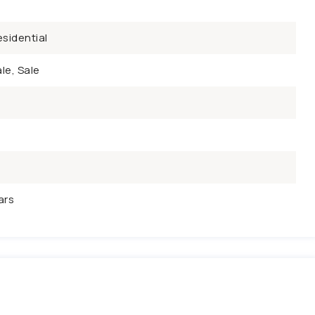
sidential
le, Sale
ars