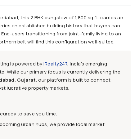
edabad, this 2 BHK bungalow of 1,800 sq.ft. carries an
 carries an established building history that buyers can
 End-users transitioning from joint-family living to an
rn belt will find this configuration well-suited.
sting is powered by
iRealty247
, India’s emerging
e. While our primary focus is currently delivering the
dabad, Gujarat,
our platform is built to connect
st lucrative property markets.
ccuracy to save you time.
upcoming urban hubs, we provide local market