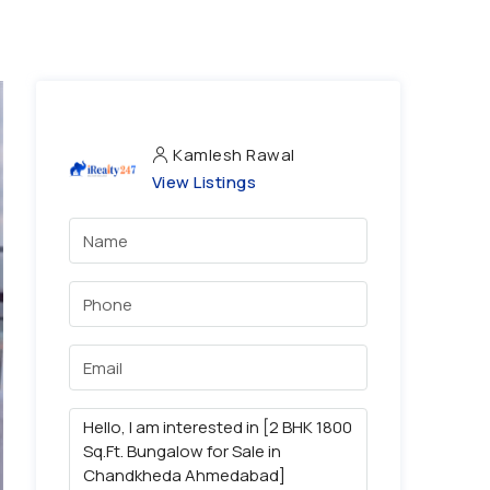
Kamlesh Rawal
View Listings