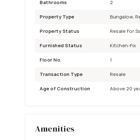
Bathrooms
2
Property Type
Bungalow, Re
Property Status
Resale For Sa
Furnished Status
Kitchen-Fix
Floor No.
1
Transaction Type
Resale
Age of Construction
Above 20 ye
Amenities