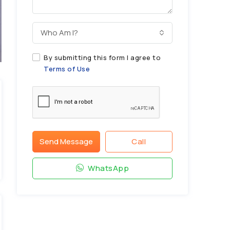
Who Am I?
By submitting this form I agree to
Terms of Use
Send Message
Call
WhatsApp