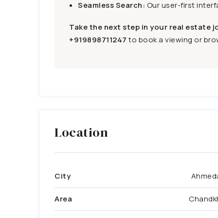
Seamless Search:
Our user-first inter
Take the next step in your real estate j
+919898711247
to book a viewing or brow
Location
City
Ahmed
Area
Chandk