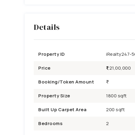
Details
Property ID
iRealty247-
Price
₹1,21,00,000
Booking/Token Amount
Property Size
1800 sqft
Built Up Carpet Area
200 sqft
Bedrooms
2