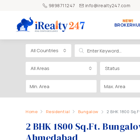
9898711247
info@irealty247.com
BROKERHU
All Countries
All Areas
Status
Home
Residential
Bungalow
2 BHK 1800 Sq.
2 BHK 1800 Sq.Ft. Bungal
Ahmedabad