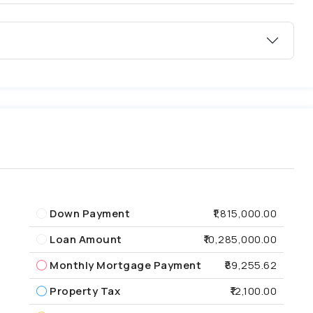
Down Payment
₹1,815,000.00
Loan Amount
₹10,285,000.00
Monthly Mortgage Payment
₹89,255.62
Property Tax
₹12,100.00