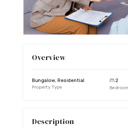
Overview
Bungalow, Residential
2
Property Type
Bedroo
Description