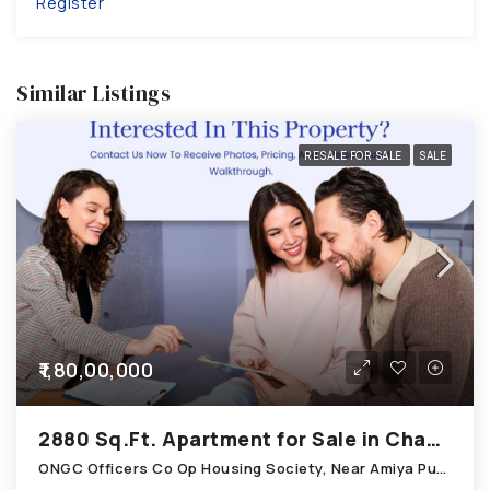
Register
Similar Listings
RESALE FOR SALE
SALE
₹1,80,00,000
2880 Sq.Ft. Apartment for Sale in Chandkheda Ahmedabad
ONGC Officers Co Op Housing Society, Near Amiya Pur Before Narmada Canal; Chandkheda