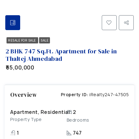
RESALE FOR SALE
SALE
2 BHK 747 Sq.Ft. Apartment for Sale in
Thaltej Ahmedabad
₹55,00,000
Overview
Property ID:
iRealty247-47505
Apartment, Residential
2
Property Type
Bedrooms
1
747