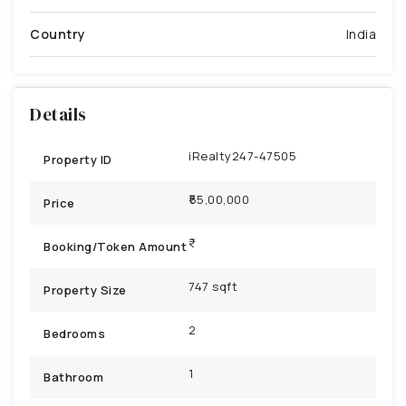
Country
India
Details
iRealty247-47505
Property ID
₹55,00,000
Price
Booking/Token Amount
747 sqft
Property Size
2
Bedrooms
1
Bathroom