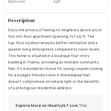
Bathroom
sqft
Description
Enjoy the privacy of having no neighbors above you in
this 4th-floor apartment spanning 747 sq. ft. The
top-floor location ensures better ventilation and a
quieter living atmosphere compared to lower levels.
This home is situated in a boutique four-story
building in Thaltej, providing an intimate community
feel. It’s a wonderful choice for young couples looking
for a budget-friendly home in Ahmedabad that
doesn’t compromise on natural light or the benefits
of a prestigious residential address.
Explore More on iRealty247.com
This