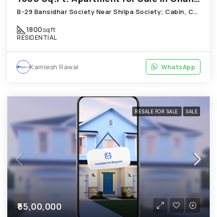
B-29 Bansidhar Society Near Shilpa Society; Cabin, Chandkheda
1800
sqft
RESIDENTIAL
Kamlesh Rawal
WhatsApp
RESALE FOR SALE
SALE
₹55,00,000