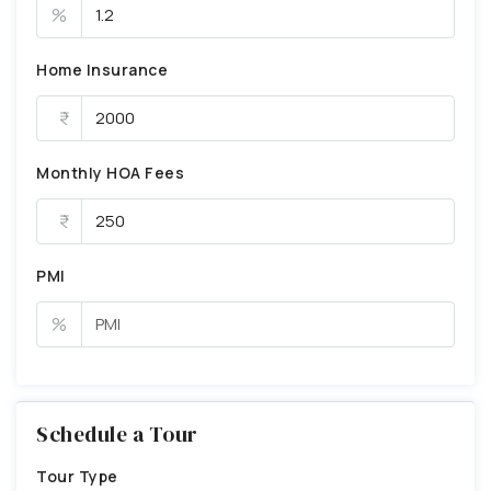
%
Home Insurance
Monthly HOA Fees
PMI
%
Schedule a Tour
Tour Type