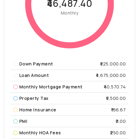
₹46,487.40
Monthly
Down Payment
₹825,000.00
Loan Amount
₹4,675,000.00
Monthly Mortgage Payment
₹40,570.74
Property Tax
₹5,500.00
Home Insurance
₹166.67
PMI
₹0.00
Monthly HOA Fees
₹250.00