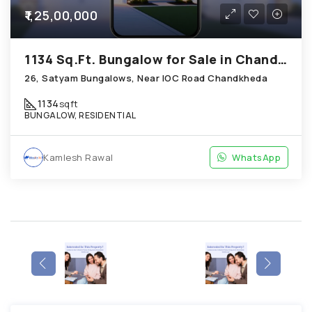
₹1,25,00,000
1134 Sq.Ft. Bungalow for Sale in Chandkheda Ahmedabad
26, Satyam Bungalows, Near IOC Road Chandkheda
1134
sqft
BUNGALOW, RESIDENTIAL
Kamlesh Rawal
WhatsApp