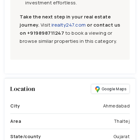
investment effortless.
Take the next step in your real estate
journey.
Visit
irealty247.com
or contact us
on
+919898711247
to book a viewing or
browse similar properties in this category.
Location
Google Maps
City
Ahmedabad
Area
Thaltej
State/county
Gujarat