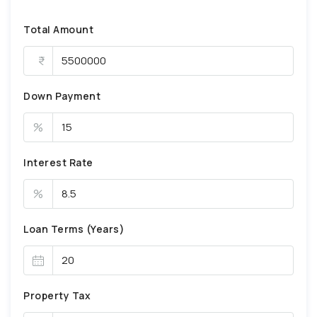
Total Amount
Down Payment
%
Interest Rate
%
Loan Terms (Years)
Property Tax