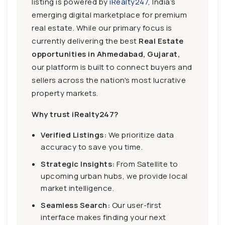
listing is powered by
iRealty247
, India’s
emerging digital marketplace for premium
real estate. While our primary focus is
currently delivering the best
Real Estate
opportunities in Ahmedabad, Gujarat,
our platform is built to connect buyers and
sellers across the nation's most lucrative
property markets.
Why trust iRealty247?
Verified Listings:
We prioritize data
accuracy to save you time.
Strategic Insights:
From Satellite to
upcoming urban hubs, we provide local
market intelligence.
Seamless Search:
Our user-first
interface makes finding your next