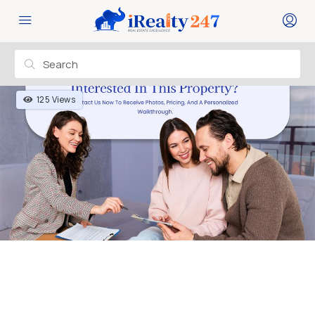
125 Views