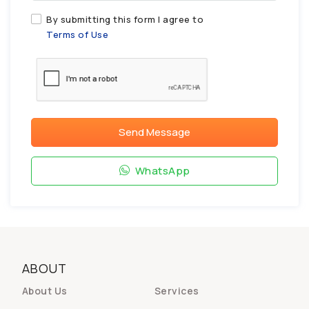
By submitting this form I agree to
Terms of Use
Send Message
WhatsApp
ABOUT
About Us
Services