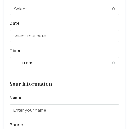
Select
Date
Time
10:00 am
Your Information
Name
Phone