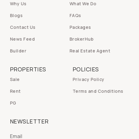
Why Us
What We Do
Blogs
FAQs
Contact Us
Packages
News Feed
BrokerHub
Builder
Real Estate Agent
PROPERTIES
POLICIES
Sale
Privacy Policy
Rent
Terms and Conditions
PG
NEWSLETTER