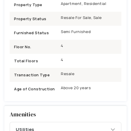
Apartment, Residential
Property Type
Resale For Sale, Sale
Property Status
Semi Furnished
Furnished Status
4
Floor No.
4
Total Floors
Resale
Transaction Type
Above 20 years
Age of Construction
Amenities
Utilities