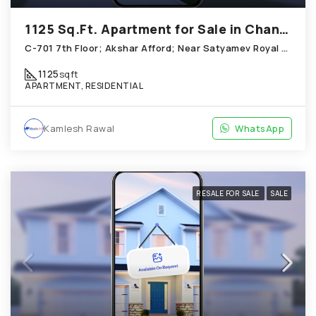
1125 Sq.Ft. Apartment for Sale in Chandkheda Ahmedabad
C-701 7th Floor; Akshar Afford; Near Satyamev Royal Chandkheda
1125
sqft
APARTMENT, RESIDENTIAL
Kamlesh Rawal
WhatsApp
RESALE FOR SALE
SALE