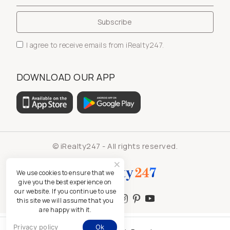
I agree to receive emails from iRealty247.
DOWNLOAD OUR APP
© iRealty247 - All rights reserved.
We use cookies to ensure that we
give you the best experience on
our website. If you continue to use
this site we will assume that you
are happy with it.
Privacy policy
Ok