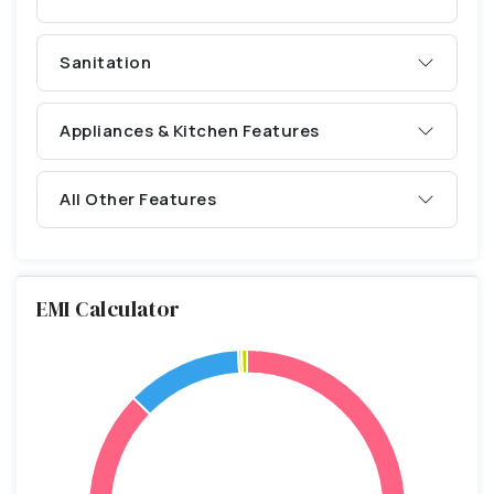
Sanitation
Appliances & Kitchen Features
All Other Features
EMI Calculator