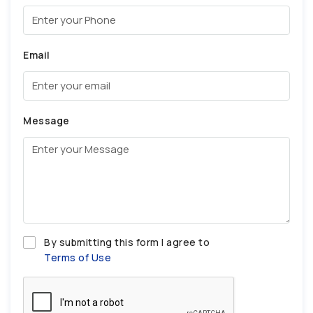
Email
Message
By submitting this form I agree to
Terms of Use