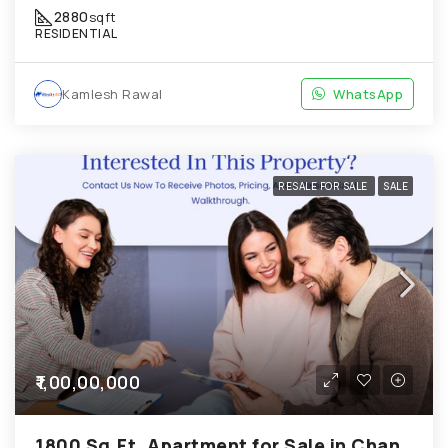
2880
sqft
RESIDENTIAL
Kamlesh Rawal
WhatsApp
RESALE FOR SALE
SALE
₹1,00,00,000
1800 Sq.Ft. Apartment for Sale in Chandkheda Ahmedabad