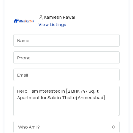
Kamlesh Rawal
View Listings
Who Am I?