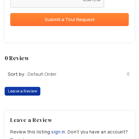
Submit a Tour Request
0 Review
Sort by:
Default Order
Leave a Review
Leave a Review
Review this listing
sign in
. Don’t you have an account?