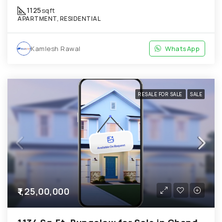
1125
sqft
APARTMENT, RESIDENTIAL
Kamlesh Rawal
WhatsApp
RESALE FOR SALE
SALE
₹1,25,00,000