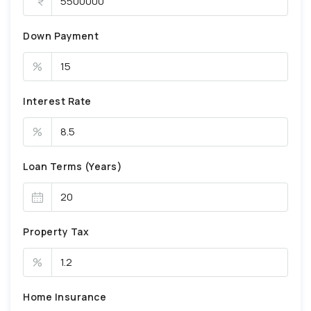
Down Payment
%
Interest Rate
%
Loan Terms (Years)
Property Tax
%
Home Insurance