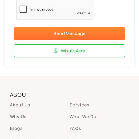
Send Message
WhatsApp
ABOUT
About Us
Services
Why Us
What We Do
Blogs
FAQs