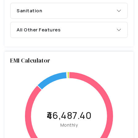
Sanitation
All Other Features
EMI Calculator
₹46,487.40
Monthly