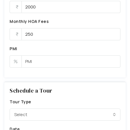
Monthly HOA Fees
PMI
%
Schedule a Tour
Tour Type
Select
Date