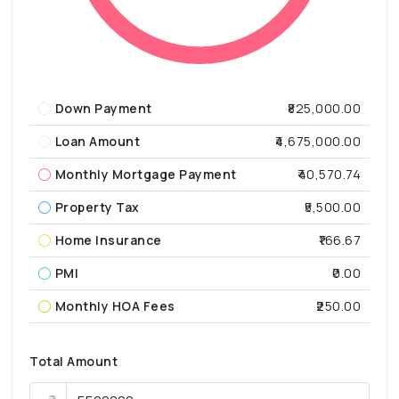
Down Payment
₹825,000.00
Loan Amount
₹4,675,000.00
Monthly Mortgage Payment
₹40,570.74
Property Tax
₹5,500.00
Home Insurance
₹166.67
PMI
₹0.00
Monthly HOA Fees
₹250.00
Total Amount