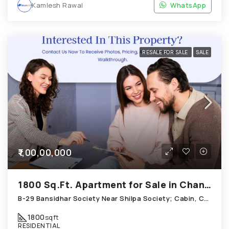
Kamlesh Rawal
WhatsApp
RESALE FOR SALE
SALE
₹1,00,00,000
1800 Sq.Ft. Apartment for Sale in Chandkheda Ahmedabad
B-29 Bansidhar Society Near Shilpa Society; Cabin, Chandkheda
1800
sqft
RESIDENTIAL