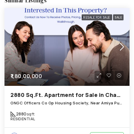
Similar Listings
RESALE FOR SALE
SALE
₹1,80,00,000
2880 Sq.Ft. Apartment for Sale in Chandkheda Ahmedabad
ONGC Officers Co Op Housing Society, Near Amiya Pur Before Narmada Canal; Chandkheda
2880
sqft
RESIDENTIAL