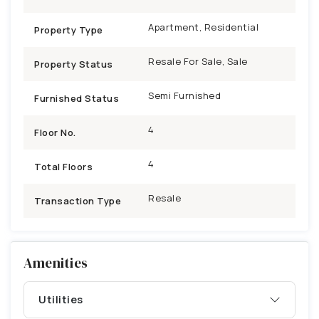
Apartment, Residential
Property Type
Resale For Sale, Sale
Property Status
Semi Furnished
Furnished Status
4
Floor No.
4
Total Floors
Resale
Transaction Type
Amenities
Utilities