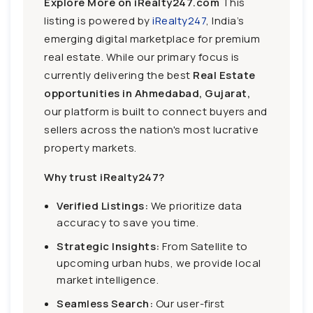
Explore More on iRealty247.com
This
listing is powered by
iRealty247
, India’s
emerging digital marketplace for premium
real estate. While our primary focus is
currently delivering the best
Real Estate
opportunities in Ahmedabad, Gujarat,
our platform is built to connect buyers and
sellers across the nation's most lucrative
property markets.
Why trust iRealty247?
Verified Listings:
We prioritize data
accuracy to save you time.
Strategic Insights:
From Satellite to
upcoming urban hubs, we provide local
market intelligence.
Seamless Search:
Our user-first