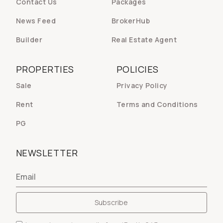
Contact Us
Packages
News Feed
BrokerHub
Builder
Real Estate Agent
PROPERTIES
POLICIES
Sale
Privacy Policy
Rent
Terms and Conditions
PG
NEWSLETTER