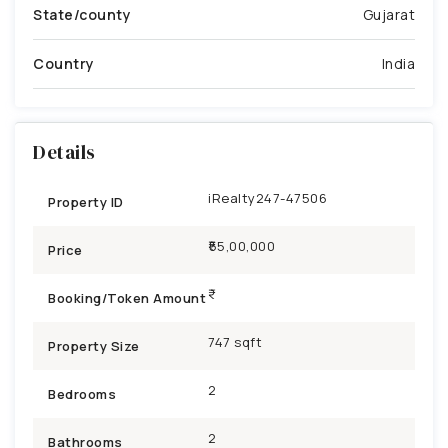
State/county
Gujarat
Country
India
Details
iRealty247-47506
Property ID
₹55,00,000
Price
Booking/Token Amount
747 sqft
Property Size
2
Bedrooms
2
Bathrooms