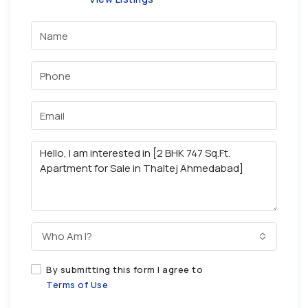
Who Am I?
By submitting this form I agree to
Terms of Use