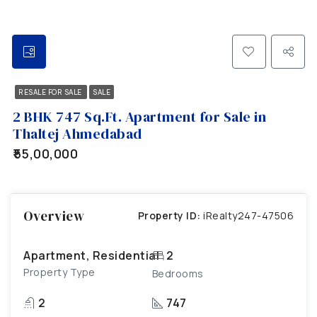
RESALE FOR SALE
SALE
2 BHK 747 Sq.Ft. Apartment for Sale in
Thaltej Ahmedabad
₹55,00,000
Overview
Property ID:
iRealty247-47506
Apartment, Residential
2
Property Type
Bedrooms
2
747