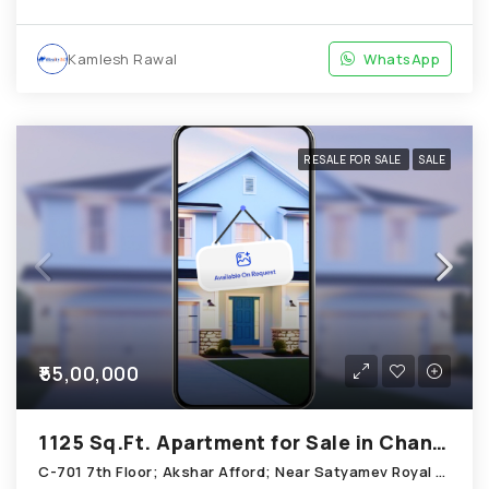
Kamlesh Rawal
WhatsApp
RESALE FOR SALE
SALE
₹55,00,000
1125 Sq.Ft. Apartment for Sale in Chandkheda Ahmedabad
C-701 7th Floor; Akshar Afford; Near Satyamev Royal Chandkheda