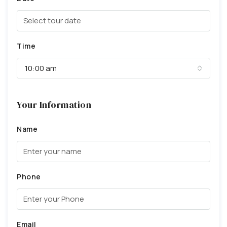
Time
10:00 am
Your Information
Name
Phone
Email