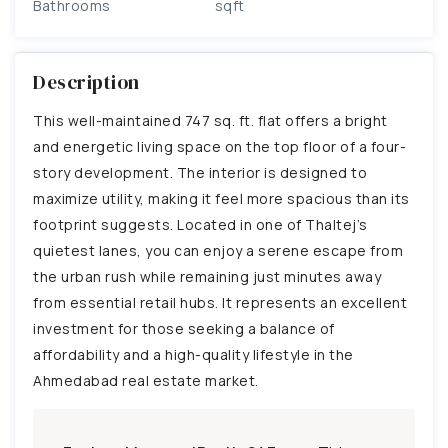
Bathrooms
sqft
Description
This well-maintained 747 sq. ft. flat offers a bright
and energetic living space on the top floor of a four-
story development. The interior is designed to
maximize utility, making it feel more spacious than its
footprint suggests. Located in one of Thaltej’s
quietest lanes, you can enjoy a serene escape from
the urban rush while remaining just minutes away
from essential retail hubs. It represents an excellent
investment for those seeking a balance of
affordability and a high-quality lifestyle in the
Ahmedabad real estate market.