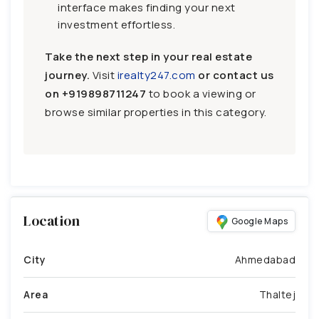
interface makes finding your next
investment effortless.
Take the next step in your real estate
journey.
Visit
irealty247.com
or contact us
on
+919898711247
to book a viewing or
browse similar properties in this category.
Location
Google Maps
City
Ahmedabad
Area
Thaltej