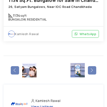
1134 Sq.Ft. Bungalow for Sale in Chandkheda Ahmedabad
26, Satyam Bungalows, Near IOC Road Chandkheda
1134
sqft
BUNGALOW, RESIDENTIAL
Kamlesh Rawal
WhatsApp
Kamlesh Rawal
View Listings