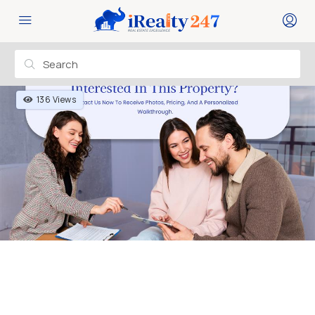
136 Views