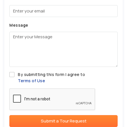
Message
By submitting this form I agree to
Terms of Use
Submit a Tour Request