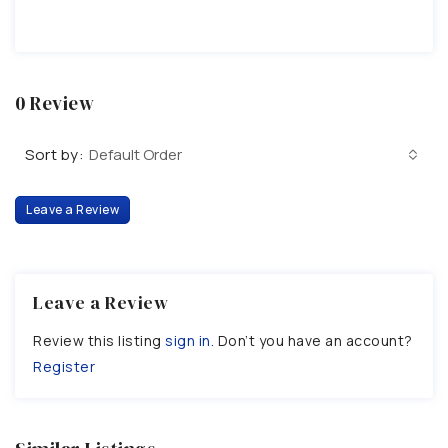
0 Review
Sort by:
Default Order
Leave a Review
Leave a Review
Review this listing
sign in
. Don’t you have an account?
Register