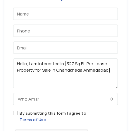
Who Am I?
By submitting this form I agree to
Terms of Use