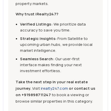
property markets.
Why trust iRealty247?
Verified Listings:
We prioritize data
accuracy to save you time.
Strategic Insights:
From Satellite to
upcoming urban hubs, we provide local
market intelligence.
Seamless Search:
Our user-first
interface makes finding your next
investment effortless.
Take the next step in your real estate
journey.
Visit
irealty247.com
or contact us
on
+919898711247
to book a viewing or
browse similar properties in this category.