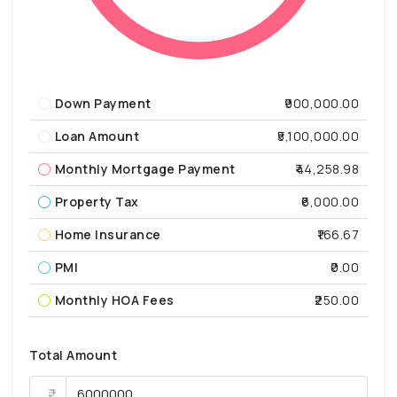
Down Payment
₹900,000.00
Loan Amount
₹5,100,000.00
Monthly Mortgage Payment
₹44,258.98
Property Tax
₹6,000.00
Home Insurance
₹166.67
PMI
₹0.00
Monthly HOA Fees
₹250.00
Total Amount