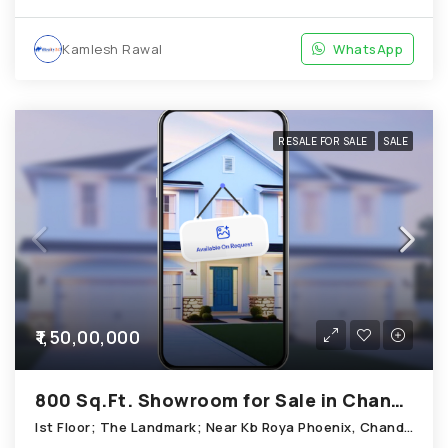
Kamlesh Rawal
WhatsApp
RESALE FOR SALE
SALE
₹1,50,00,000
800 Sq.Ft. Showroom for Sale in Chandkheda Ahmedabad
Ist Floor; The Landmark; Near Kb Roya Phoenix, Chandkheda