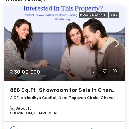
RESALE FOR SALE
SALE
₹1,30,00,000
886 Sq.Ft. Showroom for Sale in Chandkheda Ahmedabad
2 GF, Anikedhya Capitol, Near Tapovan Circle, Chandkheda
886
sqft
SHOWROOM, COMMERCIAL