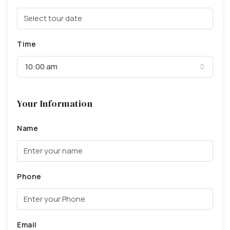
Time
10:00 am
Your Information
Name
Phone
Email