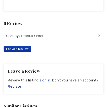
0 Review
Sort by:
Default Order
Leave a Review
Leave a Review
Review this listing
sign in
. Don’t you have an account?
Register
Similar Listings