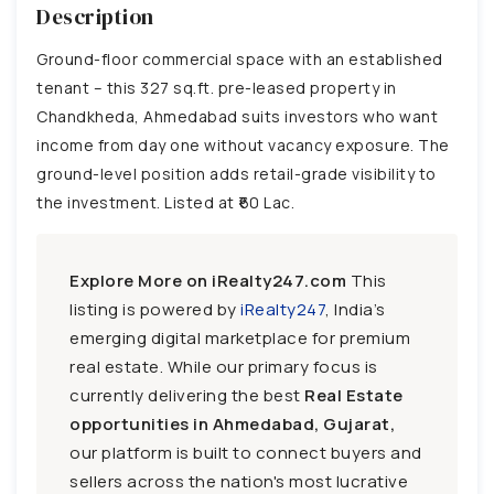
Description
Ground-floor commercial space with an established
tenant – this 327 sq.ft. pre-leased property in
Chandkheda, Ahmedabad suits investors who want
income from day one without vacancy exposure. The
ground-level position adds retail-grade visibility to
the investment. Listed at ₹60 Lac.
Explore More on iRealty247.com
This
listing is powered by
iRealty247
, India’s
emerging digital marketplace for premium
real estate. While our primary focus is
currently delivering the best
Real Estate
opportunities in Ahmedabad, Gujarat,
our platform is built to connect buyers and
sellers across the nation's most lucrative