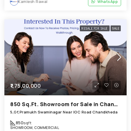
Kamlesh Rawal
WhatsApp
RESALE FOR SALE
SALE
₹1,75,00,000
850 Sq.Ft. Showroom for Sale in Chandkheda Ahmedabad
5,Gf,Pramukh Swaminagar Near IOC Road Chandkheda
850
sqft
SHOWROOM, COMMERCIAL