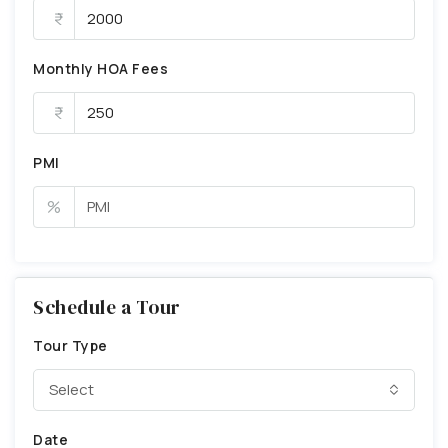
Monthly HOA Fees
PMI
%
Schedule a Tour
Tour Type
Select
Date