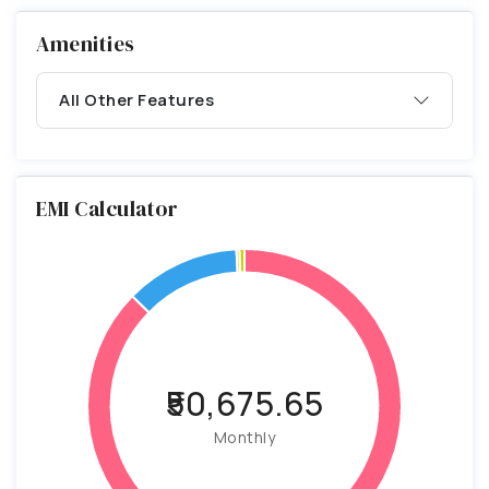
Amenities
All Other Features
EMI Calculator
₹50,675.65
Monthly