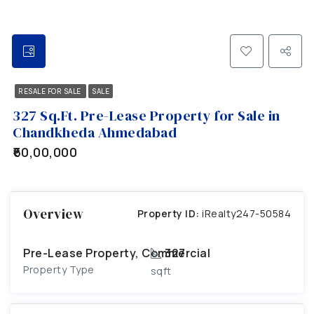
RESALE FOR SALE
SALE
327 Sq.Ft. Pre-Lease Property for Sale in
Chandkheda Ahmedabad
₹60,00,000
Overview
Property ID:
iRealty247-50584
Pre-Lease Property, Commercial
327
Property Type
sqft