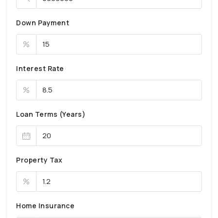
Down Payment
%
Interest Rate
%
Loan Terms (Years)
Property Tax
%
Home Insurance