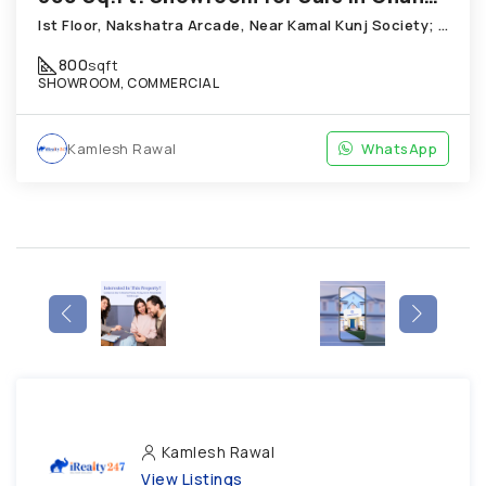
Ist Floor, Nakshatra Arcade, Near Kamal Kunj Society; Cabin; Chandkheda
800
sqft
SHOWROOM, COMMERCIAL
Kamlesh Rawal
WhatsApp
Kamlesh Rawal
View Listings