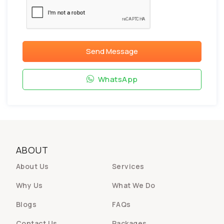
Send Message
WhatsApp
ABOUT
About Us
Services
Why Us
What We Do
Blogs
FAQs
Contact Us
Packages