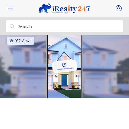
102 Views