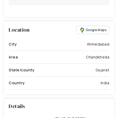
Location
Google Maps
City
Ahmedabad
Area
Chandkheda
State/county
Gujarat
Country
India
Details