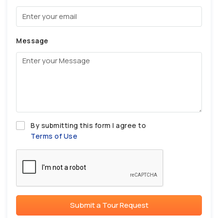
Message
By submitting this form I agree to
Terms of Use
Submit a Tour Request