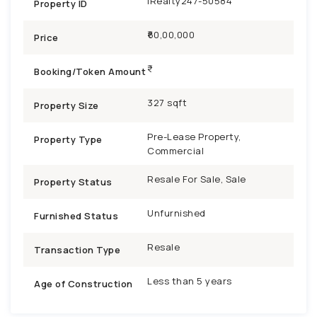
iRealty247-50584
Property ID
₹60,00,000
Price
Booking/Token Amount
327 sqft
Property Size
Pre-Lease Property,
Property Type
Commercial
Resale For Sale, Sale
Property Status
Unfurnished
Furnished Status
Resale
Transaction Type
Less than 5 years
Age of Construction