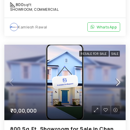
800
sqft
SHOWROOM, COMMERCIAL
Kamlesh Rawal
WhatsApp
RESALE FOR SALE
SALE
₹70,00,000
800 Sq.Ft. Showroom for Sale in Chandkheda Ahmedabad