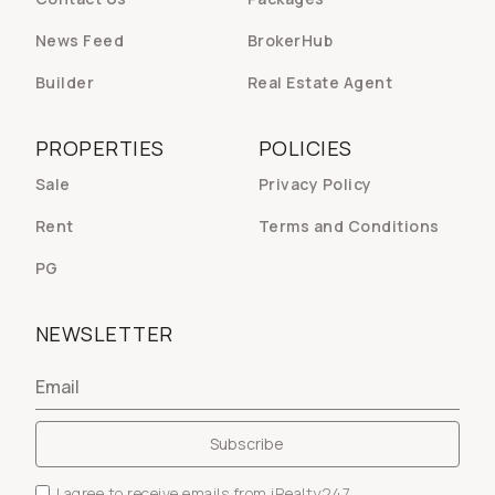
News Feed
BrokerHub
Builder
Real Estate Agent
PROPERTIES
POLICIES
Sale
Privacy Policy
Rent
Terms and Conditions
PG
NEWSLETTER
I agree to receive emails from iRealty247.