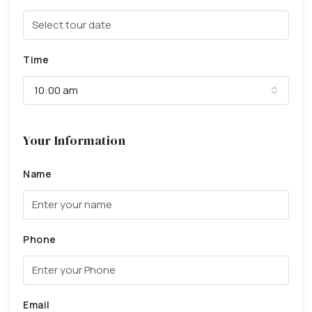
Time
10:00 am
Your Information
Name
Phone
Email