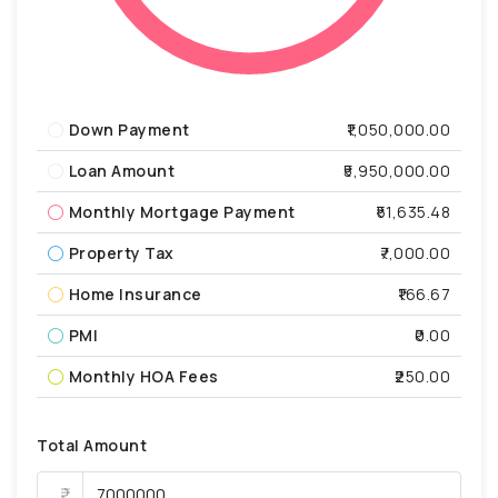
Down Payment
₹1,050,000.00
Loan Amount
₹5,950,000.00
Monthly Mortgage Payment
₹51,635.48
Property Tax
₹7,000.00
Home Insurance
₹166.67
PMI
₹0.00
Monthly HOA Fees
₹250.00
Total Amount