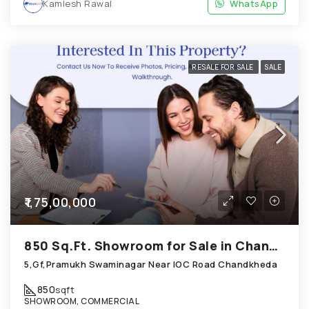
Kamlesh Rawal
WhatsApp
RESALE FOR SALE
SALE
₹1,75,00,000
850 Sq.Ft. Showroom for Sale in Chandkheda Ahmedabad
5,Gf,Pramukh Swaminagar Near IOC Road Chandkheda
850
sqft
SHOWROOM, COMMERCIAL