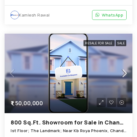
Kamlesh Rawal
WhatsApp
RESALE FOR SALE
SALE
₹1,50,00,000
800 Sq.Ft. Showroom for Sale in Chandkheda Ahmedabad
Ist Floor; The Landmark; Near Kb Roya Phoenix, Chandkheda