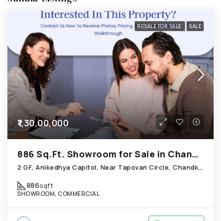
RESALE FOR SALE
SALE
₹1,30,00,000
886 Sq.Ft. Showroom for Sale in Chandkheda Ahmedabad
2 GF, Anikedhya Capitol, Near Tapovan Circle, Chandkheda
886
sqft
SHOWROOM, COMMERCIAL