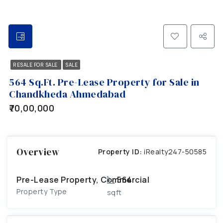
RESALE FOR SALE
SALE
564 Sq.Ft. Pre-Lease Property for Sale in
Chandkheda Ahmedabad
₹70,00,000
Overview
Property ID:
iRealty247-50585
Pre-Lease Property, Commercial
564
Property Type
sqft