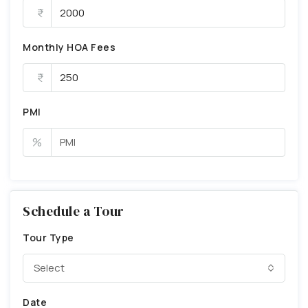
Monthly HOA Fees
PMI
%
Schedule a Tour
Tour Type
Select
Date