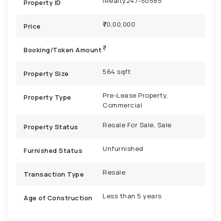
iRealty247-50585
Property ID
₹70,00,000
Price
Booking/Token Amount
564 sqft
Property Size
Pre-Lease Property,
Property Type
Commercial
Resale For Sale, Sale
Property Status
Unfurnished
Furnished Status
Resale
Transaction Type
Less than 5 years
Age of Construction