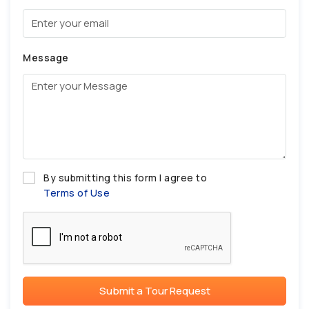
Message
By submitting this form I agree to
Terms of Use
Submit a Tour Request