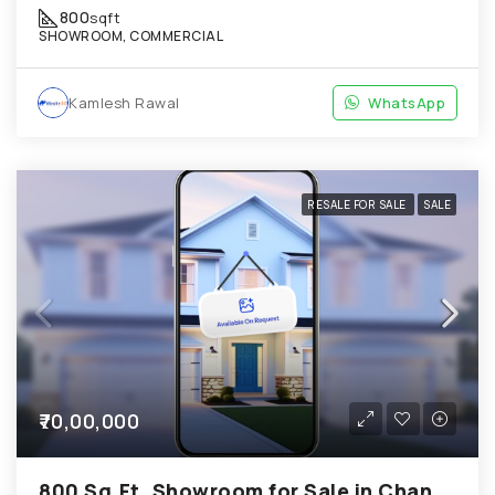
800
sqft
SHOWROOM, COMMERCIAL
Kamlesh Rawal
WhatsApp
RESALE FOR SALE
SALE
₹70,00,000
800 Sq.Ft. Showroom for Sale in Chandkheda Ahmedabad