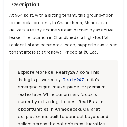
Description
At 564 sq.ft. with a sitting tenant, this ground-floor
commercial property in Chandkheda, Ahmedabad
delivers a ready income stream backed by an active
lease. The location in Chandkheda, a high-footfall
residential and commercial node, supports sustained
tenant interest at renewal. Priced at ₹70 Lac.
Explore More on iRealty247.com
This
listing is powered by
iRealty247
, India’s
emerging digital marketplace for premium
real estate. While our primary focus is
currently delivering the best
Real Estate
opportunities in Ahmedabad, Gujarat,
our platform is built to connect buyers and
sellers across the nation's most lucrative