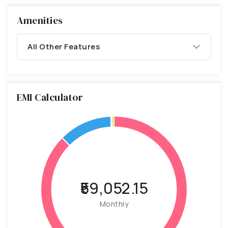
Amenities
All Other Features
EMI Calculator
₹59,052.15
Monthly