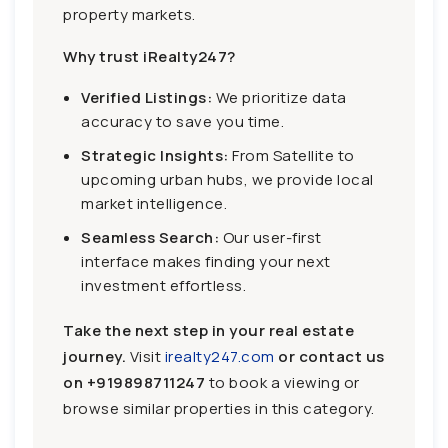
property markets.
Why trust iRealty247?
Verified Listings:
We prioritize data
accuracy to save you time.
Strategic Insights:
From Satellite to
upcoming urban hubs, we provide local
market intelligence.
Seamless Search:
Our user-first
interface makes finding your next
investment effortless.
Take the next step in your real estate
journey.
Visit
irealty247.com
or contact us
on
+919898711247
to book a viewing or
browse similar properties in this category.