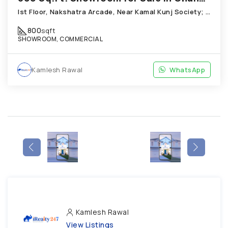
Ist Floor, Nakshatra Arcade, Near Kamal Kunj Society; Cabin; Chandkheda
800
sqft
SHOWROOM, COMMERCIAL
Kamlesh Rawal
WhatsApp
Kamlesh Rawal
View Listings