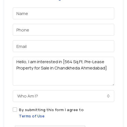
Who Am I?
By submitting this form I agree to
Terms of Use