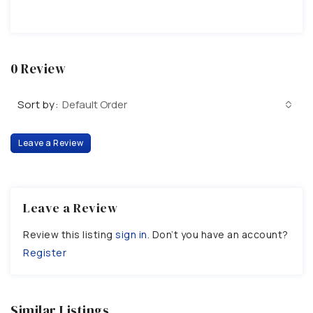
0 Review
Sort by:
Default Order
Leave a Review
Leave a Review
Review this listing
sign in
. Don’t you have an account?
Register
Similar Listings