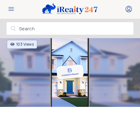
103 Views