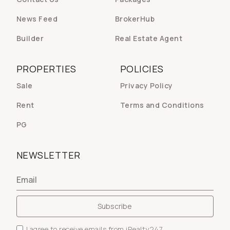
News Feed
BrokerHub
Builder
Real Estate Agent
PROPERTIES
POLICIES
Sale
Privacy Policy
Rent
Terms and Conditions
PG
NEWSLETTER
I agree to receive emails from iRealty247.