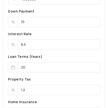
Down Payment
%
Interest Rate
%
Loan Terms (Years)
Property Tax
%
Home Insurance