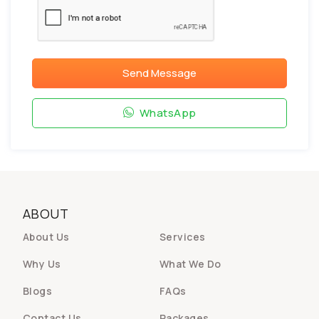
Send Message
WhatsApp
ABOUT
About Us
Services
Why Us
What We Do
Blogs
FAQs
Contact Us
Packages