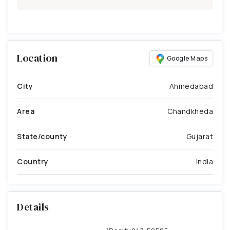
Location
Google Maps
City
Ahmedabad
Area
Chandkheda
State/county
Gujarat
Country
India
Details