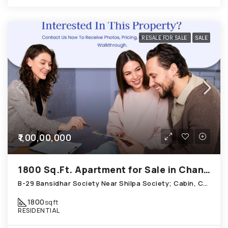
RESALE FOR SALE
SALE
₹1,00,00,000
1800 Sq.Ft. Apartment for Sale in Chandkheda Ahmedabad
B-29 Bansidhar Society Near Shilpa Society; Cabin, Chandkheda
1800
sqft
RESIDENTIAL