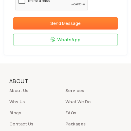
Send Message
WhatsApp
ABOUT
About Us
Services
Why Us
What We Do
Blogs
FAQs
Contact Us
Packages