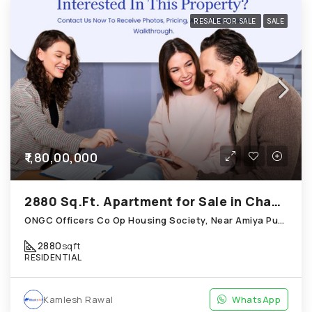
RESALE FOR SALE
SALE
₹1,80,00,000
2880 Sq.Ft. Apartment for Sale in Chandkheda Ahmedabad
ONGC Officers Co Op Housing Society, Near Amiya Pur Before Narmada Canal; Chandkheda
2880
sqft
RESIDENTIAL
Kamlesh Rawal
WhatsApp