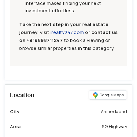
interface makes finding your next
investment effortless.
Take the next step in your real estate
journey.
Visit
irealty247.com
or contact us
on
+919898711247
to book a viewing or
browse similar properties in this category.
Location
Google Maps
City
Ahmedabad
Area
SG Highway