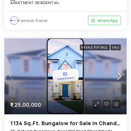
APARTMENT, RESIDENTIAL
Kamlesh Rawal
WhatsApp
RESALE FOR SALE
SALE
₹1,25,00,000
1134 Sq.Ft. Bungalow for Sale in Chandkheda Ahmedabad