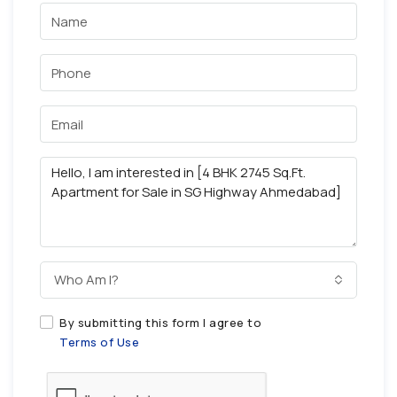
Who Am I?
By submitting this form I agree to
Terms of Use