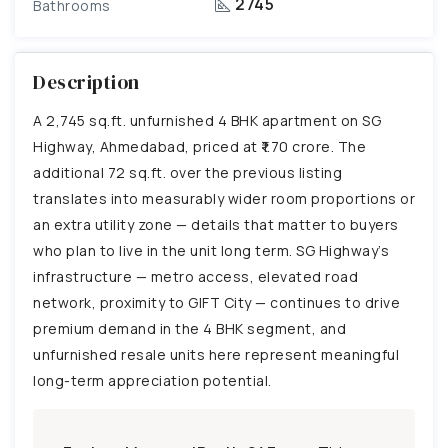
2745
Bathrooms
Description
A 2,745 sq.ft. unfurnished 4 BHK apartment on SG
Highway, Ahmedabad, priced at ₹1.70 crore. The
additional 72 sq.ft. over the previous listing
translates into measurably wider room proportions or
an extra utility zone — details that matter to buyers
who plan to live in the unit long term. SG Highway’s
infrastructure — metro access, elevated road
network, proximity to GIFT City — continues to drive
premium demand in the 4 BHK segment, and
unfurnished resale units here represent meaningful
long-term appreciation potential.