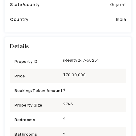
State/county
Gujarat
Country
India
Details
iRealty247-50251
Property ID
₹1,70,00,000
Price
Booking/Token Amount
2745
Property Size
4
Bedrooms
4
Bathrooms