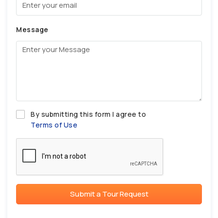
Message
By submitting this form I agree to
Terms of Use
Submit a Tour Request