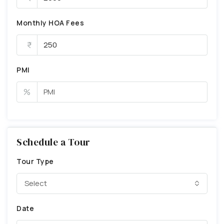
Monthly HOA Fees
PMI
%
Schedule a Tour
Tour Type
Select
Date