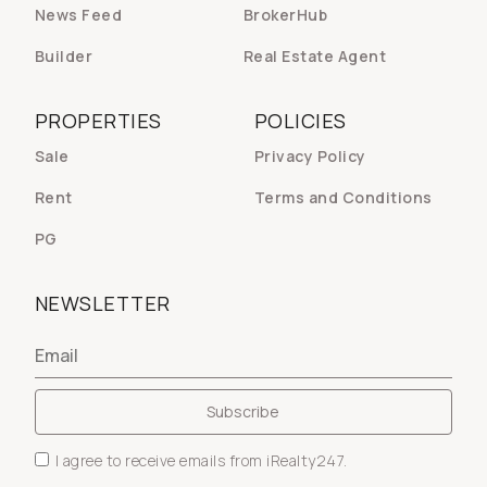
News Feed
BrokerHub
Builder
Real Estate Agent
PROPERTIES
POLICIES
Sale
Privacy Policy
Rent
Terms and Conditions
PG
NEWSLETTER
I agree to receive emails from iRealty247.