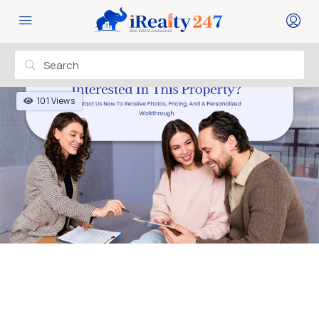
101 Views