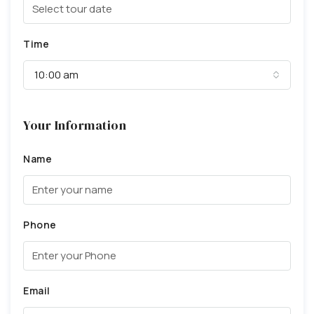
Time
10:00 am
Your Information
Name
Phone
Email