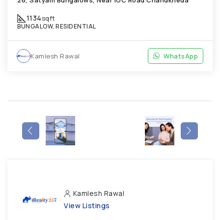
26, Satyam Bungalows, Near IOC Road Chandkheda
1134
sqft
BUNGALOW, RESIDENTIAL
Kamlesh Rawal
WhatsApp
Kamlesh Rawal
View Listings