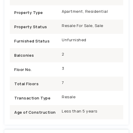
Apartment, Residential
Property Type
Resale For Sale, Sale
Property Status
Unfurnished
Furnished Status
2
Balconies
3
Floor No.
7
Total Floors
Resale
Transaction Type
Less than 5 years
Age of Construction