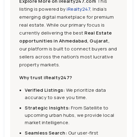
Explore More on iRealty247.com
This
listing is powered by
iRealty247
, India’s
emerging digital marketplace for premium
real estate. While our primary focus is
currently delivering the best
Real Estate
opportunities in Ahmedabad, Gujarat,
our platform is built to connect buyers and
sellers across the nation's most lucrative
property markets.
Why trust iRealty247?
Verified Listings:
We prioritize data
accuracy to save you time.
Strategic Insights:
From Satellite to
upcoming urban hubs, we provide local
market intelligence.
Seamless Search:
Our user-first