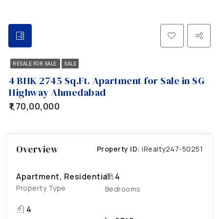
RESALE FOR SALE
SALE
4 BHK 2745 Sq.Ft. Apartment for Sale in SG
Highway Ahmedabad
₹1,70,00,000
Overview
Property ID:
iRealty247-50251
Apartment, Residential
4
Property Type
Bedrooms
4