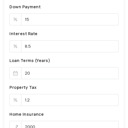
Down Payment
%
Interest Rate
%
Loan Terms (Years)
Property Tax
%
Home Insurance