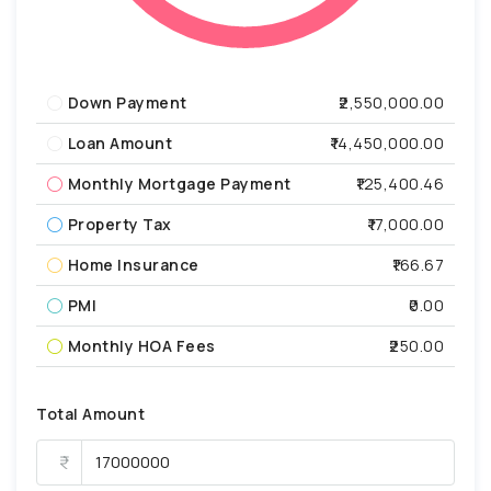
Down Payment
₹2,550,000.00
Loan Amount
₹14,450,000.00
Monthly Mortgage Payment
₹125,400.46
Property Tax
₹17,000.00
Home Insurance
₹166.67
PMI
₹0.00
Monthly HOA Fees
₹250.00
Total Amount