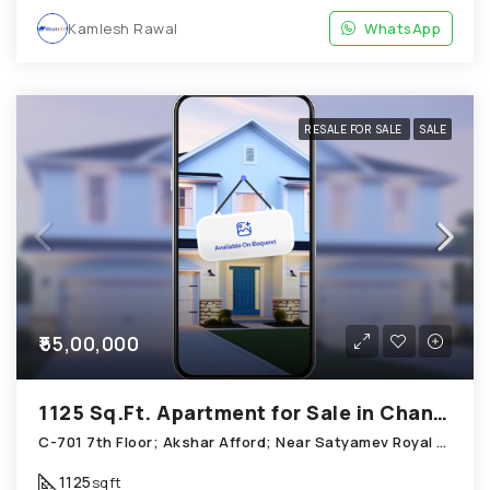
Kamlesh Rawal
WhatsApp
RESALE FOR SALE
SALE
₹55,00,000
1125 Sq.Ft. Apartment for Sale in Chandkheda Ahmedabad
C-701 7th Floor; Akshar Afford; Near Satyamev Royal Chandkheda
1125
sqft