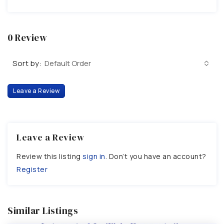
0 Review
Sort by:
Default Order
Leave a Review
Leave a Review
Review this listing
sign in
. Don’t you have an account?
Register
Similar Listings