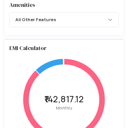
Amenities
All Other Features
EMI Calculator
₹142,817.12
Monthly