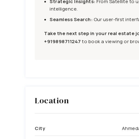
Strategic Insights:
From Satellite to 
intelligence.
Seamless Search:
Our user-first inter
Take the next step in your real estate j
+919898711247
to book a viewing or brow
Location
City
Ahmed