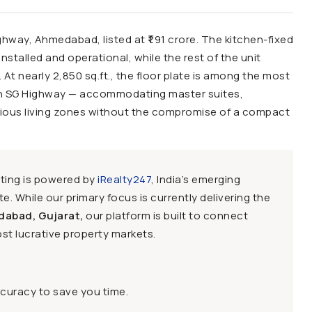
ghway, Ahmedabad, listed at ₹1.91 crore. The kitchen-fixed
nstalled and operational, while the rest of the unit
 At nearly 2,850 sq.ft., the floor plate is among the most
n SG Highway — accommodating master suites,
cious living zones without the compromise of a compact
sting is powered by
iRealty247
, India’s emerging
e. While our primary focus is currently delivering the
dabad, Gujarat,
our platform is built to connect
st lucrative property markets.
ccuracy to save you time.