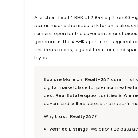
A kitchen-fixed 4 BHK of 2,844 sq.ft. on SG Hi
status means the modular kitchen is already i
remains open for the buyer’s interior choices.
generous in the 4 BHK apartment segment o
children’s rooms, a guest bedroom, and spa
layout.
Explore More on iRealty247.com
This li
digital marketplace for premium real estat
best
Real Estate opportunities in Ahme
buyers and sellers across the nation's mo
Why trust iRealty247?
Verified Listings:
We prioritize data a