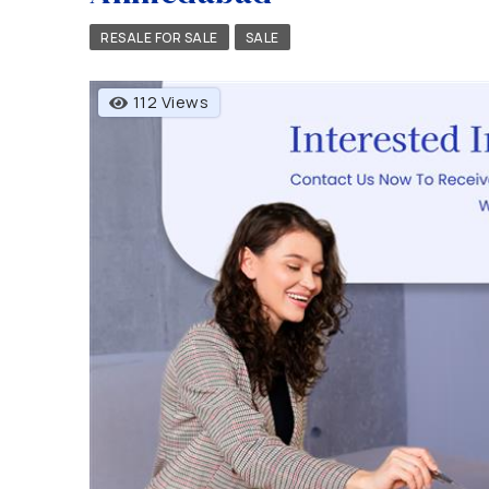
RESALE FOR SALE
SALE
112 Views