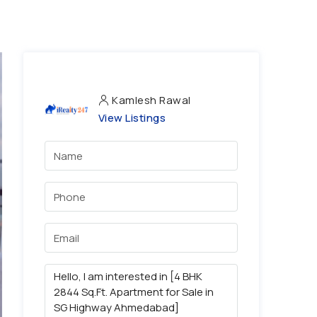
Kamlesh Rawal
View Listings