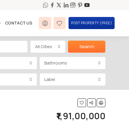
G
CONTACT US
POST PROPERTY (FREE)
All Cities
Search
Bathrooms
Label
₹1,91,00,000