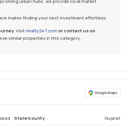
upcoming urban hubs, we provide local market
face makes finding your next investment effortless.
ourney.
Visit
irealty247.com
or contact us on
se similar properties in this category.
Google Maps
abad
State/county
Gujarat