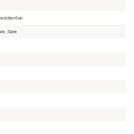
esidential
le, Sale