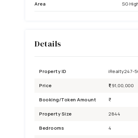
Area
SG Hi
Details
Property ID
iRealty247-
Price
₹1,91,00,000
Booking/Token Amount
Property Size
2844
Bedrooms
4