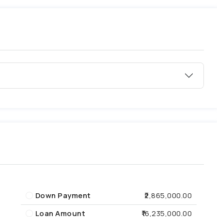
Down Payment
₹2,865,000.00
Loan Amount
₹16,235,000.00