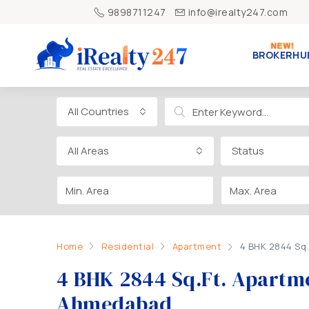
9898711247
info@irealty247.com
BROKERHU
All Countries
All Areas
Status
Home
Residential
Apartment
4 BHK 2844 Sq.
4 BHK 2844 Sq.Ft. Apartme
Ahmedabad