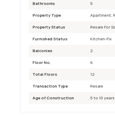
Bathrooms
5
Property Type
Apartment, R
Property Status
Resale For Sa
Furnished Status
Kitchen-Fix
Balconies
2
Floor No.
6
Total Floors
12
Transaction Type
Resale
Age of Construction
5 to 10 years