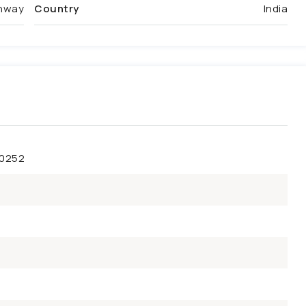
ghway
Country
India
50252