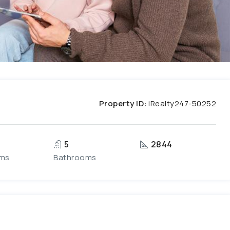
Property ID:
iRealty247-50252
5
2844
ms
Bathrooms