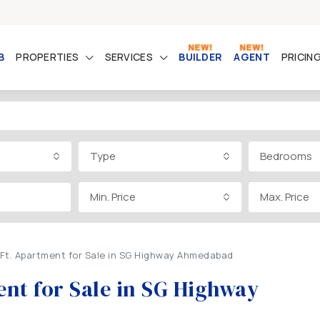
B
PROPERTIES
SERVICES
BUILDER
AGENT
PRICIN
Type
Bedrooms
Min. Price
Max. Price
Ft. Apartment for Sale in SG Highway Ahmedabad
nt for Sale in SG Highway