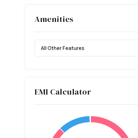
Amenities
All Other Features
EMI Calculator