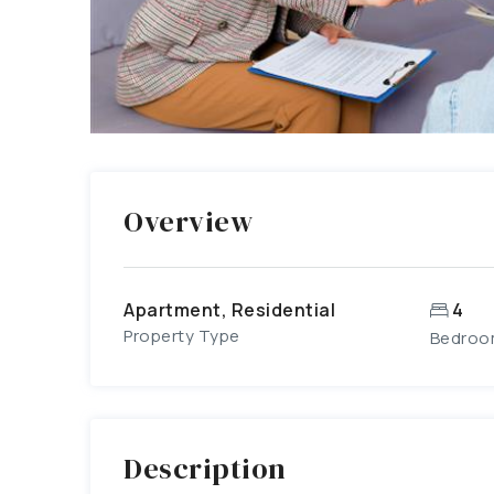
Overview
Apartment, Residential
4
Property Type
Bedroo
Description