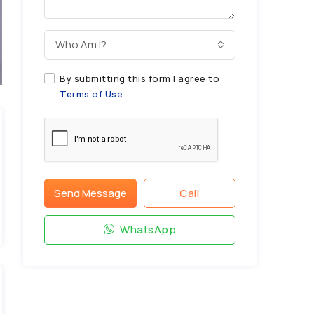
Who Am I?
By submitting this form I agree to
Terms of Use
Send Message
Call
WhatsApp