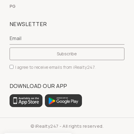
PG
NEWSLETTER
I agree to receive emails from iRealty247.
DOWNLOAD OUR APP
© iRealty247 - All rights reserved.