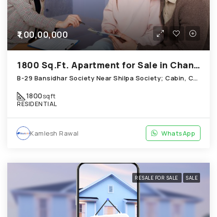
₹1,00,00,000
1800 Sq.Ft. Apartment for Sale in Chandkheda Ahmedabad
B-29 Bansidhar Society Near Shilpa Society; Cabin, Chandkheda
1800
sqft
RESIDENTIAL
Kamlesh Rawal
WhatsApp
RESALE FOR SALE
SALE