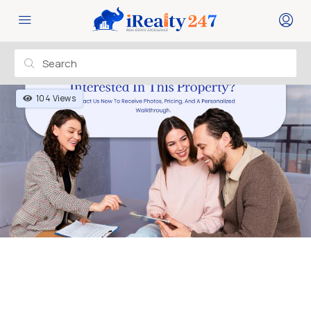
104 Views