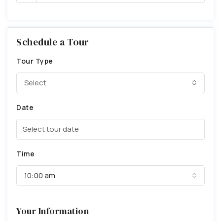
Schedule a Tour
Tour Type
Select
Date
Time
10:00 am
Your Information