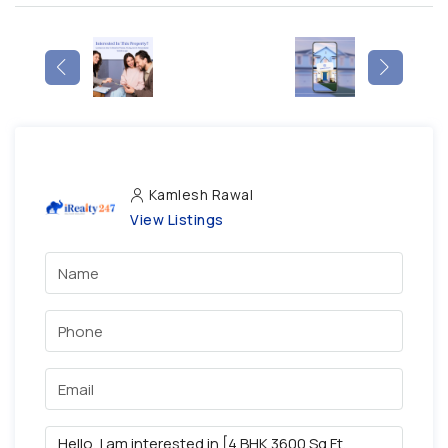
Kamlesh Rawal
View Listings