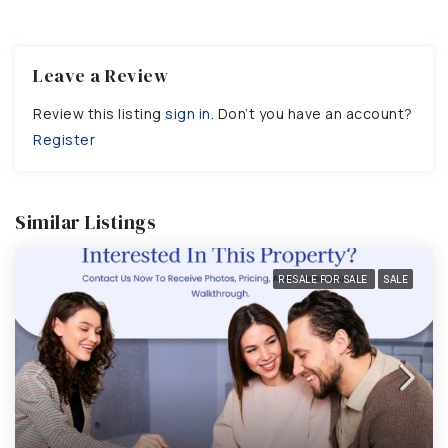
Leave a Review
Review this listing
sign in
. Don’t you have an account?
Register
Similar Listings
RESALE FOR SALE
SALE