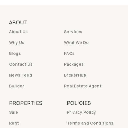
ABOUT
About Us
Services
Why Us
What We Do
Blogs
FAQs
Contact Us
Packages
News Feed
BrokerHub
Builder
Real Estate Agent
PROPERTIES
POLICIES
Sale
Privacy Policy
Rent
Terms and Conditions