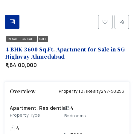
RESALE FOR SALE
SALE
4 BHK 3600 Sq.Ft. Apartment for Sale in SG
Highway Ahmedabad
₹1,84,00,000
Overview
Property ID:
iRealty247-50253
Apartment, Residential
4
Property Type
Bedrooms
4