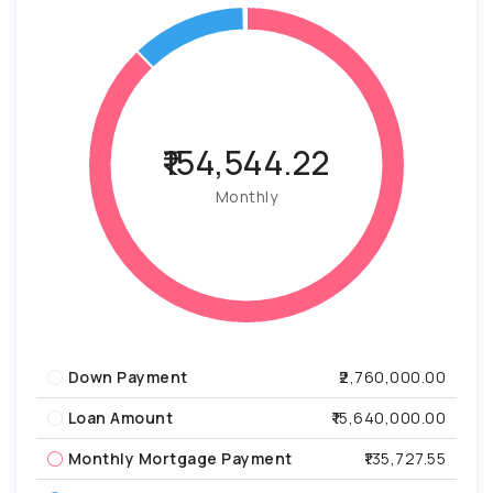
₹154,544.22
Monthly
Down Payment
₹2,760,000.00
Loan Amount
₹15,640,000.00
Monthly Mortgage Payment
₹135,727.55