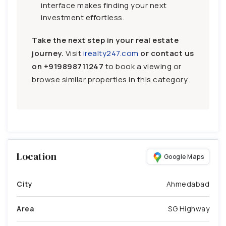
interface makes finding your next
investment effortless.
Take the next step in your real estate
journey.
Visit
irealty247.com
or contact us
on
+919898711247
to book a viewing or
browse similar properties in this category.
Location
Google Maps
City
Ahmedabad
Area
SG Highway