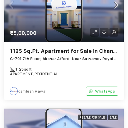
₹55,00,000
1125 Sq.Ft. Apartment for Sale in Chandkheda Ahmedabad
C-701 7th Floor; Akshar Afford; Near Satyamev Royal Chandkheda
1125
sqft
APARTMENT, RESIDENTIAL
Kamlesh Rawal
WhatsApp
RESALE FOR SALE
SALE