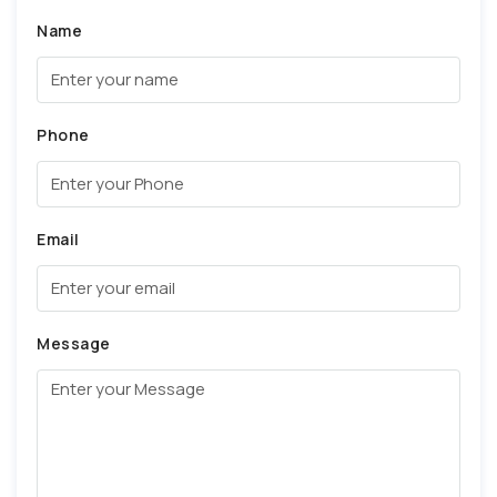
Name
Phone
Email
Message