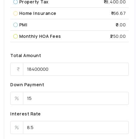
Property Tax
₹18,400.00
Home Insurance
₹166.67
PMI
₹0.00
Monthly HOA Fees
₹250.00
Total Amount
Down Payment
%
Interest Rate
%