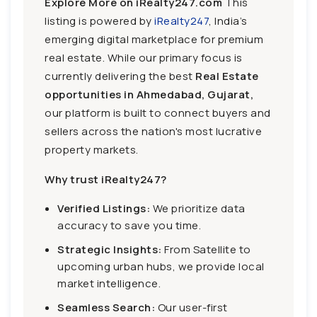
Explore More on iRealty247.com
This
listing is powered by
iRealty247
, India’s
emerging digital marketplace for premium
real estate. While our primary focus is
currently delivering the best
Real Estate
opportunities in Ahmedabad, Gujarat,
our platform is built to connect buyers and
sellers across the nation's most lucrative
property markets.
Why trust iRealty247?
Verified Listings:
We prioritize data
accuracy to save you time.
Strategic Insights:
From Satellite to
upcoming urban hubs, we provide local
market intelligence.
Seamless Search:
Our user-first