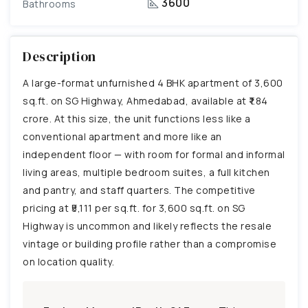
3600
Bathrooms
Description
A large-format unfurnished 4 BHK apartment of 3,600
sq.ft. on SG Highway, Ahmedabad, available at ₹1.84
crore. At this size, the unit functions less like a
conventional apartment and more like an
independent floor — with room for formal and informal
living areas, multiple bedroom suites, a full kitchen
and pantry, and staff quarters. The competitive
pricing at ₹5,111 per sq.ft. for 3,600 sq.ft. on SG
Highway is uncommon and likely reflects the resale
vintage or building profile rather than a compromise
on location quality.