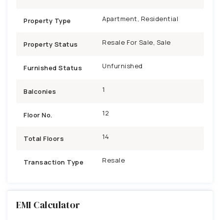
Apartment, Residential
Property Type
Resale For Sale, Sale
Property Status
Unfurnished
Furnished Status
1
Balconies
12
Floor No.
14
Total Floors
Resale
Transaction Type
EMI Calculator