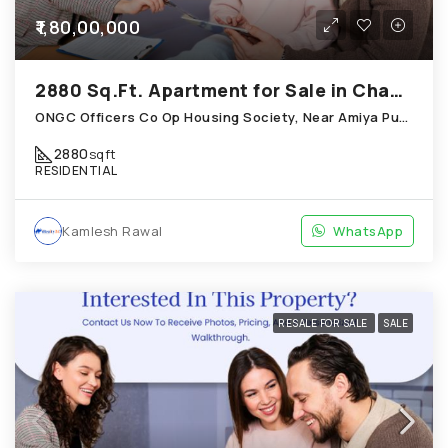
₹1,80,00,000
2880 Sq.Ft. Apartment for Sale in Chandkheda Ahmedabad
ONGC Officers Co Op Housing Society, Near Amiya Pur Before Narmada Canal; Chandkheda
2880
sqft
RESIDENTIAL
Kamlesh Rawal
WhatsApp
RESALE FOR SALE
SALE