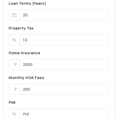
Loan Terms (Years)
Property Tax
%
Home Insurance
Monthly HOA Fees
PMI
%