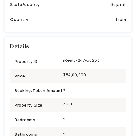
State/county
Gujarat
Country
India
Details
iRealty247-50253
Property ID
₹1,84,00,000
Price
Booking/Token Amount
3600
Property Size
4
Bedrooms
4
Bathrooms