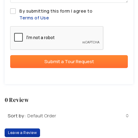
By submitting this form I agree to
Terms of Use
Submit a Tour Request
0 Review
Sort by:
Default Order
Leave a Review