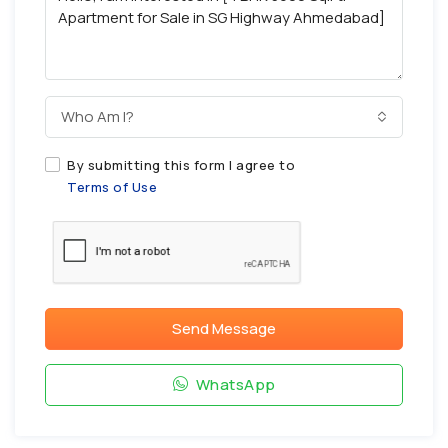
Who Am I?
By submitting this form I agree to
Terms of Use
Send Message
WhatsApp