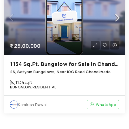
₹1,25,00,000
1134 Sq.Ft. Bungalow for Sale in Chandkheda Ahmedabad
26, Satyam Bungalows, Near IOC Road Chandkheda
1134
sqft
BUNGALOW, RESIDENTIAL
Kamlesh Rawal
WhatsApp