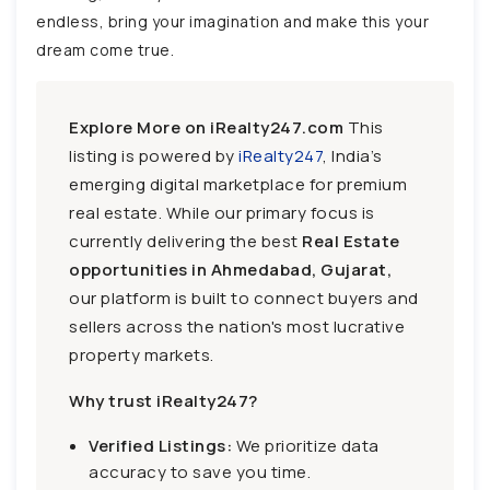
endless, bring your imagination and make this your
dream come true.
Explore More on iRealty247.com
This
listing is powered by
iRealty247
, India’s
emerging digital marketplace for premium
real estate. While our primary focus is
currently delivering the best
Real Estate
opportunities in Ahmedabad, Gujarat,
our platform is built to connect buyers and
sellers across the nation's most lucrative
property markets.
Why trust iRealty247?
Verified Listings:
We prioritize data
accuracy to save you time.