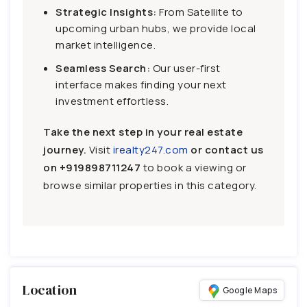
Strategic Insights:
From Satellite to
upcoming urban hubs, we provide local
market intelligence.
Seamless Search:
Our user-first
interface makes finding your next
investment effortless.
Take the next step in your real estate
journey.
Visit
irealty247.com
or contact us
on
+919898711247
to book a viewing or
browse similar properties in this category.
Location
Google Maps