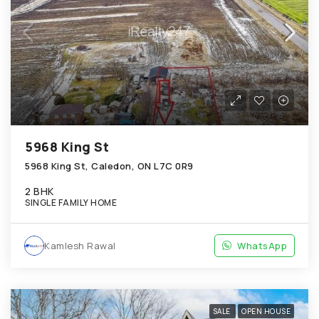
5968 King St
5968 King St, Caledon, ON L7C 0R9
2 BHK
SINGLE FAMILY HOME
Kamlesh Rawal
WhatsApp
SALE
OPEN HOUSE