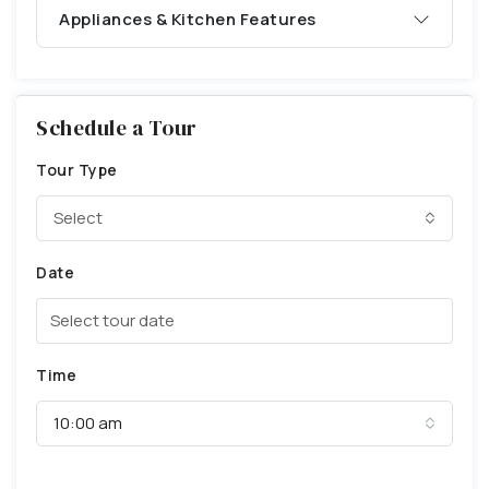
Appliances & Kitchen Features
Schedule a Tour
Tour Type
Select
Date
Time
10:00 am