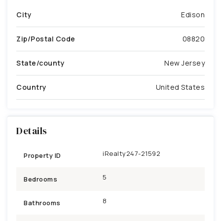
City
Edison
Zip/Postal Code
08820
State/county
New Jersey
Country
United States
Details
iRealty247-21592
Property ID
5
Bedrooms
8
Bathrooms