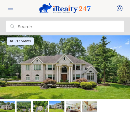
713 Views