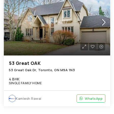
53 Great OAK
53 Great Oak Dr, Toronto, ON M9A 1N3
4 BHK
SINGLE FAMILY HOME
Kamlesh Rawal
WhatsApp