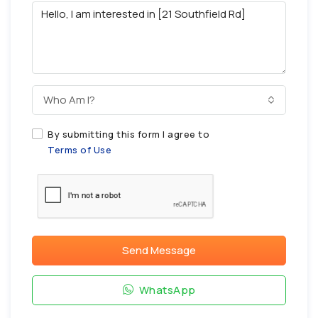
Who Am I?
By submitting this form I agree to
Terms of Use
Send Message
WhatsApp