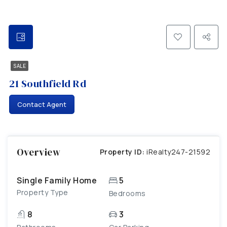
SALE
21 Southfield Rd
Contact Agent
Overview
Property ID:
iRealty247-21592
Single Family Home
5
Property Type
Bedrooms
8
3