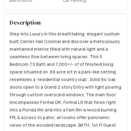
Bathrooms
Car Parking
Description
Step into Luxury in this breathtaking, elegant custom
built Center Hall Colonial and discover a meticulously
maintained interior filled with natural light and a
seamless flow between living spaces. This 5
Bedroom 7.5 Bath and 7,000+/- sf of finished living
space situated on .69 acre lot in a park-like setting
resembles a ’residential country club’. Solid 94’’oak
doors open to a Grand 2 story Entry with light pouring
through custom oversized windows. The main floor
encompasses Formal DR, Formal LR that flows right
into a Florida Rm and into a Fam Rm w/wood burning
FPL & access to patio; all rooms offer panoramic
views of the wooded landscape. BATH, 1st Fl Guest