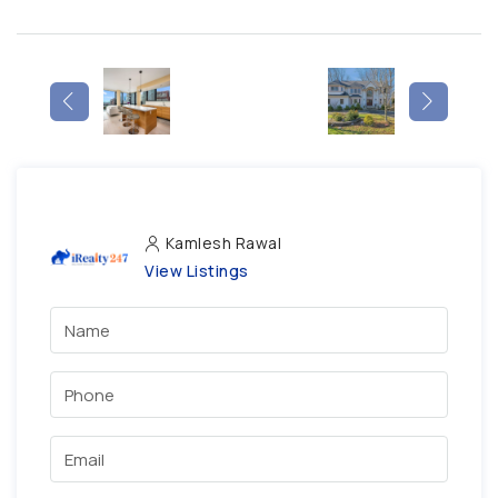
Kamlesh Rawal
View Listings