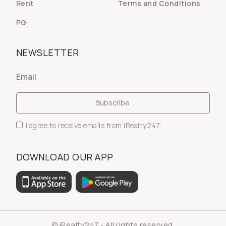
Rent
Terms and Conditions
PG
NEWSLETTER
I agree to receive emails from iRealty247.
DOWNLOAD OUR APP
© iRealty247 - All rights reserved.