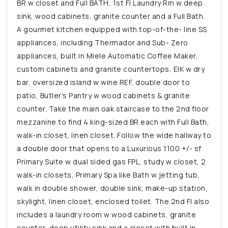
BR w closet and Full BATH, 1st Fl Laundry Rm w deep
sink, wood cabinets, granite counter and a Full Bath.
A gourmet kitchen equipped with top-of-the- line SS
appliances, including Thermador and Sub- Zero
appliances, built in Miele Automatic Coffee Maker,
custom cabinets and granite countertops, EIK w dry
bar, oversized island w wine REF, double door to
patio, Butler’s Pantry w wood cabinets & granite
counter. Take the main oak staircase to the 2nd floor
mezzanine to find 4 king-sized BR each with Full Bath,
walk-in closet, linen closet. Follow the wide hallway to
a double door that opens to a Luxurious 1100 +/- sf
Primary Suite w dual sided gas FPL, study w closet, 2
walk-in closets, Primary Spa like Bath w jetting tub,
walk in double shower, double sink, make-up station,
skylight, linen closet, enclosed toilet. The 2nd Fl also
includes a laundry room w wood cabinets, granite
counter, deep utility sink and a closet with built in