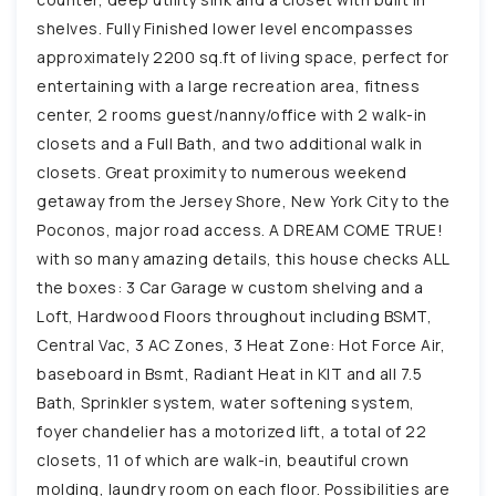
shelves. Fully Finished lower level encompasses
approximately 2200 sq.ft of living space, perfect for
entertaining with a large recreation area, fitness
center, 2 rooms guest/nanny/office with 2 walk-in
closets and a Full Bath, and two additional walk in
closets. Great proximity to numerous weekend
getaway from the Jersey Shore, New York City to the
Poconos, major road access. A DREAM COME TRUE!
with so many amazing details, this house checks ALL
the boxes: 3 Car Garage w custom shelving and a
Loft, Hardwood Floors throughout including BSMT,
Central Vac, 3 AC Zones, 3 Heat Zone: Hot Force Air,
baseboard in Bsmt, Radiant Heat in KIT and all 7.5
Bath, Sprinkler system, water softening system,
foyer chandelier has a motorized lift, a total of 22
closets, 11 of which are walk-in, beautiful crown
molding, laundry room on each floor. Possibilities are