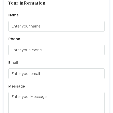
Your Information
Name
Phone
Email
Message