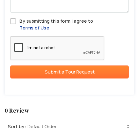
By submitting this form I agree to
Terms of Use
Submit a Tour Request
0 Review
Sort by:
Default Order