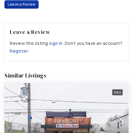
Leave a Review
Leave a Review
Review this listing
sign in
. Don’t you have an account?
Register
Similar Listings
SALE