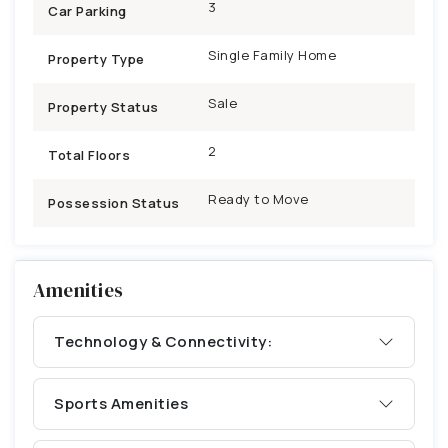
3
Car Parking
Single Family Home
Property Type
Sale
Property Status
2
Total Floors
Ready to Move
Possession Status
Amenities
Technology & Connectivity:
Sports Amenities