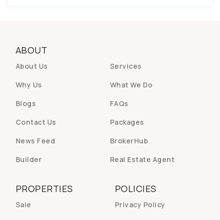
ABOUT
About Us
Services
Why Us
What We Do
Blogs
FAQs
Contact Us
Packages
News Feed
BrokerHub
Builder
Real Estate Agent
PROPERTIES
POLICIES
Sale
Privacy Policy