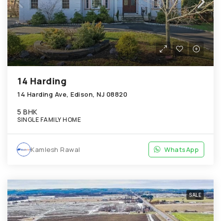
14 Harding
14 Harding Ave, Edison, NJ 08820
5 BHK
SINGLE FAMILY HOME
Kamlesh Rawal
WhatsApp
SALE