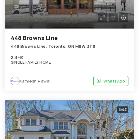
448 Browns Line
448 Browns Line, Toronto, ON M8W 3T9
2 BHK
SINGLE FAMILY HOME
Kamlesh Rawal
WhatsApp
SALE