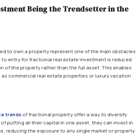
estment Being the Trendsetter in the
ired to own a property represent one of the main obstacles
er to entry for fractional real estate investment is reduced
n of the property rather than the full asset. This enables
 as commercial real estate properties or luxury vacation
te trends
of fractional property offer a way to diversify
f putting all their capital in one asset, they can invest in
ies, reducing the exposure to any single market or property