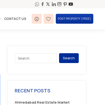
G
CONTACT US
POST PROPERTY (FREE)
Search
RECENT POSTS
Ahmedabad Real Estate Market