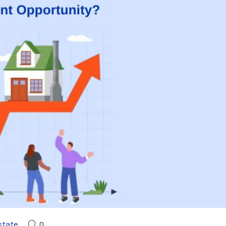
state
0