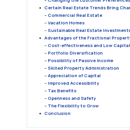
– Changing the customer Preference
Certain Real Estate Trends Bring Chan
– Commercial Real Estate
– Vacation Homes
– Sustainable Real Estate Investment
Advantages of the Fractional Propert
– Cost-effectiveness and Low Capita
– Portfolio Diversification
– Possibility of Passive Income
– Skilled Property Administration
– Appreciation of Capital
– Improved Accessibility
– Tax Benefits
– Openness and Safety
– The Flexibility to Grow
Conclusion