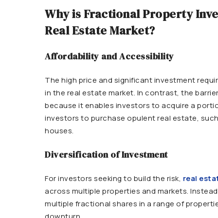
Why is Fractional Property Inv
Real Estate Market?
Affordability and Accessibility
The high price and significant investment requ
in the real estate market. In contrast, the barri
because it enables investors to acquire a portio
investors to purchase opulent real estate, such
houses.
Diversification of Investment
For investors seeking to build the risk,
real esta
across multiple properties and markets. Instead o
multiple fractional shares in a range of propert
downturn.