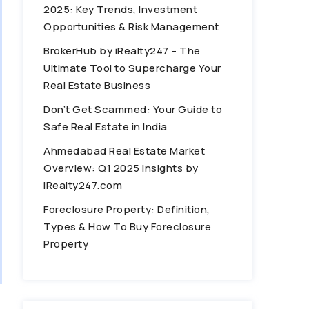
2025: Key Trends, Investment
Opportunities & Risk Management
BrokerHub by iRealty247 – The
Ultimate Tool to Supercharge Your
Real Estate Business
Don’t Get Scammed: Your Guide to
Safe Real Estate in India
Ahmedabad Real Estate Market
Overview: Q1 2025 Insights by
iRealty247.com
Foreclosure Property: Definition,
Types & How To Buy Foreclosure
Property