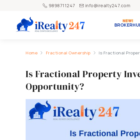
9898711247
info@irealty247.com
BROKERHU
Home
Fractional Ownership
Is Fractional Prop
Is Fractional Property In
Opportunity?