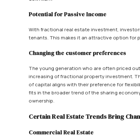
Potential for Passive Income
With fractional real estate investment, investor
tenants. This makes it an attractive option for
Changing the customer preferences
The young generation who are often priced out o
increasing of fractional
property
investment. The
of capital aligns with their preference for flexib
fits in the broader trend of the sharing econom
ownership.
Certain Real Estate Trends Bring Chan
Commercial Real Estate