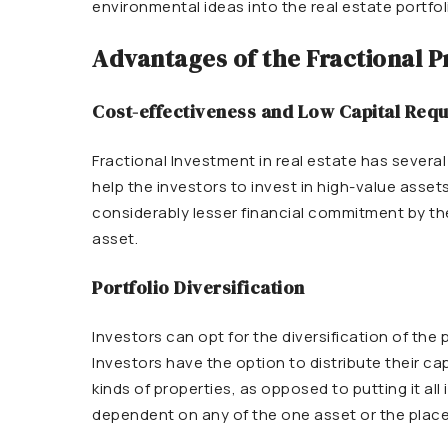
environmental ideas into the real estate portfol
Advantages of the Fractional 
Cost-effectiveness and Low Capital Req
Fractional Investment in real estate has severa
help the investors to invest in high-value assets
considerably lesser financial commitment by the
asset.
Portfolio Diversification
Investors can opt for the diversification of the
Investors have the option to distribute their ca
kinds of properties, as opposed to putting it all
dependent on any of the one asset or the place, 