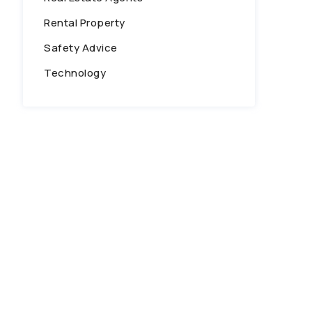
Rental Property
Safety Advice
Technology