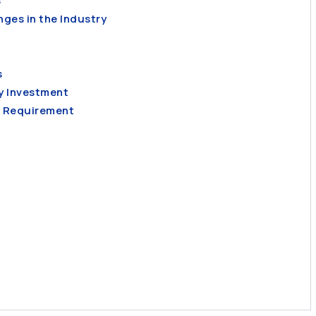
s
ges in the Industry
s
y Investment
l Requirement