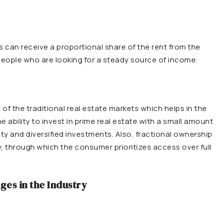
s can receive a proportional share of the rent from the
 people who are looking for a steady source of income.
f the traditional real estate markets which helps in the
 ability to invest in prime real estate with a small amount
ility and diversified investments. Also, fractional ownership
y, through which the consumer prioritizes access over full
ges in the Industry