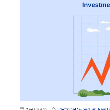
2 years ago
Fractional Ownership
,
Real E