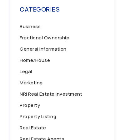
CATEGORIES
Business
Fractional Ownership
General Information
Home/House
Legal
Marketing
NRI Real Estate Investment
Property
Property Listing
Real Estate
Real Estate Agents