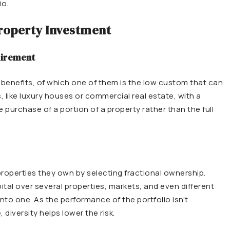
io.
Property Investment
uirement
l benefits, of which one of them is the low custom that can
, like luxury houses or commercial real estate, with a
 purchase of a portion of a property rather than the full
 properties they own by selecting fractional ownership.
pital over several properties, markets, and even different
 into one. As the performance of the portfolio isn’t
diversity helps lower the risk.