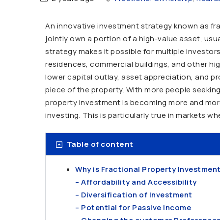
An innovative investment strategy known as fra
jointly own a portion of a high-value asset, usua
strategy makes it possible for multiple investor
residences, commercial buildings, and other high-
lower capital outlay, asset appreciation, and p
piece of the property. With more people seeking
property investment is becoming more and more w
investing. This is particularly true in markets w
Table of content
Why is Fractional Property Investment
– Affordability and Accessibility
– Diversification of Investment
– Potential for Passive Income