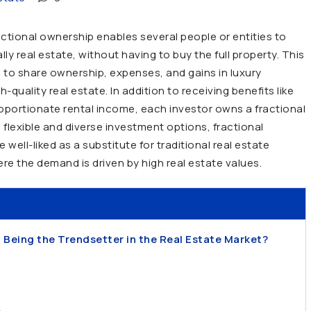
ctional ownership enables several people or entities to
lly real estate, without having to buy the full property. This
s to share ownership, expenses, and gains in luxury
quality real estate. In addition to receiving benefits like
roportionate rental income, each investor owns a fractional
 flexible and diverse investment options, fractional
ell-liked as a substitute for traditional real estate
here the demand is driven by high real estate values.
 Being the Trendsetter in the Real Estate Market?