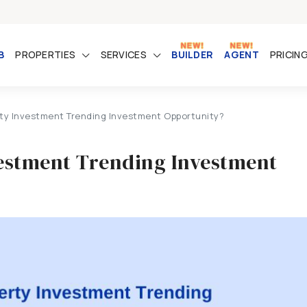
B
PROPERTIES
SERVICES
BUILDER
AGENT
PRICIN
erty Investment Trending Investment Opportunity?
vestment Trending Investment