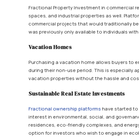
Fractional Property Investment in commercial real
spaces, and industrial properties as well. Platfo
commercial projects that would traditionally be 
was previously only available to individuals 
Vacation Homes
Purchasing a vacation home allows buyers to enj
during their non-use period. This is especially
vacation properties without the hassle and cost
Sustainable Real Estate Investments
Fractional ownership platforms
have started to 
interest in environmental, social, and governan
residences, eco-friendly complexes, and energy-
option for investors who wish to engage in ecol