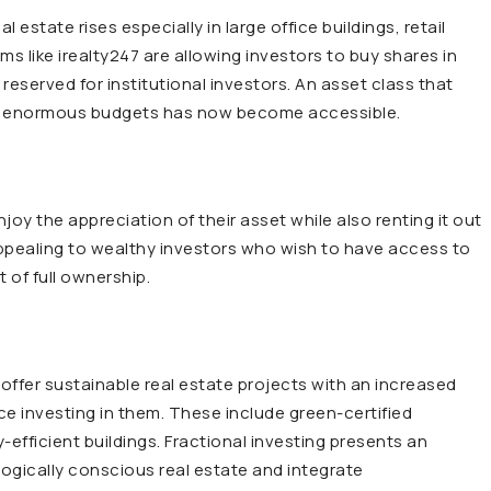
 estate rises especially in large office buildings, retail
rms like irealty247 are allowing investors to buy shares in
reserved for institutional investors. An asset class that
with enormous budgets has now become accessible.
oy the appreciation of their asset while also renting it out
 appealing to wealthy investors who wish to have access to
 of full ownership.
offer sustainable real estate projects with an increased
ce investing in them. These include green-certified
efficient buildings. Fractional investing presents an
ogically conscious real estate and integrate