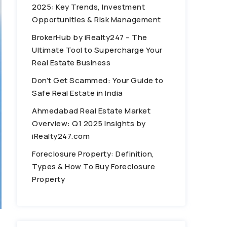
2025: Key Trends, Investment
Opportunities & Risk Management
BrokerHub by iRealty247 – The
Ultimate Tool to Supercharge Your
Real Estate Business
Don’t Get Scammed: Your Guide to
Safe Real Estate in India
Ahmedabad Real Estate Market
Overview: Q1 2025 Insights by
iRealty247.com
Foreclosure Property: Definition,
Types & How To Buy Foreclosure
Property