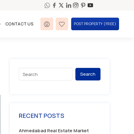
G
CONTACT US
POST PROPERTY (FREE)
Search
RECENT POSTS
Ahmedabad Real Estate Market