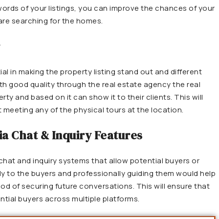
eywords of your listings, you can improve the chances of your
are searching for the homes.
r
al in making the property listing stand out and different
th good quality through the real estate agency the real
ty and based on it can show it to their clients. This will
 meeting any of the physical tours at the location.
ia Chat & Inquiry Features
 chat and inquiry systems that allow potential buyers or
ly to the buyers and professionally guiding them would help
hood of securing future conversations. This will ensure that
tial buyers across multiple platforms.