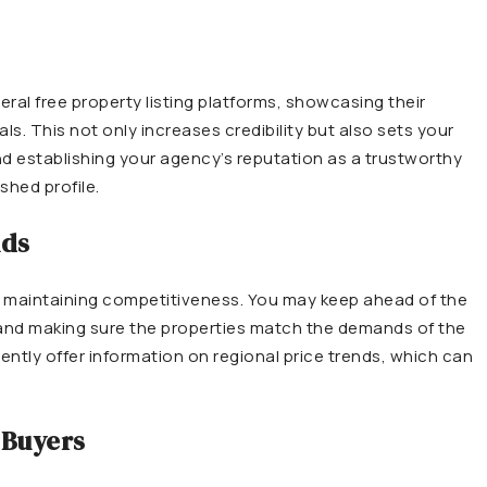
ral free property listing platforms, showcasing their
s. This not only increases credibility but also sets your
nd establishing your agency’s reputation as a trustworthy
shed profile.
nds
r maintaining competitiveness. You may keep ahead of the
s and making sure the properties match the demands of the
ently offer information on regional price trends, which can
 Buyers