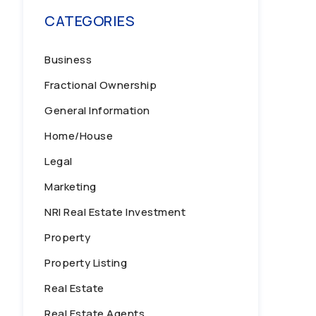
CATEGORIES
Business
Fractional Ownership
General Information
Home/House
Legal
Marketing
NRI Real Estate Investment
Property
Property Listing
Real Estate
Real Estate Agents