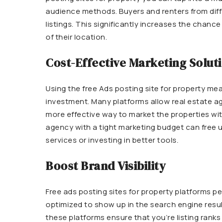
audience methods. Buyers and renters from diffe
listings. This significantly increases the chance 
of their location.
Cost-Effective Marketing Solut
Using the free Ads posting site for property mea
investment. Many platforms allow real estate age
more effective way to market the properties wi
agency with a tight marketing budget can free up
services or investing in better tools.
Boost Brand Visibility
Free ads posting sites for property platforms pe
optimized to show up in the search engine resu
these platforms ensure that you’re listing ranks