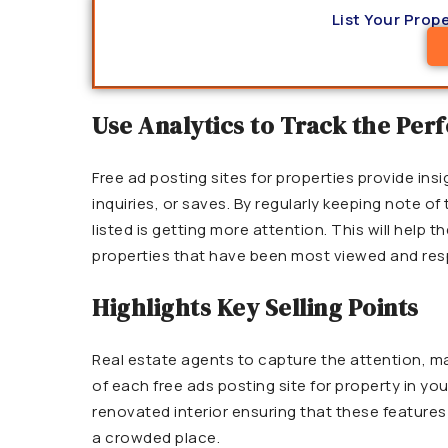
List Your Prope
Use Analytics to Track the Pe
Free ad posting sites for properties provide insi
inquiries, or saves. By regularly keeping note of
listed is getting more attention. This will help
properties that have been most viewed and res
Highlights Key Selling Points
Real estate agents to capture the attention, mak
of each free ads posting site for property in your
renovated interior ensuring that these features a
a crowded place.