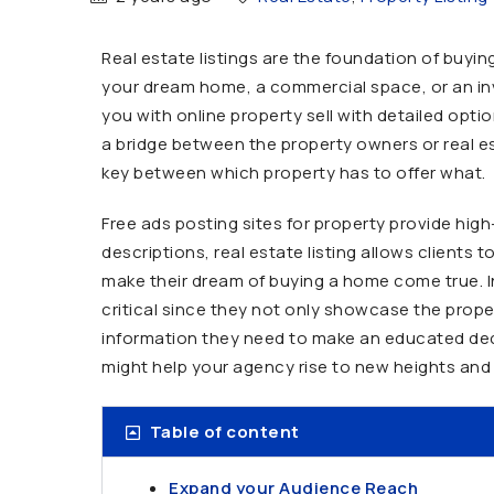
Real estate listings are the foundation of buying
your dream home, a commercial space, or an inv
you with online property sell with detailed opti
a bridge between the property owners or real es
key between which property has to offer what.
Free ads posting sites for property provide hig
descriptions, real estate listing allows clients
make their dream of buying a home come true. In 
critical since they not only showcase the prope
information they need to make an educated dec
might help your agency rise to new heights and 
Table of content
Expand your Audience Reach