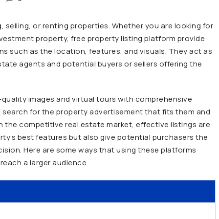
, selling, or renting properties. Whether you are looking for
estment property, free property listing platform provide
ons such as the location, features, and visuals. They act as
tate agents and potential buyers or sellers offering the
h-quality images and virtual tours with comprehensive
 to search for the property advertisement that fits them and
the competitive real estate market, effective listings are
rty’s best features but also give potential purchasers the
ision. Here are some ways that using these platforms
reach a larger audience.