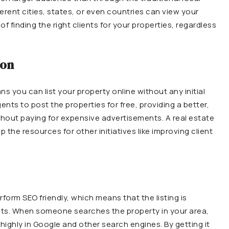
rent cities, states, or even countries can view your
of finding the right clients for your properties, regardless
ion
ns you can list your property online without any initial
nts to post the properties for free, providing a better,
thout paying for expensive advertisements. A real estate
 the resources for other initiatives like improving client
rform SEO friendly, which means that the listing is
lts. When someone searches the property in your area,
 highly in Google and other search engines. By getting it