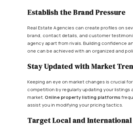
Establish the Brand Pressure
Real Estate
Agencies can create profiles on seve
brand, contact details, and customer testimonial
agency apart from rivals. Building confidence a
one can be achieved with an organized and poli
Stay Updated with Market Tre
Keeping an eye on market changes is crucial fo
competition by regularly updating your listing
market.
Online property listing platforms
frequ
assist you in modifying your pricing tactics.
Target Local and International