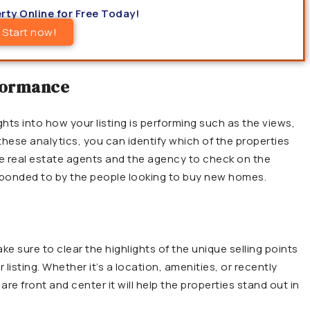
rty Online for Free Today!
Start now!
rformance
ghts into how your listing is performing such as the views,
 these analytics, you can identify which of the properties
 the real estate agents and the agency to check on the
ponded to by the people looking to buy new homes.
e sure to clear the highlights of the unique selling points
 listing. Whether it’s a location, amenities, or recently
re front and center it will help the properties stand out in