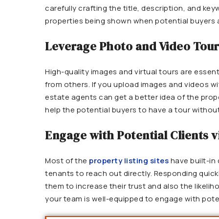
carefully crafting the title, description, and k
properties being shown when potential buyers 
Leverage Photo and Video Tou
High-quality images and virtual tours are essenti
from others. If you upload images and videos wi
estate agents can get a better idea of the proper
help the potential buyers to have a tour without
Engage with Potential Clients v
Most of the
property listing sites
have built-in
tenants to reach out directly. Responding quick
them to increase their trust and also the likeli
your team is well-equipped to engage with poten