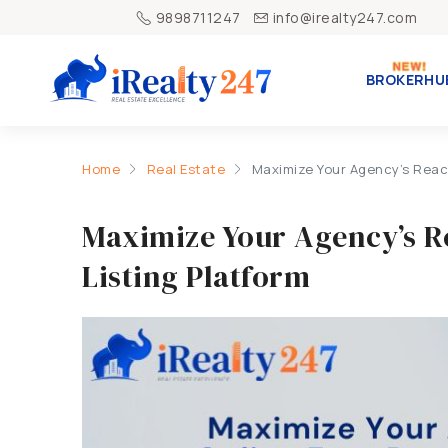
9898711247
info@irealty247.com
BROKERHU
Home
Real Estate
Maximize Your Agency’s Reach
Maximize Your Agency’s R
Listing Platform