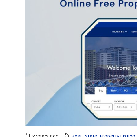
2 years ago
Real Estate
,
Property Listing