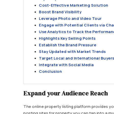
Cost-Effective Marketing Solution
Boost Brand Visibility
Leverage Photo and Video Tour
Engage with Potential Clients via Cha
Use Analytics to Track the Performan
Highlights Key Selling Points
Establish the Brand Pressure
Stay Updated with Market Trends
Target Local and International Buyer
Integrate with Social Media
Conclusion
Expand your Audience Reach
The online property listing platform provides you
posting sites for property you can tap into a mu