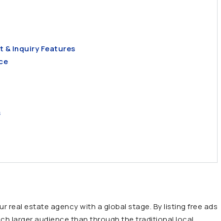
t & Inquiry Features
ce
s
r real estate agency with a global stage. By listing free ads
ch larger audience than through the traditional local