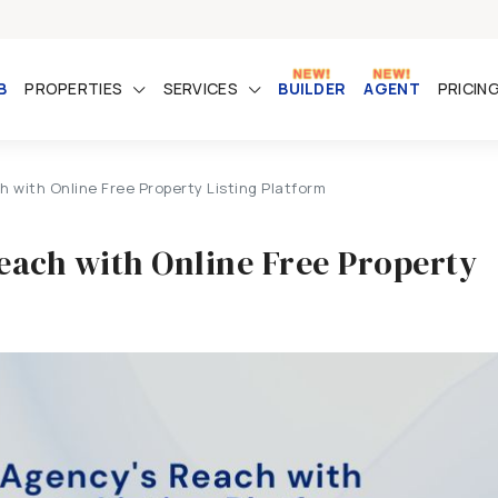
B
PROPERTIES
SERVICES
BUILDER
AGENT
PRICIN
 with Online Free Property Listing Platform
each with Online Free Property