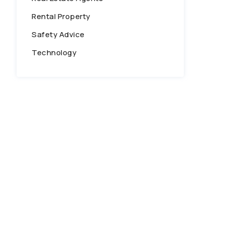
Rental Property
Safety Advice
Technology