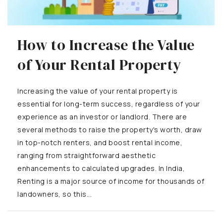
How to Increase the Value
of Your Rental Property
Increasing the value of your rental property is
essential for long-term success, regardless of your
experience as an investor or landlord. There are
several methods to raise the property's worth, draw
in top-notch renters, and boost rental income,
ranging from straightforward aesthetic
enhancements to calculated upgrades. In India,
Renting is a major source of income for thousands of
landowners, so this...