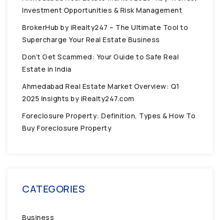
Investment Opportunities & Risk Management
BrokerHub by iRealty247 – The Ultimate Tool to
Supercharge Your Real Estate Business
Don’t Get Scammed: Your Guide to Safe Real
Estate in India
Ahmedabad Real Estate Market Overview: Q1
2025 Insights by iRealty247.com
Foreclosure Property: Definition, Types & How To
Buy Foreclosure Property
CATEGORIES
Business