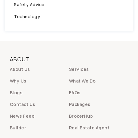
Safety Advice
Technology
ABOUT
About Us
Services
Why Us
What We Do
Blogs
FAQs
Contact Us
Packages
News Feed
BrokerHub
Builder
Real Estate Agent