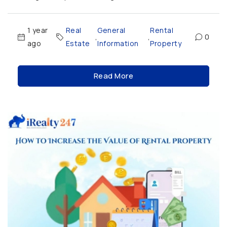
1 year
Real
General
Rental
,
,
0
ago
Estate
Information
Property
Read More