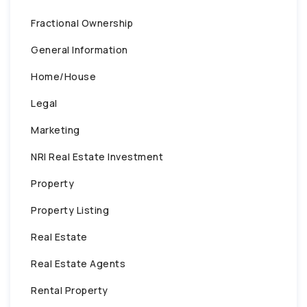
Fractional Ownership
General Information
Home/House
Legal
Marketing
NRI Real Estate Investment
Property
Property Listing
Real Estate
Real Estate Agents
Rental Property