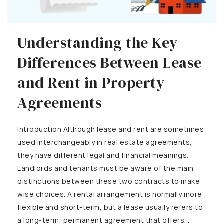
Understanding the Key
Differences Between Lease
and Rent in Property
Agreements
Introduction Although lease and rent are sometimes
used interchangeably in real estate agreements,
they have different legal and financial meanings.
Landlords and tenants must be aware of the main
distinctions between these two contracts to make
wise choices. A rental arrangement is normally more
flexible and short-term, but a lease usually refers to
a long-term, permanent agreement that offers...