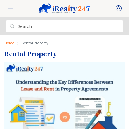
Home
Rental Property
Rental Property