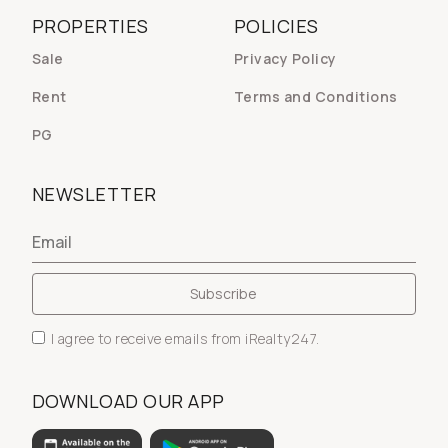
PROPERTIES
POLICIES
Sale
Privacy Policy
Rent
Terms and Conditions
PG
NEWSLETTER
I agree to receive emails from iRealty247.
DOWNLOAD OUR APP