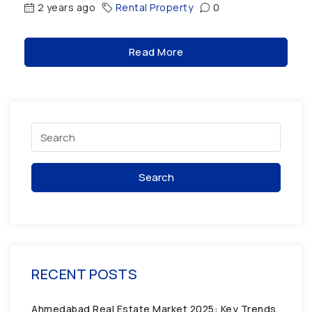
2 years ago
Rental Property
0
Read More
Search
RECENT POSTS
Ahmedabad Real Estate Market 2025: Key Trends,