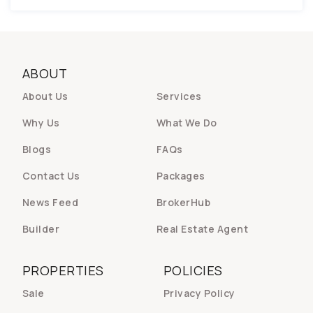
ABOUT
About Us
Services
Why Us
What We Do
Blogs
FAQs
Contact Us
Packages
News Feed
BrokerHub
Builder
Real Estate Agent
PROPERTIES
POLICIES
Sale
Privacy Policy