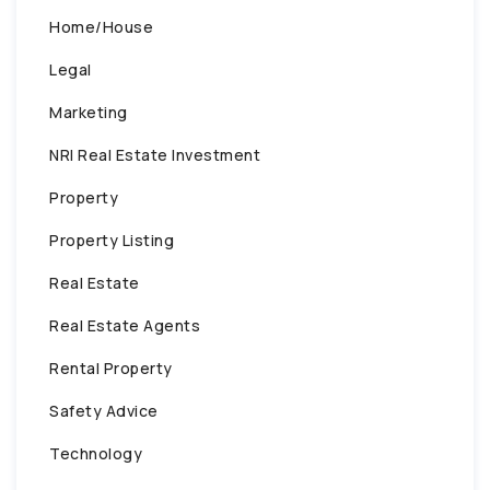
Home/House
Legal
Marketing
NRI Real Estate Investment
Property
Property Listing
Real Estate
Real Estate Agents
Rental Property
Safety Advice
Technology