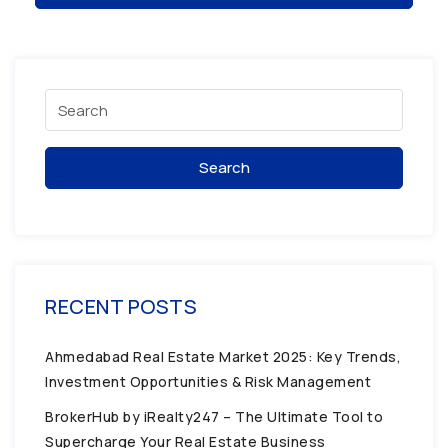
Search
RECENT POSTS
Ahmedabad Real Estate Market 2025: Key Trends,
Investment Opportunities & Risk Management
BrokerHub by iRealty247 – The Ultimate Tool to
Supercharge Your Real Estate Business