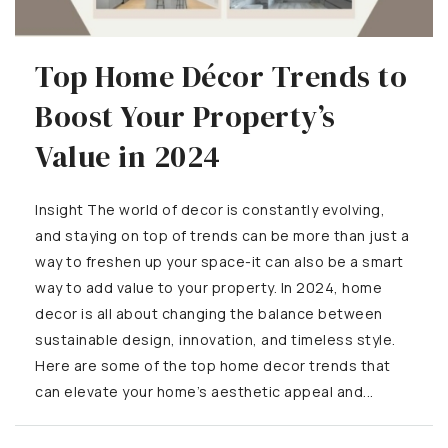
Top Home Décor Trends to
Boost Your Property’s
Value in 2024
Insight The world of decor is constantly evolving,
and staying on top of trends can be more than just a
way to freshen up your space-it can also be a smart
way to add value to your property. In 2024, home
decor is all about changing the balance between
sustainable design, innovation, and timeless style.
Here are some of the top home decor trends that
can elevate your home’s aesthetic appeal and...