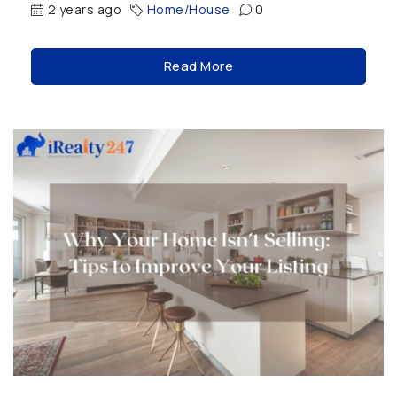
2 years ago
Home/House
0
Read More