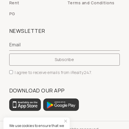
Rent
Terms and Conditions
PG
NEWSLETTER
I agree to receive emails from iRealty247.
DOWNLOAD OUR APP
We use cookies to ensure that we