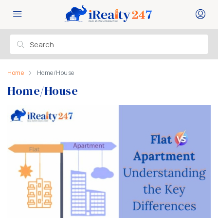
Home
Home/House
Home/House