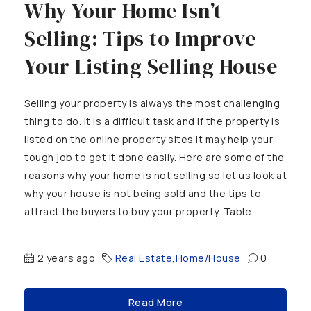
Why Your Home Isn’t
Selling: Tips to Improve
Your Listing Selling House
Selling your property is always the most challenging
thing to do. It is a difficult task and if the property is
listed on the online property sites it may help your
tough job to get it done easily. Here are some of the
reasons why your home is not selling so let us look at
why your house is not being sold and the tips to
attract the buyers to buy your property. Table...
2 years ago
Real Estate
,
Home/House
0
Read More