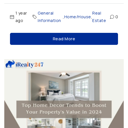
1 year
General
Real
,
Home/House
,
0
ago
Information
Estate
Read More