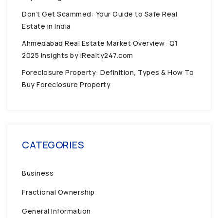
Don’t Get Scammed: Your Guide to Safe Real
Estate in India
Ahmedabad Real Estate Market Overview: Q1
2025 Insights by iRealty247.com
Foreclosure Property: Definition, Types & How To
Buy Foreclosure Property
CATEGORIES
Business
Fractional Ownership
General Information