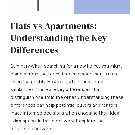
Flats vs Apartments:
Understanding the Key
Differences
Summary When searching for a new home, you might
come across the terms flats and apartments used
interchangeably. However, while they share
similarities, there are key differences that
distinguish one from the other. Understanding these
differences can help potential buyers and renters
make informed decisions when choosing their ideal
living space. In this blog, we will explore the
difference between...