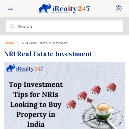
Home
NRI Real Estate Investment
NRI Real Estate Investment