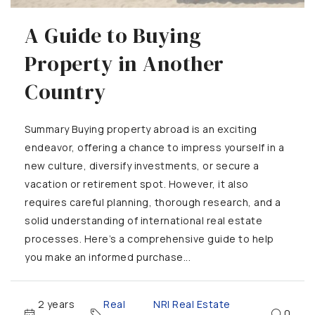
A Guide to Buying
Property in Another
Country
Summary Buying property abroad is an exciting
endeavor, offering a chance to impress yourself in a
new culture, diversify investments, or secure a
vacation or retirement spot. However, it also
requires careful planning, thorough research, and a
solid understanding of international real estate
processes. Here’s a comprehensive guide to help
you make an informed purchase...
2 years
Real
NRI Real Estate
,
0