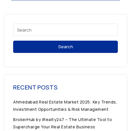
Search
RECENT POSTS
Ahmedabad Real Estate Market 2025: Key Trends,
Investment Opportunities & Risk Management
BrokerHub by iRealty247 – The Ultimate Tool to
Supercharge Your Real Estate Business