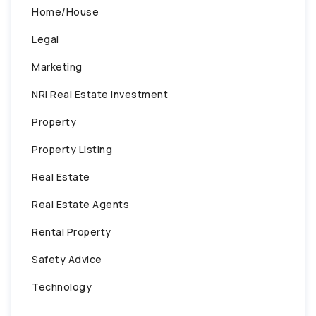
Home/House
Legal
Marketing
NRI Real Estate Investment
Property
Property Listing
Real Estate
Real Estate Agents
Rental Property
Safety Advice
Technology