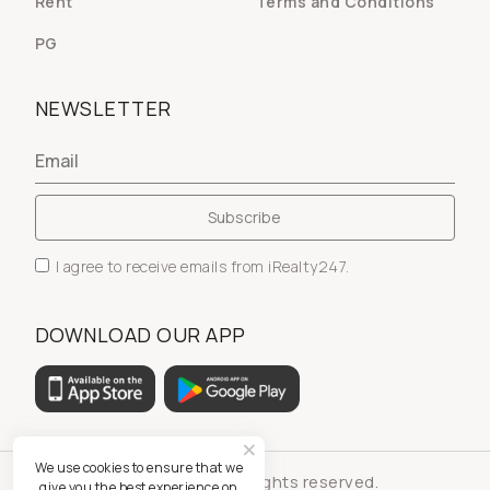
Rent
Terms and Conditions
PG
NEWSLETTER
I agree to receive emails from iRealty247.
DOWNLOAD OUR APP
We use cookies to ensure that we
© iRealty247 - All rights reserved.
give you the best experience on