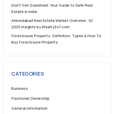
Don’t Get Scammed: Your Guide to Safe Real
Estate in India
Ahmedabad Real Estate Market Overview: Q1
2025 Insights by iRealty247.com
Foreclosure Property: Definition, Types & How To
Buy Foreclosure Property
CATEGORIES
Business
Fractional Ownership
General Information