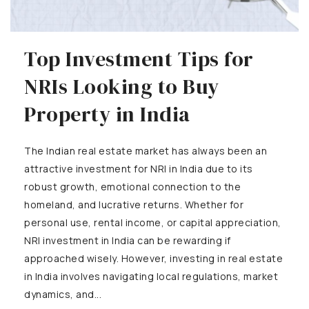
Top Investment Tips for
NRIs Looking to Buy
Property in India
The Indian real estate market has always been an
attractive investment for NRI in India due to its
robust growth, emotional connection to the
homeland, and lucrative returns. Whether for
personal use, rental income, or capital appreciation,
NRI investment in India can be rewarding if
approached wisely. However, investing in real estate
in India involves navigating local regulations, market
dynamics, and...