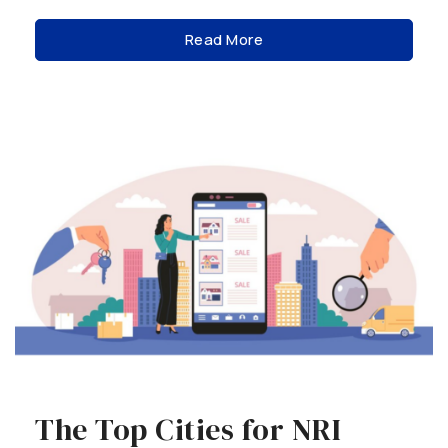
Read More
The Top Cities for NRI