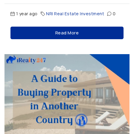
1 year ago
NRI Real Estate Investment
0
Read More