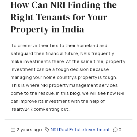
How Can NRI Finding the
Right Tenants for Your
Property in India
To preserve their ties to their homeland and
safeguard their financial future, NRIs frequently
make investments there. At the same time, property
investment can be a tough decision because
managing your home country's property is tough.
This is where NRI property management services
come to the rescue. In this blog, we will see how NRI
can improve its investment with the help of
irealty247.comRenting out...
2 years ago
NRI Real Estate Investment
0