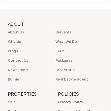
ABOUT
About Us
Services
Why Us
What We Do
Blogs
FAQs
Contact Us
Packages
News Feed
BrokerHub
Builder
Real Estate Agent
PROPERTIES
POLICIES
Sale
Privacy Policy