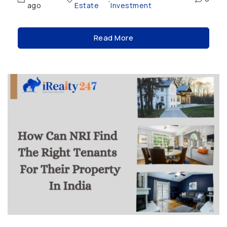
ago
Estate
Investment
Read More