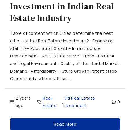
Investment in Indian Real
Estate Industry
Table of content Which Cities determine the best
cities for the Real Estate Investment?– Economic
stability– Population Growth– Infrastructure
Development– Real Estate Market Trend– Political
and Legal Environment– Quality of life– Rental Market
Demand– Affordability– Future Growth PotentialTop
Cities in India where NRI can...
2 years
Real
NRI Real Estate
,
0
ago
Estate
Investment
Read More