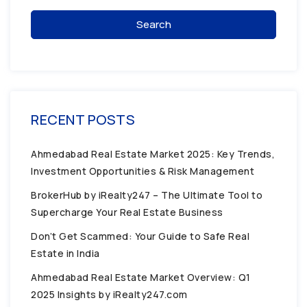
Search
RECENT POSTS
Ahmedabad Real Estate Market 2025: Key Trends,
Investment Opportunities & Risk Management
BrokerHub by iRealty247 – The Ultimate Tool to
Supercharge Your Real Estate Business
Don’t Get Scammed: Your Guide to Safe Real
Estate in India
Ahmedabad Real Estate Market Overview: Q1
2025 Insights by iRealty247.com