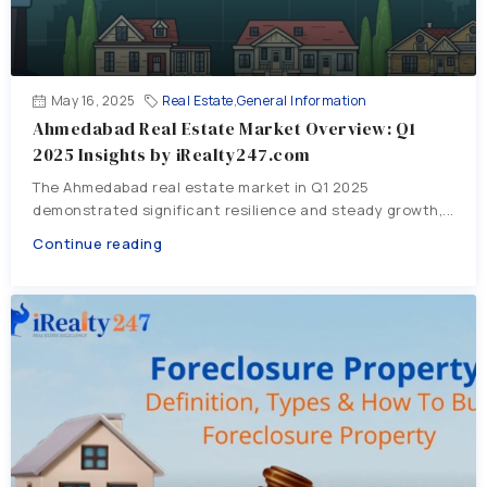
May 16, 2025
Real Estate
,
General Information
Ahmedabad Real Estate Market Overview: Q1
2025 Insights by iRealty247.com
The Ahmedabad real estate market in Q1 2025
demonstrated significant resilience and steady growth,...
Continue reading