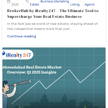
,
Business
,
Marketing
,
,
2025
Estate
Listing
Agents
BrokerHub by iRealty247 – The Ultimate Tool to
Supercharge Your Real Estate Business
In the fast-paced world of real estate, staying ahead of
the competition means more than just...
Continue reading