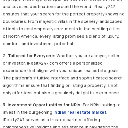
and coveted destinations around the world, iRealty247
ensures that your search for the perfect property knows no
boundaries. From majestic villas in the scenery landscapes
of India to contemporary apartments in the bustling cities
of North America, every listing promises a blend of luxury,
comfort, and investment potential.
2. Tailored for Everyone:
Whether you are a buyer, seller,
or investor, iRealty247.com offers a personalized
experience that aligns with your unique real estate goals.
The platform’s intuitive interface and sophisticated search
algorithms ensure that finding or listing a property is not
only effortless but also a genuinely delightful experience.
3. Investment Opportunities for NRIs:
For NRIs looking to
invest in the burgeoning
Indian real estate market
,
iRealty247 serves as a trusted partner, offering
comprehensive insights and assistance in navigating the