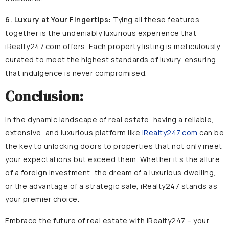
6. Luxury at Your Fingertips:
Tying all these features
together is the undeniably luxurious experience that
iRealty247.com offers. Each property listing is meticulously
curated to meet the highest standards of luxury, ensuring
that indulgence is never compromised.
Conclusion:
In the dynamic landscape of real estate, having a reliable,
extensive, and luxurious platform like
iRealty247.com
can be
the key to unlocking doors to properties that not only meet
your expectations but exceed them. Whether it’s the allure
of a foreign investment, the dream of a luxurious dwelling,
or the advantage of a strategic sale, iRealty247 stands as
your premier choice.
Embrace the future of real estate with iRealty247 – your