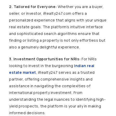
2. Tailored for Everyone:
Whether you are a buyer,
seller, or investor, iRealty247.com offers a
personalized experience that aligns with your unique
real estate goals. The platform’s intuitive interface
and sophisticated search algorithms ensure that
finding or listing a property is not only effortless but
also a genuinely delightful experience.
3. Investment Opportunities for NRIs:
For NRIs
looking to invest in the burgeoning
Indian real
estate market
, iRealty247 serves as a trusted
partner, offering comprehensive insights and
assistance in navigating the complexities of
international property investment. From
understanding the legal nuances to identifying high-
yield prospects, the platform is your ally in making
informed decisions.