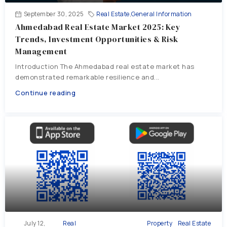
September 30, 2025
Real Estate
,
General Information
Ahmedabad Real Estate Market 2025: Key
Trends, Investment Opportunities & Risk
Management
Introduction The Ahmedabad real estate market has
demonstrated remarkable resilience and...
Continue reading
July 12,
Real
Property
Real Estate