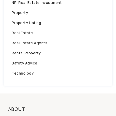
NRI Real Estate Investment
Property
Property Listing
Real Estate
Real Estate Agents
Rental Property
Safety Advice
Technology
ABOUT