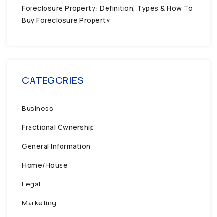
Foreclosure Property: Definition, Types & How To
Buy Foreclosure Property
CATEGORIES
Business
Fractional Ownership
General Information
Home/House
Legal
Marketing