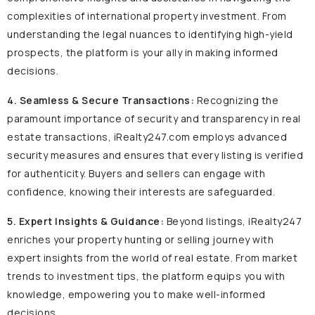
complexities of international property investment. From
understanding the legal nuances to identifying high-yield
prospects, the platform is your ally in making informed
decisions.
4. Seamless & Secure Transactions:
Recognizing the
paramount importance of security and transparency in real
estate transactions, iRealty247.com employs advanced
security measures and ensures that every listing is verified
for authenticity. Buyers and sellers can engage with
confidence, knowing their interests are safeguarded.
5. Expert Insights & Guidance:
Beyond listings, iRealty247
enriches your property hunting or selling journey with
expert insights from the world of real estate. From market
trends to investment tips, the platform equips you with
knowledge, empowering you to make well-informed
decisions.