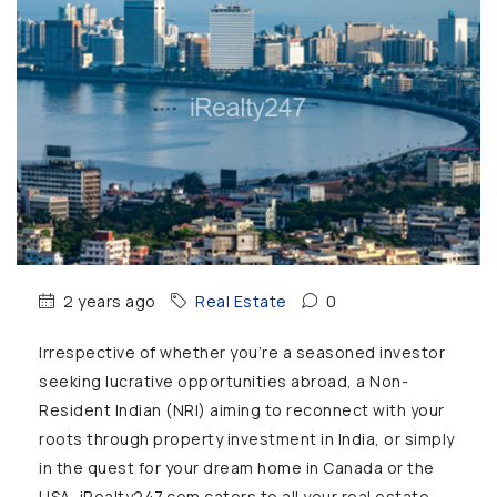
2 years ago
Real Estate
0
Irrespective of whether you’re a seasoned investor
seeking lucrative opportunities abroad, a Non-
Resident Indian (NRI) aiming to reconnect with your
roots through property investment in India, or simply
in the quest for your dream home in Canada or the
USA, iRealty247.com caters to all your real estate