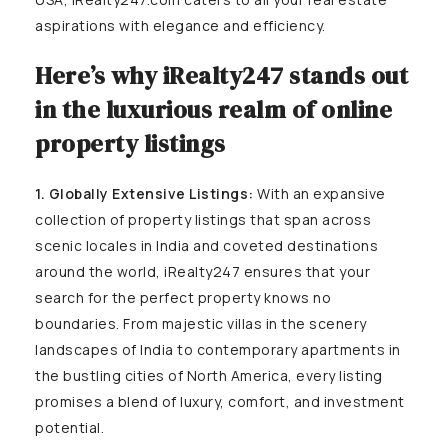
aspirations with elegance and efficiency.
Here’s why iRealty247 stands out
in the luxurious realm of online
property listings
1. Globally Extensive Listings:
With an expansive
collection of property listings that span across
scenic locales in India and coveted destinations
around the world, iRealty247 ensures that your
search for the perfect property knows no
boundaries. From majestic villas in the scenery
landscapes of India to contemporary apartments in
the bustling cities of North America, every listing
promises a blend of luxury, comfort, and investment
potential.