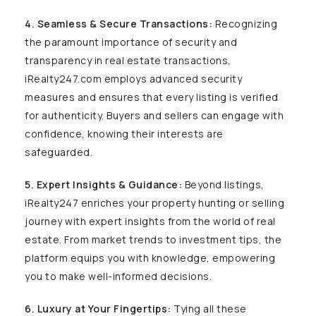
4. Seamless & Secure Transactions:
Recognizing
the paramount importance of security and
transparency in real estate transactions,
iRealty247.com employs advanced security
measures and ensures that every listing is verified
for authenticity. Buyers and sellers can engage with
confidence, knowing their interests are
safeguarded.
5. Expert Insights & Guidance:
Beyond listings,
iRealty247 enriches your property hunting or selling
journey with expert insights from the world of real
estate. From market trends to investment tips, the
platform equips you with knowledge, empowering
you to make well-informed decisions.
6. Luxury at Your Fingertips:
Tying all these