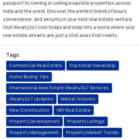
passport to owning or selling exquisite properties across
India and the world. Discover the perfect blend of luxury,
convenience, and security in your next real estate venture.
Visit iRealty247.com today and step into a world where your
real estate dreams are just a click away from reality.
Tags
Commercial Real Estate
Fractional Ownership
Home Buying Tips
International Real Estate iRealty247 Services
iRealty247 Updates
Market Analysis
New Construction
NRI Real Estate
Property Development
Property Listings
Property Management
Property Market Trends