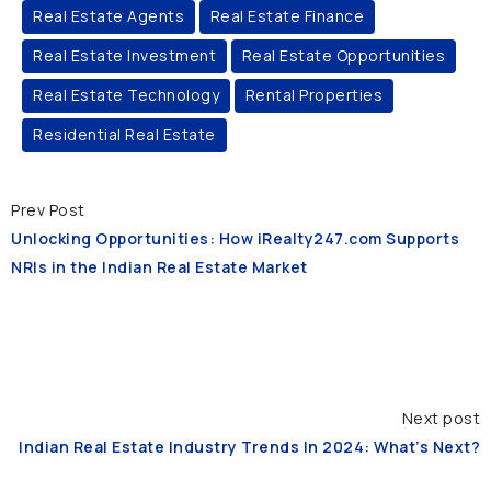
Real Estate Agents
Real Estate Finance
Real Estate Investment
Real Estate Opportunities
Real Estate Technology
Rental Properties
Residential Real Estate
Prev Post
Unlocking Opportunities: How iRealty247.com Supports
NRIs in the Indian Real Estate Market
Next post
Indian Real Estate Industry Trends In 2024: What’s Next?