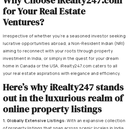
Why Choose iRealty247.com
for Your Real Estate
Ventures?
Irrespective of whether you’re a seasoned investor seeking
lucrative opportunities abroad, a Non-Resident Indian (NRI)
aiming to reconnect with your roots through property
investment in India, or simply in the quest for your dream
home in Canada or the USA, iRealty247.com caters to all
your real estate aspirations with elegance and efficiency.
Here’s why iRealty247 stands
out in the luxurious realm of
online property listings
1. Globally Extensive Listings:
With an expansive collection
of property listings that span across scenic locales in India