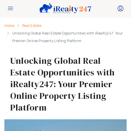
Home
Real Estate
Unlocking Global Real Estate Opportunities with iRealty247: Your
Premier Online Property Listing Platform
Unlocking Global Real
Estate Opportunities with
iRealty247: Your Premier
Online Property Listing
Platform