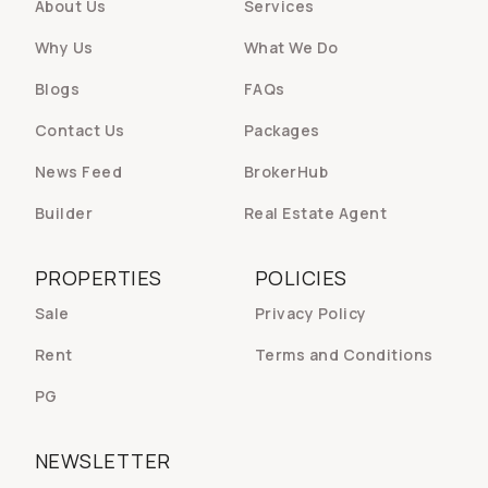
About Us
Services
Why Us
What We Do
Blogs
FAQs
Contact Us
Packages
News Feed
BrokerHub
Builder
Real Estate Agent
PROPERTIES
POLICIES
Sale
Privacy Policy
Rent
Terms and Conditions
PG
NEWSLETTER