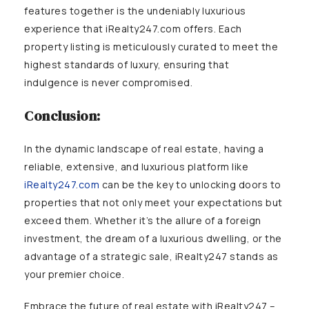
features together is the undeniably luxurious
experience that iRealty247.com offers. Each
property listing is meticulously curated to meet the
highest standards of luxury, ensuring that
indulgence is never compromised.
Conclusion:
In the dynamic landscape of real estate, having a
reliable, extensive, and luxurious platform like
iRealty247.com
can be the key to unlocking doors to
properties that not only meet your expectations but
exceed them. Whether it’s the allure of a foreign
investment, the dream of a luxurious dwelling, or the
advantage of a strategic sale, iRealty247 stands as
your premier choice.
Embrace the future of real estate with iRealty247 –