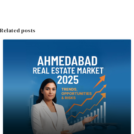
Related posts