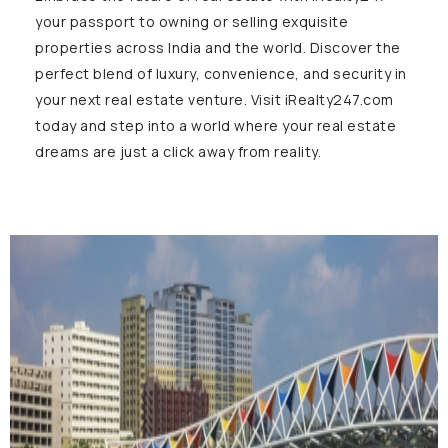
your passport to owning or selling exquisite
properties across India and the world. Discover the
perfect blend of luxury, convenience, and security in
your next real estate venture. Visit iRealty247.com
today and step into a world where your real estate
dreams are just a click away from reality.