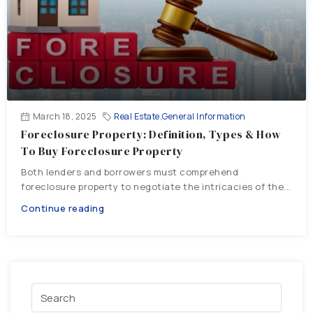
March 18, 2025
Real Estate
,
General Information
Foreclosure Property: Definition, Types & How
To Buy Foreclosure Property
Both lenders and borrowers must comprehend
foreclosure property to negotiate the intricacies of the...
Continue reading