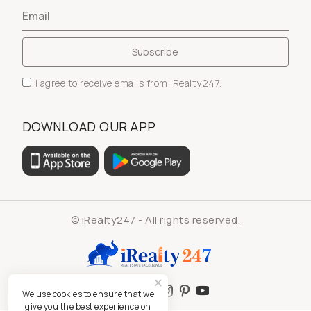
I agree to receive emails from iRealty247.
DOWNLOAD OUR APP
© iRealty247 - All rights reserved.
We use cookies to ensure that we
give you the best experience on