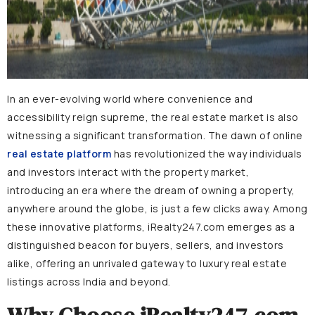
In an ever-evolving world where convenience and
accessibility reign supreme, the real estate market is also
witnessing a significant transformation. The dawn of online
real estate platform
has revolutionized the way individuals
and investors interact with the property market,
introducing an era where the dream of owning a property,
anywhere around the globe, is just a few clicks away. Among
these innovative platforms, iRealty247.com emerges as a
distinguished beacon for buyers, sellers, and investors
alike, offering an unrivaled gateway to luxury real estate
listings across India and beyond.