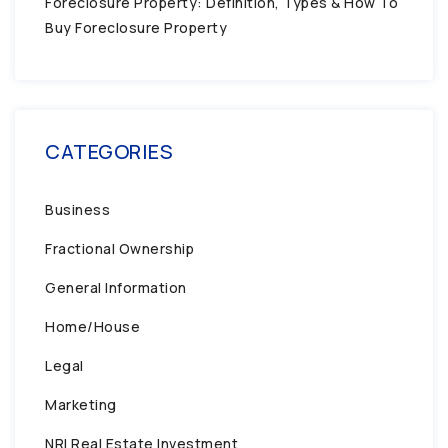
Foreclosure Property: Definition, Types & How To
Buy Foreclosure Property
CATEGORIES
Business
Fractional Ownership
General Information
Home/House
Legal
Marketing
NRI Real Estate Investment