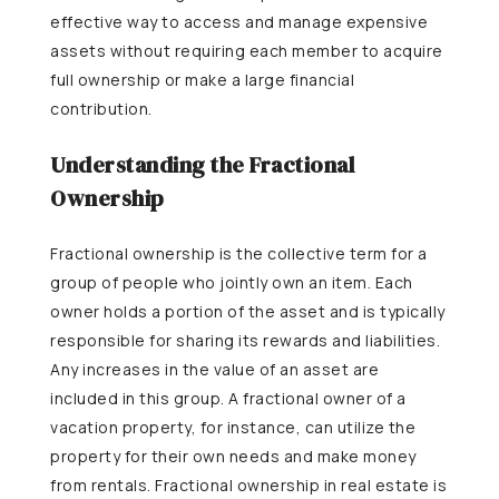
effective way to access and manage expensive
assets without requiring each member to acquire
full ownership or make a large financial
contribution.
Understanding the Fractional
Ownership
Fractional ownership is the collective term for a
group of people who jointly own an item. Each
owner holds a portion of the asset and is typically
responsible for sharing its rewards and liabilities.
Any increases in the value of an asset are
included in this group. A fractional owner of a
vacation property, for instance, can utilize the
property for their own needs and make money
from rentals. Fractional ownership in real estate is