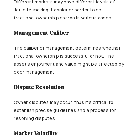
Different markets may have different levels of
liquidity, making it easier or harder to sell
fractional ownership shares in various cases.
Management Caliber
The caliber of management determines whether
fractional ownership is successful or not. The
asset’s enjoyment and value might be affected by
poor management.
Dispute Resolution
Owner disputes may occur, thus it’s critical to
establish precise guidelines and a process for
resolving disputes.
Market Volatility