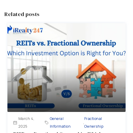
Related posts
March 4,
General
Fractional
,
2025
Information
Ownership