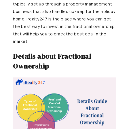
typically set up through a property management
business that also handles upkeep for the holiday
home. irealty247 is the place where you can get
the best way to invest in the fractional ownership
that will help you to crack the best deal in the
market.
Details about Fractional
Ownership