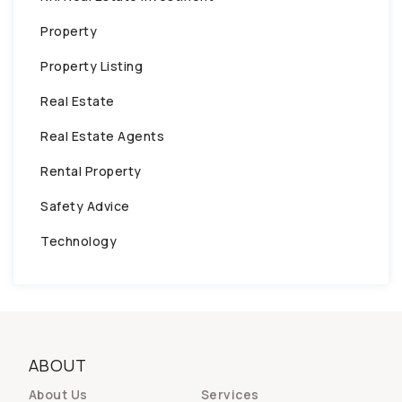
Property
Property Listing
Real Estate
Real Estate Agents
Rental Property
Safety Advice
Technology
ABOUT
About Us
Services