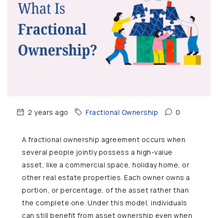
2 years ago
Fractional Ownership
0
A fractional ownership agreement occurs when
several people jointly possess a high-value
asset, like a commercial space, holiday home, or
other real estate properties. Each owner owns a
portion, or percentage, of the asset rather than
the complete one. Under this model, individuals
can still benefit from asset ownership even when