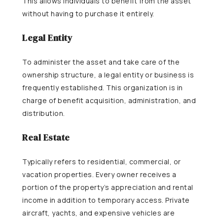
This allows individuals to benefit from the asset
without having to purchase it entirely.
Legal Entity
To administer the asset and take care of the
ownership structure, a legal entity or business is
frequently established. This organization is in
charge of benefit acquisition, administration, and
distribution.
Real Estate
Typically refers to residential, commercial, or
vacation properties. Every owner receives a
portion of the property’s appreciation and rental
income in addition to temporary access. Private
aircraft, yachts, and expensive vehicles are