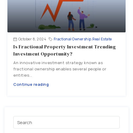
October 8, 2024
Fractional Ownership
,
Real Estate
Is Fractional Property Investment Trending
Investment Opportunity?
An innovative investment strategy known as
fractional ownership enables several people or
entities...
Continue reading