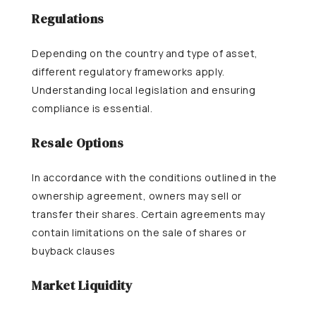
Regulations
Depending on the country and type of asset,
different regulatory frameworks apply.
Understanding local legislation and ensuring
compliance is essential.
Resale Options
In accordance with the conditions outlined in the
ownership agreement, owners may sell or
transfer their shares. Certain agreements may
contain limitations on the sale of shares or
buyback clauses
Market Liquidity