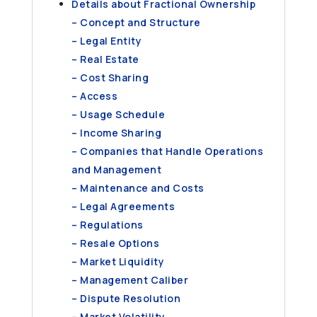
Details about Fractional Ownership
– Concept and Structure
– Legal Entity
– Real Estate
– Cost Sharing
– Access
– Usage Schedule
– Income Sharing
– Companies that Handle Operations
and Management
– Maintenance and Costs
– Legal Agreements
– Regulations
– Resale Options
– Market Liquidity
– Management Caliber
– Dispute Resolution
– Market Volatility