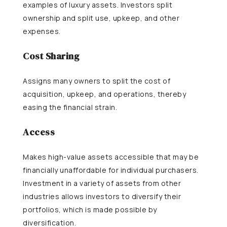
examples of luxury assets. Investors split
ownership and split use, upkeep, and other
expenses.
Cost Sharing
Assigns many owners to split the cost of
acquisition, upkeep, and operations, thereby
easing the financial strain.
Access
Makes high-value assets accessible that may be
financially unaffordable for individual purchasers.
Investment in a variety of assets from other
industries allows investors to diversify their
portfolios, which is made possible by
diversification.