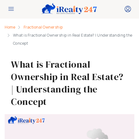
Home
Fractional Ownership
What is Fractional Ownership in Real Estate? | Understanding the
Concept
What is Fractional
Ownership in Real Estate?
| Understanding the
Concept