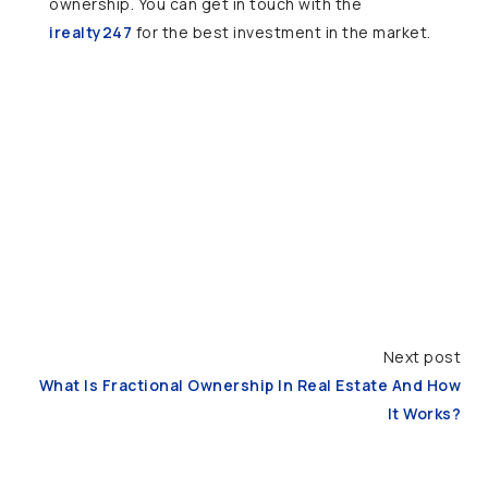
ownership. You can get in touch with the
irealty247
for the best investment in the market.
Next post
What Is Fractional Ownership In Real Estate And How
It Works?