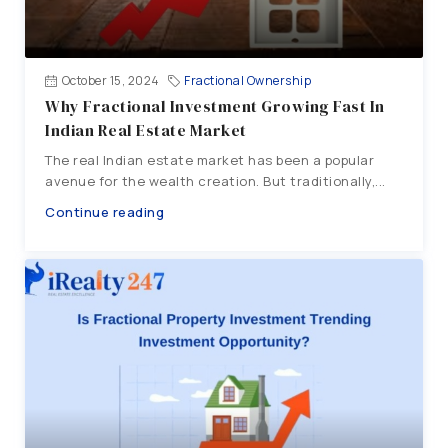
October 15, 2024
Fractional Ownership
Why Fractional Investment Growing Fast In
Indian Real Estate Market
The real Indian estate market has been a popular
avenue for the wealth creation. But traditionally,...
Continue reading