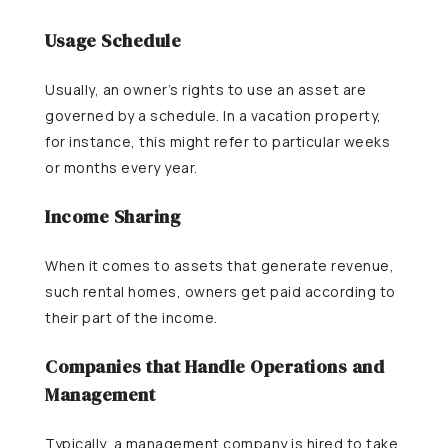
Usage Schedule
Usually, an owner’s rights to use an asset are
governed by a schedule. In a vacation property,
for instance, this might refer to particular weeks
or months every year.
Income Sharing
When it comes to assets that generate revenue,
such rental homes, owners get paid according to
their part of the income.
Companies that Handle Operations and
Management
Typically, a management company is hired to take