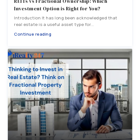
REITs vs Fractional Ownership: Which
Investment Option is Right for You?
Introduction It has long been acknowledged that
real estate is a useful asset type for...
Continue reading