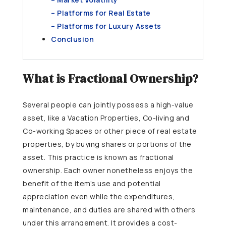
– Platforms for Real Estate
– Platforms for Luxury Assets
Conclusion
What is Fractional Ownership?
Several people can jointly possess a high-value
asset, like a Vacation Properties, Co-living and
Co-working Spaces or other piece of real estate
properties, by buying shares or portions of the
asset. This practice is known as fractional
ownership. Each owner nonetheless enjoys the
benefit of the item’s use and potential
appreciation even while the expenditures,
maintenance, and duties are shared with others
under this arrangement. It provides a cost-