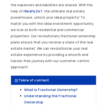
the expenses and liabilities are shared. With the
help of
iRealty247
, the ultimate real estate
powerhouse, unlock your ideal property! To
match you with the ideal investment opportunity,
we look at both residential and commercial
properties. Our revolutionary fractional ownership
plans ensure that you receive a share of the real
estate market. We can revolutionize your real
estate experience by providing a smooth and
hassle-free journey with our customer-centric
approach!
Table of content
What is Fractional Ownership?
Understanding the Fractional
Ownership