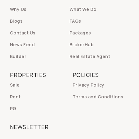
Why Us
What We Do
Blogs
FAQs
Contact Us
Packages
News Feed
BrokerHub
Builder
Real Estate Agent
PROPERTIES
POLICIES
Sale
Privacy Policy
Rent
Terms and Conditions
PG
NEWSLETTER