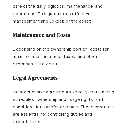
care of the daily logistics, maintenance, and
operations. This guarantees effective
management and upkeep of the asset.
Maintenance and Costs
Depending on the ownership portion, costs for
maintenance, insurance, taxes, and other
expenses are divided.
Legal Agreements
Comprehensive agreements specify cost-sharing
schedules, ownership and usage rights, and
conditions for transfer or resale. These contracts
are essential for controlling duties and
expectations.