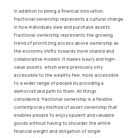
In addition to being a financial innovation,
fractional ownership represents a cultural change
in how individuals view and purchase assets.
Fractional ownership represents the growing
trend of prioritizing access above ownership as
the economy shifts towards more shared and
collaborative models. It makes luxury and high-
value assets, which were previously only
accessible to the wealthy few, more accessible
to a wider range of people by providing a
democratized path to them. All things
considered, fractional ownership is a flexible,
contemporary method of asset ownership that
enables people to enjoy opulent and valuable
goods without having to shoulder the entire
financial weight and obligation of single