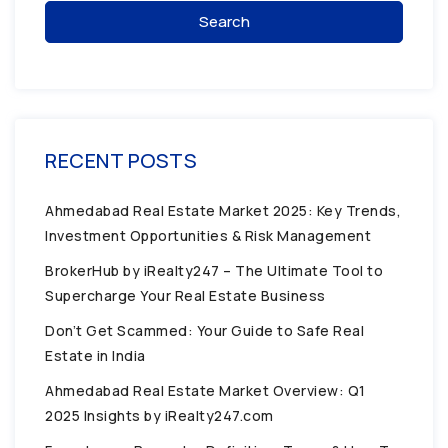
Search
RECENT POSTS
Ahmedabad Real Estate Market 2025: Key Trends,
Investment Opportunities & Risk Management
BrokerHub by iRealty247 – The Ultimate Tool to
Supercharge Your Real Estate Business
Don’t Get Scammed: Your Guide to Safe Real
Estate in India
Ahmedabad Real Estate Market Overview: Q1
2025 Insights by iRealty247.com