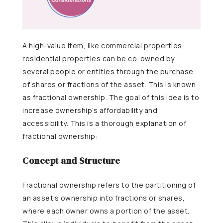
A high-value item, like commercial properties,
residential properties can be co-owned by
several people or entities through the purchase
of shares or fractions of the asset. This is known
as fractional ownership. The goal of this idea is to
increase ownership’s affordability and
accessibility. This is a thorough explanation of
fractional ownership:
Concept and Structure
Fractional ownership refers to the partitioning of
an asset’s ownership into fractions or shares,
where each owner owns a portion of the asset.