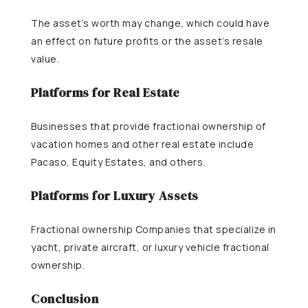
The asset’s worth may change, which could have
an effect on future profits or the asset’s resale
value.
Platforms for Real Estate
Businesses that provide fractional ownership of
vacation homes and other real estate include
Pacaso, Equity Estates, and others.
Platforms for Luxury Assets
Fractional ownership Companies that specialize in
yacht, private aircraft, or luxury vehicle fractional
ownership.
Conclusion