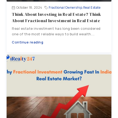
October 18, 2024
Fractional Ownership
,
Real Estate
Think About Investing in Real Estate? Think
About Fractional Investment in Real Estate
Real estate investment has long been considered
one of the most reliable ways to build wealth....
Continue reading